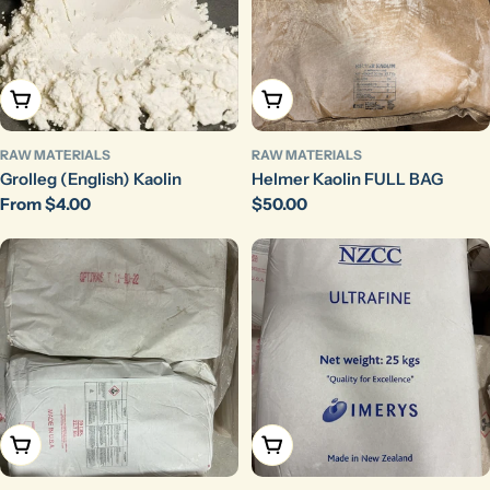
Choose Options
Add To Cart
RAW MATERIALS
RAW MATERIALS
Grolleg (English) Kaolin
Helmer Kaolin FULL BAG
Regular
From $4.00
Regular
$50.00
price
price
Add To Cart
Add To Cart