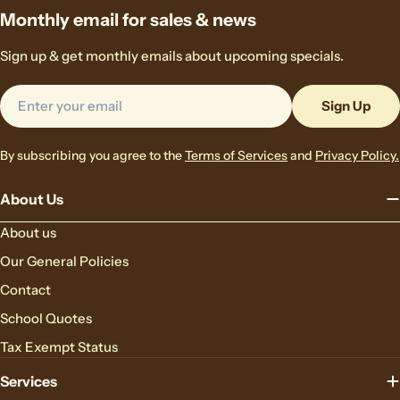
Monthly email for sales & news
Sign up & get monthly emails about upcoming specials.
Email
Sign Up
By subscribing you agree to the
Terms of Services
and
Privacy Policy.
About Us
About us
Our General Policies
Contact
School Quotes
Tax Exempt Status
Services