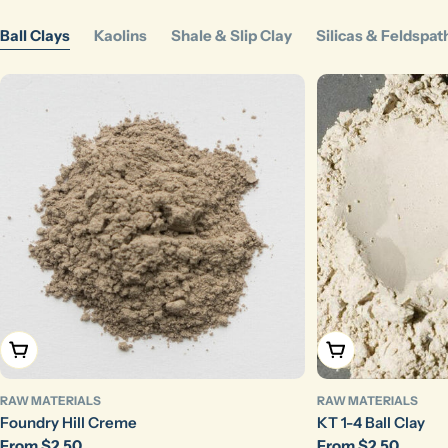
Ball Clays
Kaolins
Shale & Slip Clay
Silicas & Feldspat
Choose Options
Choose Options
RAW MATERIALS
RAW MATERIALS
Foundry Hill Creme
KT 1-4 Ball Clay
Regular
From $2.50
Regular
From $2.50