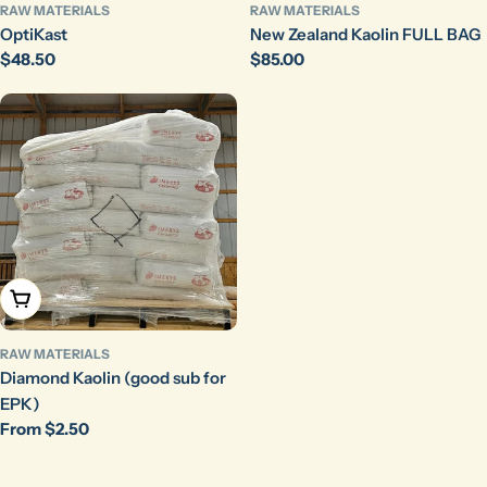
RAW MATERIALS
RAW MATERIALS
OptiKast
New Zealand Kaolin FULL BAG
Regular
$48.50
Regular
$85.00
price
price
Choose Options
RAW MATERIALS
Diamond Kaolin (good sub for
EPK)
Regular
From $2.50
price