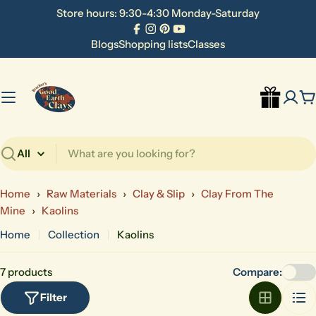
Skip
Store hours: 9:30-4:30 Monday-Saturday
to
Facebook
Instagram
Pinterest
YouTube
content
Blogs
Shopping lists
Classes
C
Search
Home
›
Raw Materials
›
Clay & Slip
›
Clay From The
Mine
›
Kaolins
Home
Collection
Kaolins
7 products
Compare:
Filter