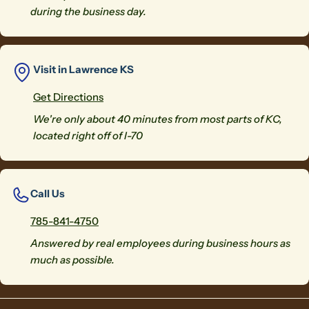
during the business day.
Visit in Lawrence KS
Get Directions
We're only about 40 minutes from most parts of KC,
located right off of I-70
Call Us
785-841-4750
Answered by real employees during business hours as
much as possible.