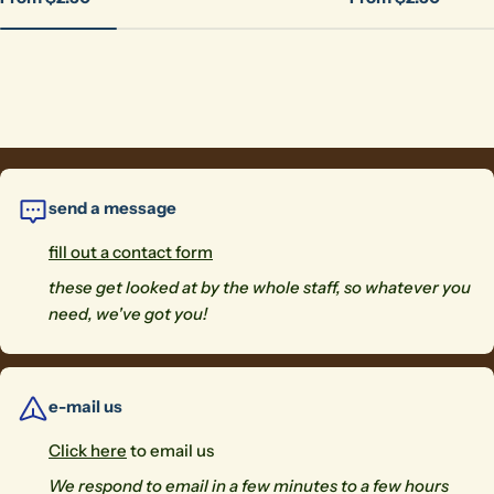
price
price
send a message
fill out a contact form
these get looked at by the whole staff, so whatever you
need, we've got you!
e-mail us
Click here
to email us
We respond to email in a few minutes to a few hours