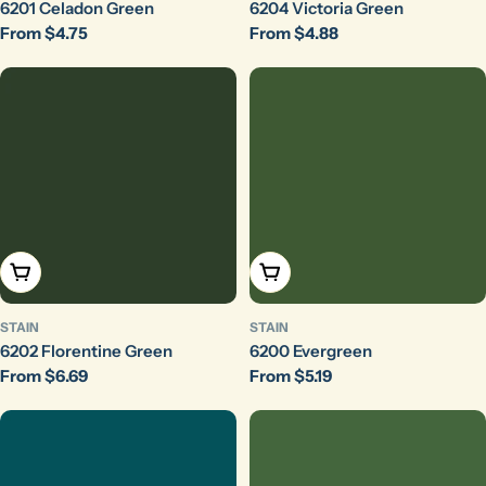
6201 Celadon Green
6204 Victoria Green
Regular
From $4.75
Regular
From $4.88
price
price
Choose Options
Choose Options
STAIN
STAIN
6202 Florentine Green
6200 Evergreen
Regular
From $6.69
Regular
From $5.19
price
price