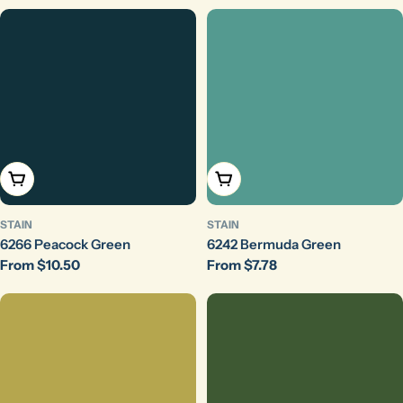
Choose Options
Choose Options
STAIN
STAIN
6266 Peacock Green
6242 Bermuda Green
Regular
From $10.50
Regular
From $7.78
price
price