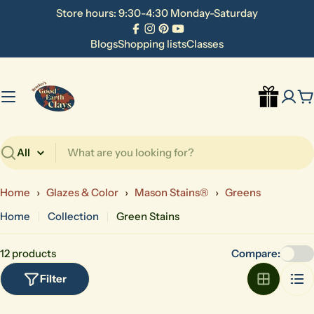
Skip
Store hours: 9:30-4:30 Monday-Saturday
to
Facebook
Instagram
Pinterest
YouTube
content
Blogs
Shopping lists
Classes
C
Search
Home
›
Glazes & Color
›
Mason Stains®
›
Greens
Home
Collection
Green Stains
12 products
Compare:
Filter