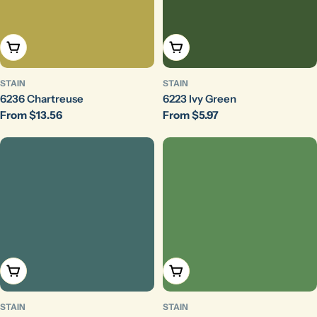
Choose Options
Choose Options
STAIN
STAIN
6236 Chartreuse
6223 Ivy Green
Regular
From $13.56
Regular
From $5.97
price
price
Choose Options
Choose Options
STAIN
STAIN