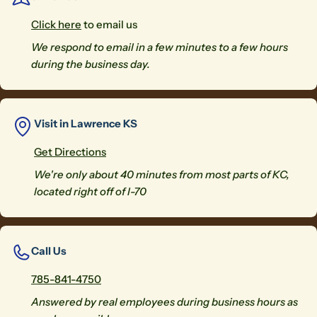
Click here
to email us
We respond to email in a few minutes to a few hours
during the business day.
Visit in Lawrence KS
Get Directions
We're only about 40 minutes from most parts of KC,
located right off of I-70
Call Us
785-841-4750
Answered by real employees during business hours as