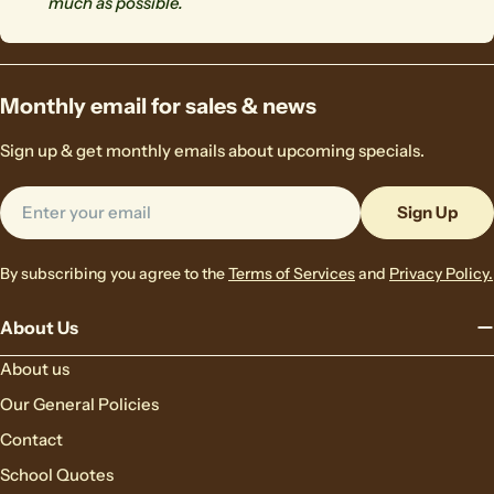
much as possible.
Monthly email for sales & news
Sign up & get monthly emails about upcoming specials.
Email
Sign Up
By subscribing you agree to the
Terms of Services
and
Privacy Policy.
About Us
About us
Our General Policies
Contact
School Quotes