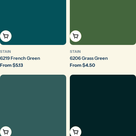
Choose Options
Choose Options
STAIN
STAIN
6219 French Green
6206 Grass Green
Regular
From $5.13
Regular
From $4.50
price
price
Choose Options
Choose Options