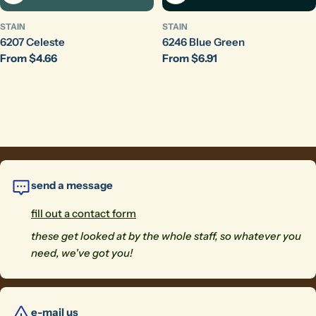
STAIN
STAIN
6207 Celeste
6246 Blue Green
Regular
From $4.66
Regular
From $6.91
price
price
send a message
fill out a contact form
these get looked at by the whole staff, so whatever you
need, we've got you!
e-mail us