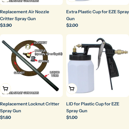
Replacement Air Nozzle
Extra Plastic Cup for EZE Spray
Critter Spray Gun
Gun
Regular
$3.90
Regular
$2.00
price
price
Add To Cart
Add To Cart
Replacement Locknut Critter
LID for Plastic Cup for EZE
Spray Gun
Spray Gun
Regular
$1.60
Regular
$1.00
price
price