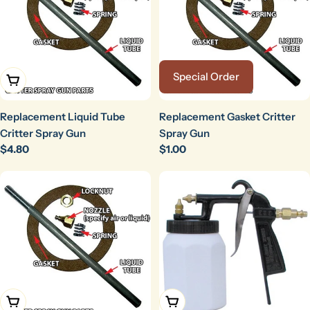
Special Order
Add To Cart
Replacement Liquid Tube
Replacement Gasket Critter
Critter Spray Gun
Spray Gun
Regular
$4.80
Regular
$1.00
price
price
Add To Cart
Add To Cart