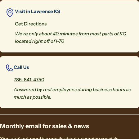
Visit in Lawrence KS
Get Directions
We're only about 40 minutes from most parts of KC,
located right off of I-70
Call Us
785-841-4750
Answered by real employees during business hours as
much as possible.
Monthly email for sales & news
Sign up & get monthly emails about upcoming specials.