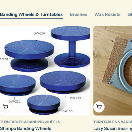
Banding Wheels & Turntables
Brushes
Wax Resists
Gl
Choose Options
Add To Cart
TURNTABLES & BANDING WHEELS
TURNTABLES & BAND
Shimpo Banding Wheels
Lazy Susan Bearin