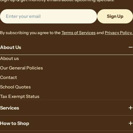
Email
Sign Up
By subscribing you agree to the
Terms of Services
and
Privacy Policy.
About Us
About us
Our General Policies
Contact
School Quotes
Tax Exempt Status
Services
How to Shop