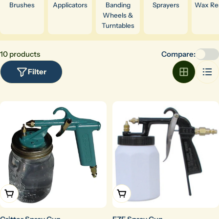
Brushes
Applicators
Banding
Sprayers
Wax Res
Wheels &
Turntables
10 products
Compare:
Filter
Add To Cart
Add To Cart