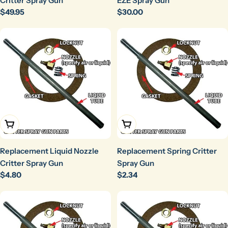
Critter Spray Gun
EZE Spray Gun
Regular
$49.95
Regular
$30.00
price
price
Add To Cart
Add To Cart
Replacement Liquid Nozzle
Replacement Spring Critter
Critter Spray Gun
Spray Gun
Regular
$4.80
Regular
$2.34
price
price