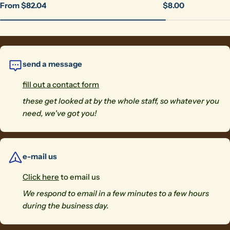
Regular
From $82.04
Regular
$8.00
price
price
send a message
fill out a contact form
these get looked at by the whole staff, so whatever you
need, we've got you!
e-mail us
Click here
to email us
We respond to email in a few minutes to a few hours
during the business day.