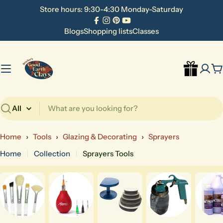
Skip
Store hours: 9:30-4:30 Monday-Saturday
to
Facebook
Instagram
Pinterest
YouTube
content
Blogs
Shopping lists
Classes
C
Search
Home
›
Tools
›
Glazing & Decorating
›
Sprayers
Home
Collection
Sprayers Tools