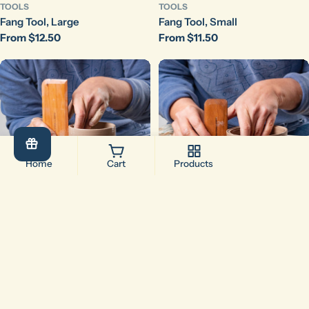
TOOLS
TOOLS
Fang Tool, Large
Fang Tool, Small
Regular
From $12.50
Regular
From $11.50
price
price
Home
Cart
Products
Add To Cart
Add To Cart
Compare (
0
/5
)
Compare
TOOLS
TOOLS
Fish Fillet
Fishstick
Regular
$16.00
Regular
$12.00
price
price