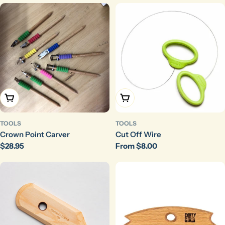
Choose Options
Choose Options
TOOLS
TOOLS
Crown Point Carver
Cut Off Wire
Regular
$28.95
Regular
From $8.00
price
price