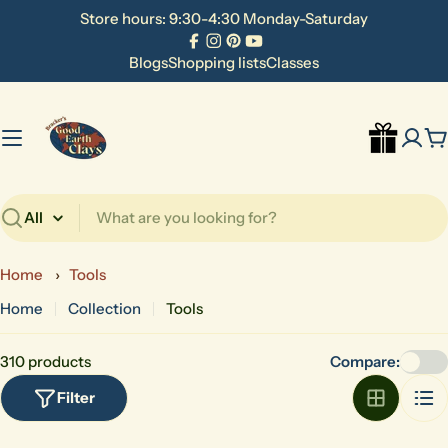
Skip
Store hours: 9:30-4:30 Monday-Saturday
to
Facebook
Instagram
Pinterest
YouTube
content
Blogs
Shopping lists
Classes
C
Search
Home
›
Tools
Home
Collection
Tools
310 products
Compare:
Filter