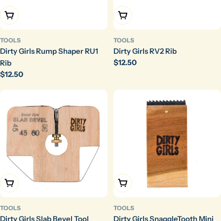
Add To Cart
Add To Cart
TOOLS
TOOLS
Dirty Girls Rump Shaper RU1
Dirty Girls RV2 Rib
Regular
$12.50
Rib
price
Regular
$12.50
price
Add To Cart
Add To Cart
TOOLS
TOOLS
Dirty Girls Slab Bevel Tool
Dirty Girls SnaggleTooth Mini