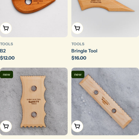
Add To Cart
Add To Cart
TOOLS
TOOLS
B2
Bringle Tool
Regular
$12.00
Regular
$16.00
price
price
new
new
Add To Cart
Add To Cart