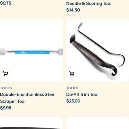
Regular
$9.75
Needle & Scoring Tool
price
Regular
$14.50
price
Add To Cart
Add To Cart
TOOLS
TOOLS
Double-End Stainless Steel
Do•All Trim Tool
Regular
$25.00
Scraper Tool
price
Regular
$9.95
price