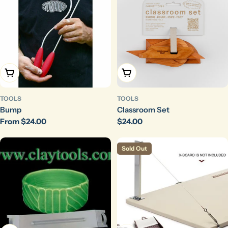
Choose Options
Add To Cart
TOOLS
TOOLS
Bump
Classroom Set
Regular
From $24.00
Regular
$24.00
price
price
Sold Out