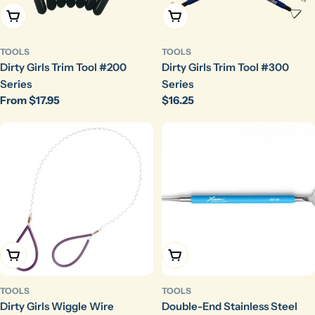
Choose Options
Choose Options
TOOLS
TOOLS
Dirty Girls Trim Tool #200
Dirty Girls Trim Tool #300
Series
Series
Regular
From $17.95
Regular
$16.25
price
price
Choose Options
Add To Cart
TOOLS
TOOLS
Dirty Girls Wiggle Wire
Double-End Stainless Steel