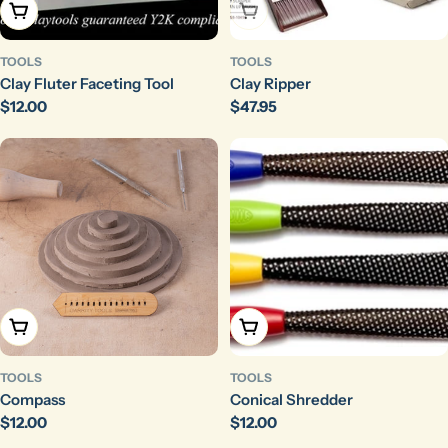
Add To Cart
Sold Out
TOOLS
TOOLS
Clay Fluter Faceting Tool
Clay Ripper
Regular
$12.00
Regular
$47.95
price
price
Add To Cart
Add To Cart
TOOLS
TOOLS
Compass
Conical Shredder
Regular
$12.00
Regular
$12.00
price
price