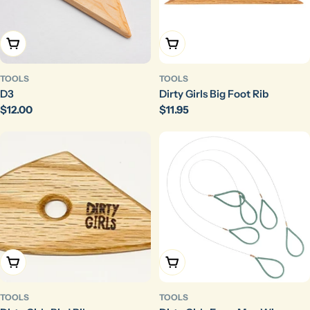
Add To Cart
Add To Cart
TOOLS
TOOLS
D3
Dirty Girls Big Foot Rib
Regular
$12.00
Regular
$11.95
price
price
Add To Cart
Choose Options
TOOLS
TOOLS