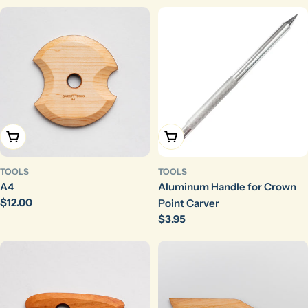
Add To Cart
Add To Cart
TOOLS
TOOLS
A4
Aluminum Handle for Crown
Regular
$12.00
Point Carver
price
Regular
$3.95
price