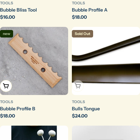
TOOLS
TOOLS
Bubble Bliss Tool
Bubble Profile A
Regular
$16.00
Regular
$18.00
price
price
new
Sold Out
Add To Cart
Sold Out
TOOLS
TOOLS
Bubble Profile B
Bulls Tongue
Regular
$18.00
Regular
$24.00
price
price