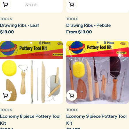
Choose Options
Choose Options
TOOLS
TOOLS
Drawing Ribs - Leaf
Drawing Ribs - Pebble
Regular
$13.00
Regular
From $13.00
price
price
Add To Cart
Add To Cart
TOOLS
TOOLS
Economy 8 piece Pottery Tool
Economy 9 piece Pottery Tool
Kit
Kit