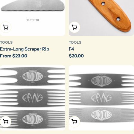
Choose Options
Add To Cart
TOOLS
TOOLS
Extra-Long Scraper Rib
F4
Regular
From $23.00
Regular
$20.00
price
price
Choose Options
Choose Options