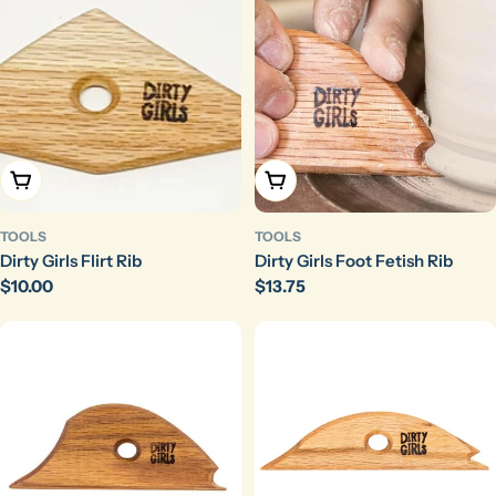
Add To Cart
Add To Cart
TOOLS
TOOLS
Dirty Girls Flirt Rib
Dirty Girls Foot Fetish Rib
Regular
$10.00
Regular
$13.75
price
price