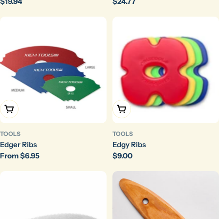
Regular
$19.94
Regular
$24.77
price
price
Choose Options
Choose Options
TOOLS
TOOLS
Edger Ribs
Edgy Ribs
Regular
From $6.95
Regular
$9.00
price
price