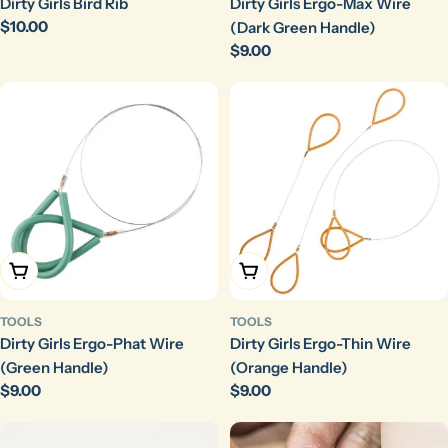
Dirty Girls Bird Rib
Dirty Girls Ergo-Max Wire
Regular
$10.00
(Dark Green Handle)
price
Regular
$9.00
price
Choose Options
Choose Options
TOOLS
TOOLS
Dirty Girls Ergo-Phat Wire
Dirty Girls Ergo-Thin Wire
(Green Handle)
(Orange Handle)
Regular
$9.00
Regular
$9.00
price
price