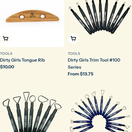
Add To Cart
Choose Options
TOOLS
TOOLS
Dirty Girls Tongue Rib
Dirty Girls Trim Tool #100
Regular
$10.00
Series
price
Regular
From $13.75
price