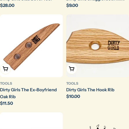
Regular
$28.00
Regular
$9.00
price
price
Add To Cart
Add To Cart
TOOLS
TOOLS
Dirty Girls The Ex-Boyfriend
Dirty Girls The Hook Rib
Regular
$10.00
Oak Rib
price
Regular
$11.50
price