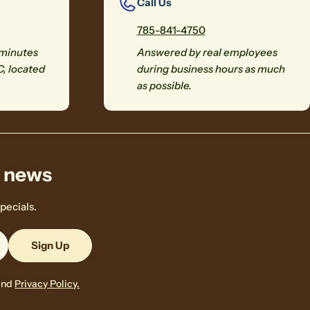
Call Us
785-841-4750
 minutes
Answered by real employees
C, located
during business hours as much
as possible.
& news
pecials.
Sign Up
and
Privacy Policy.