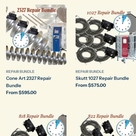
REPAIR BUNDLE
REPAIR BUNDLE
Cone Art 2327 Repair
Skutt 1027 Repair Bundle
Regular
From $575.00
Bundle
price
Regular
From $595.00
price