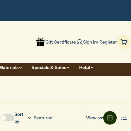
be
Gift Certificate
Sign in/ Register
Car
Materials
Specials & Sales
Help!
Sort
:
View as:
by: