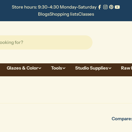
Store hours: 9:30-4:30 Monday-Saturday
Facebook
Instagram
Pinterest
YouTu
Blogs
Shopping lists
Classes
Glazes & Color
Tools
Studio Supplies
Raw 
Compare