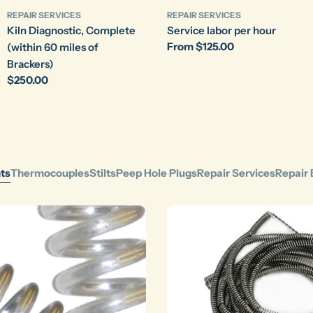
REPAIR SERVICES
REPAIR SERVICES
Kiln Diagnostic, Complete
Service labor per hour
Regular
From $125.00
(within 60 miles of
price
Brackers)
Regular
$250.00
price
ts
Thermocouples
Stilts
Peep Hole Plugs
Repair Services
Repair 