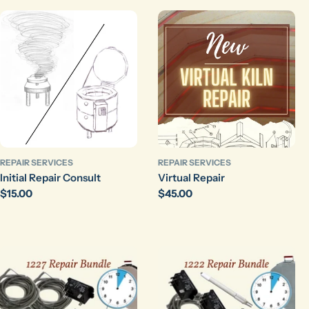
REPAIR SERVICES
REPAIR SERVICES
Initial Repair Consult
Virtual Repair
Regular
$15.00
Regular
$45.00
price
price