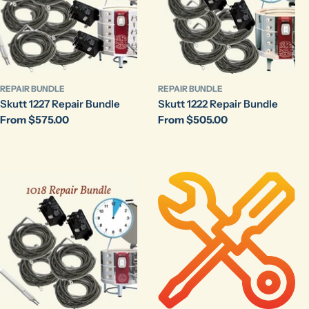
REPAIR BUNDLE
REPAIR BUNDLE
Skutt 1227 Repair Bundle
Skutt 1222 Repair Bundle
Regular
From $575.00
Regular
From $505.00
price
price