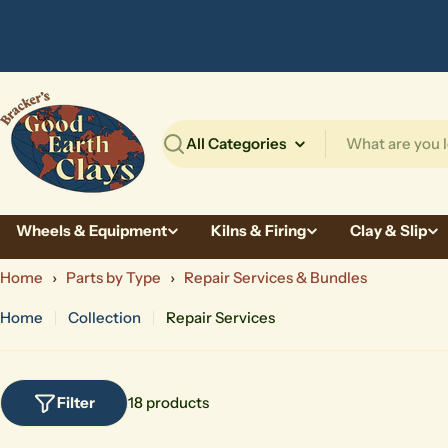
Skip
to
content
Search
Wheels & Equipment
Kilns & Firing
Clay & Slip
Home
›
Parts by Type
›
Repair Services & Bundles
Home
Collection
Repair Services
Filter
18 products