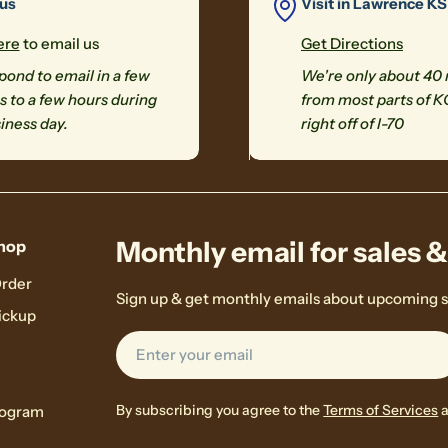
 us
Visit in Lawrence KS
ere
to email us
Get Directions
ond to email in a few
We're only about 40
 to a few hours during
from most parts of K
iness day.
right off of I-70
Monthly email for sales 
hop
Order
Sign up & get monthly emails about upcoming s
ickup
Email
By subscribing you agree to the
Terms of Services
rogram