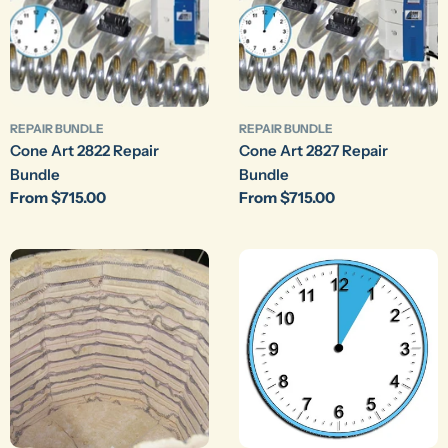
REPAIR BUNDLE
REPAIR BUNDLE
Cone Art 2822 Repair
Cone Art 2827 Repair
Bundle
Bundle
Regular
From $715.00
Regular
From $715.00
price
price