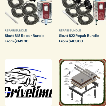
REPAIR BUNDLE
REPAIR BUNDLE
Skutt 818 Repair Bundle
Skutt 822 Repair Bundle
Regular
From $349.00
Regular
From $409.00
price
price