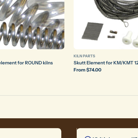
KILN PARTS
element for ROUND kilns
Skutt Element for KM/KMT 12
Regular
From $74.00
price