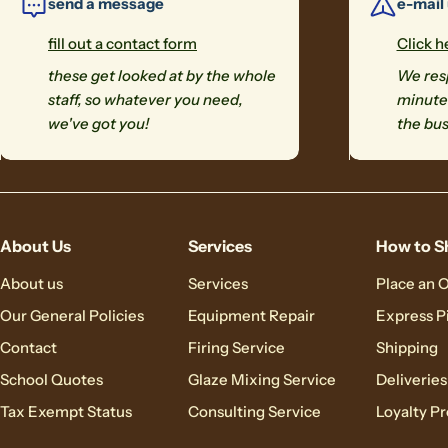
send a message
e-mail
fill out a contact form
Click h
these get looked at by the whole
We resp
staff, so whatever you need,
minutes
we've got you!
the bus
About Us
Services
How to S
About us
Services
Place an 
Our General Policies
Equipment Repair
Express P
Contact
Firing Service
Shipping
School Quotes
Glaze Mixing Service
Deliveries
Tax Exempt Status
Consulting Service
Loyalty P