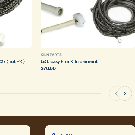
KILN PARTS
27 (not PK)
L&L Easy Fire Kiln Element
Regular
$76.00
price