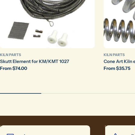
KILN PARTS
KILN PARTS
Skutt Element for KM/KMT 1027
Cone Art Kiln 
Regular
From $74.00
Regular
From $35.75
price
price