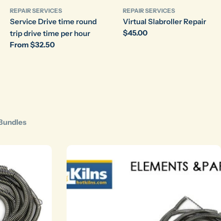
REPAIR SERVICES
REPAIR SERVICES
Service Drive time round
Virtual Slabroller Repair
Regular
$45.00
trip drive time per hour
price
Regular
From $32.50
price
Bundles