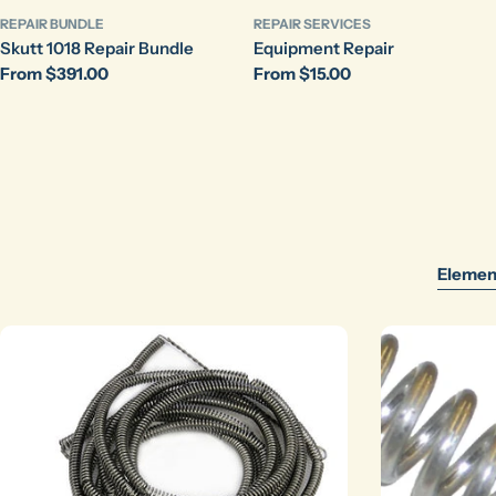
REPAIR BUNDLE
REPAIR SERVICES
Skutt 1018 Repair Bundle
Equipment Repair
Regular
From $391.00
Regular
From $15.00
price
price
Elemen