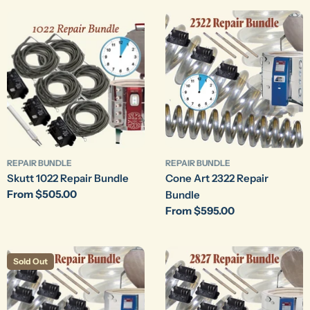
REPAIR BUNDLE
REPAIR BUNDLE
Skutt 1022 Repair Bundle
Cone Art 2322 Repair
Regular
From $505.00
Bundle
price
Regular
From $595.00
price
Sold Out