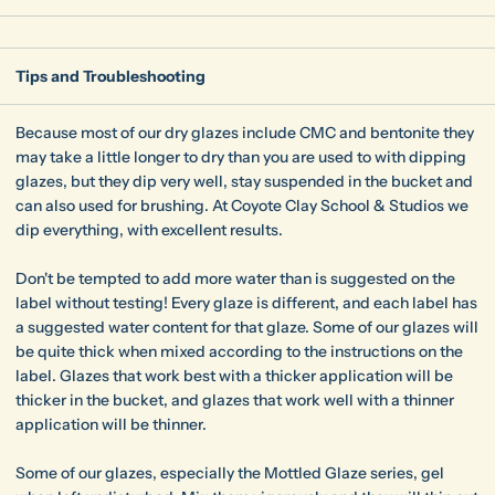
Tips and Troubleshooting
Because most of our dry glazes include CMC and bentonite they
may take a little longer to dry than you are used to with dipping
glazes, but they dip very well, stay suspended in the bucket and
can also used for brushing. At Coyote Clay School & Studios we
dip everything, with excellent results.
Don't be tempted to add more water than is suggested on the
label without testing! Every glaze is different, and each label has
a suggested water content for that glaze. Some of our glazes will
be quite thick when mixed according to the instructions on the
label. Glazes that work best with a thicker application will be
thicker in the bucket, and glazes that work well with a thinner
application will be thinner.
Some of our glazes, especially the Mottled Glaze series, gel