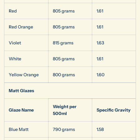
Red
805 grams
1.61
Red Orange
805 grams
1.61
Violet
815 grams
1.63
White
805 grams
1.61
Yellow Orange
800 grams
1.60
Matt Glazes
Weight per
Glaze Name
Specific Gravity
500ml
Blue Matt
790 grams
1.58