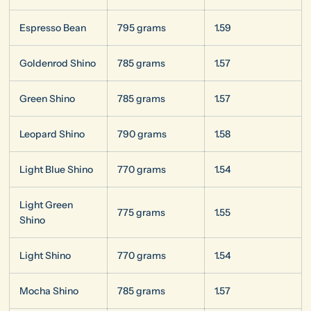
Espresso Bean
795 grams
1.59
Goldenrod Shino
785 grams
1.57
Green Shino
785 grams
1.57
Leopard Shino
790 grams
1.58
Light Blue Shino
770 grams
1.54
Light Green
775 grams
1.55
Shino
Light Shino
770 grams
1.54
Mocha Shino
785 grams
1.57