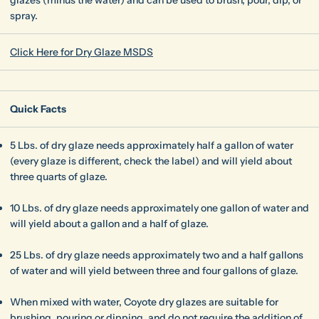
spray.
Click Here for Dry Glaze MSDS
Quick Facts
5 Lbs. of dry glaze needs approximately half a gallon of water
(every glaze is different, check the label) and will yield about
three quarts of glaze.
10 Lbs. of dry glaze needs approximately one gallon of water and
will yield about a gallon and a half of glaze.
25 Lbs. of dry glaze needs approximately two and a half gallons
of water and will yield between three and four gallons of glaze.
When mixed with water, Coyote dry glazes are suitable for
brushing, pouring or dipping, and do not require the addition of