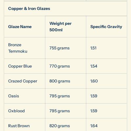
Copper & Iron Glazes
Weight per
Glaze Name
Specific Gravity
500ml
Bronze
755 grams
1.51
Temmoku
Copper Blue
770 grams
1.54
Crazed Copper
800 grams
1.60
Oasis
795 grams
1.59
Oxblood
795 grams
1.59
Rust Brown
820 grams
1.64