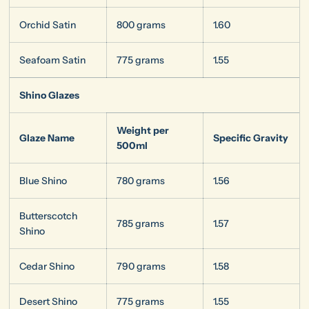
Orchid Satin
800 grams
1.60
Seafoam Satin
775 grams
1.55
Shino Glazes
Weight per
Glaze Name
Specific Gravity
500ml
Blue Shino
780 grams
1.56
Butterscotch
785 grams
1.57
Shino
Cedar Shino
790 grams
1.58
Desert Shino
775 grams
1.55