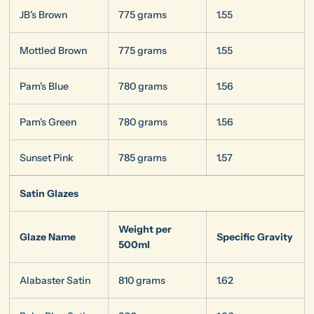
JB's Brown
775 grams
1.55
Mottled Brown
775 grams
1.55
Pam's Blue
780 grams
1.56
Pam's Green
780 grams
1.56
Sunset Pink
785 grams
1.57
Satin Glazes
Weight per
Glaze Name
Specific Gravity
500ml
Alabaster Satin
810 grams
1.62