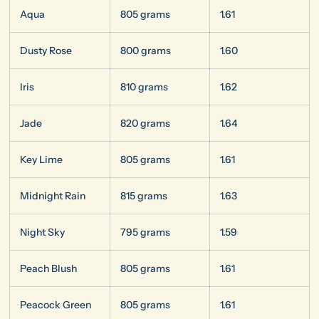
Aqua
805 grams
1.61
Dusty Rose
800 grams
1.60
Iris
810 grams
1.62
Jade
820 grams
1.64
Key Lime
805 grams
1.61
Midnight Rain
815 grams
1.63
Night Sky
795 grams
1.59
Peach Blush
805 grams
1.61
Peacock Green
805 grams
1.61