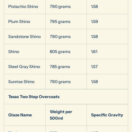
Pistachio Shino
790 grams
1.58
Plum Shino
795 grams
1.59
Sandstone Shino
790 grams
1.58
Shino
805 grams
1.61
Steel Gray Shino
785 grams
1.57
Sunrise Shino
790 grams
1.58
Texas Two Step Overcoats
Weight per
Glaze Name
Specific Gravity
500ml