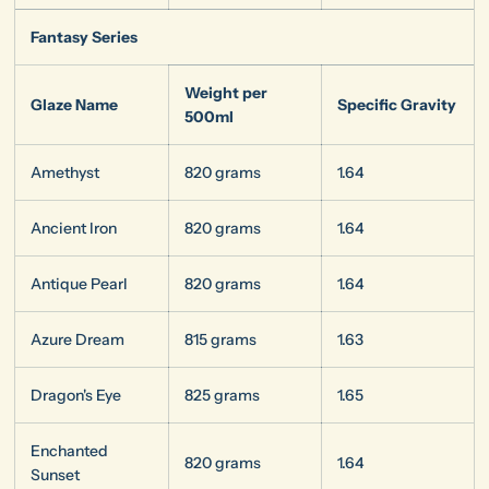
Fantasy Series
Weight per
Glaze Name
Specific Gravity
500ml
Amethyst
820 grams
1.64
Ancient Iron
820 grams
1.64
Antique Pearl
820 grams
1.64
Azure Dream
815 grams
1.63
Dragon's Eye
825 grams
1.65
Enchanted
820 grams
1.64
Sunset