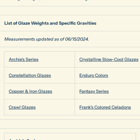
List of Glaze Weights and Specific Gravities
Measurements updated as of 06/15/2024.
Archie's Series
Crystalline Slow-Cool Glazes
Constellation Glazes
Enduro Colors
Copper & Iron Glazes
Fantasy Series
Crawl Glazes
Frank's Colored Celadons