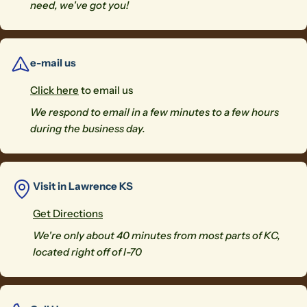
need, we've got you!
e-mail us
Click here
to email us
We respond to email in a few minutes to a few hours
during the business day.
Visit in Lawrence KS
Get Directions
We're only about 40 minutes from most parts of KC,
located right off of I-70