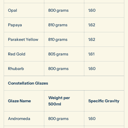
Opal
800 grams
1.60
Papaya
810 grams
1.62
Parakeet Yellow
810 grams
1.62
Red Gold
805 grams
1.61
Rhubarb
800 grams
1.60
Constellation Glazes
Weight per
Glaze Name
Specific Gravity
500ml
Andromeda
800 grams
1.60