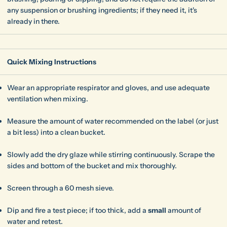
any suspension or brushing ingredients; if they need it, it's
already in there.
Quick Mixing Instructions
Wear an appropriate respirator and gloves, and use adequate
ventilation when mixing.
Measure the amount of water recommended on the label (or just
a bit less) into a clean bucket.
Slowly add the dry glaze while stirring continuously. Scrape the
sides and bottom of the bucket and mix thoroughly.
Screen through a 60 mesh sieve.
Dip and fire a test piece; if too thick, add a
small
amount of
water and retest.