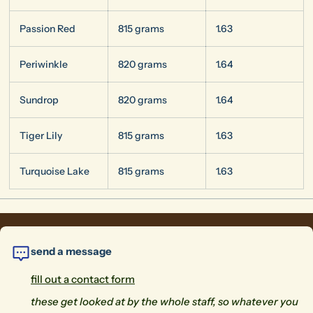
Passion Red
815 grams
1.63
Periwinkle
820 grams
1.64
Sundrop
820 grams
1.64
Tiger Lily
815 grams
1.63
Turquoise Lake
815 grams
1.63
send a message
fill out a contact form
these get looked at by the whole staff, so whatever you