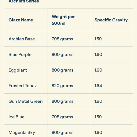
Archie's Series
Weight per
Glaze Name
Specific Gravity
500ml
Archie's Base
795 grams
1.59
Blue Purple
800 grams
1.60
Eggplant
800 grams
1.60
Frosted Topaz
820 grams
1.64
Gun Metal Green
800 grams
1.60
Ice Blue
795 grams
1.59
Magenta Sky
800 grams
1.60