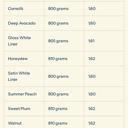
Cornsilk
800 grams
1.60
Deep Avocado
800 grams
1.60
Gloss White
805 grams
1.61
Liner
Honeydew
810 grams
1.62
Satin White
800 grams
1.60
Liner
Summer Peach
800 grams
1.60
Sweet Plum
810 grams
1.62
Walnut
810 grams
1.62