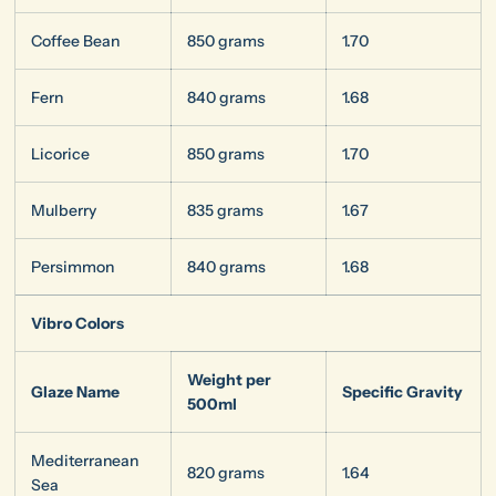
Coffee Bean
850 grams
1.70
Fern
840 grams
1.68
Licorice
850 grams
1.70
Mulberry
835 grams
1.67
Persimmon
840 grams
1.68
Vibro Colors
Weight per
Glaze Name
Specific Gravity
500ml
Mediterranean
820 grams
1.64
Sea