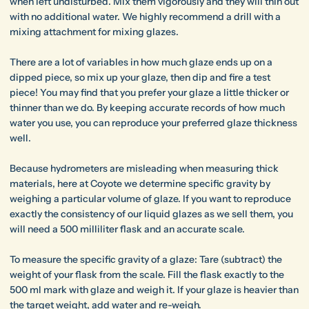
when left undisturbed. Mix them vigorously and they will thin out
with no additional water. We highly recommend a drill with a
mixing attachment for mixing glazes.
There are a lot of variables in how much glaze ends up on a
dipped piece, so mix up your glaze, then dip and fire a test
piece! You may find that you prefer your glaze a little thicker or
thinner than we do. By keeping accurate records of how much
water you use, you can reproduce your preferred glaze thickness
well.
Because hydrometers are misleading when measuring thick
materials, here at Coyote we determine specific gravity by
weighing a particular volume of glaze. If you want to reproduce
exactly the consistency of our liquid glazes as we sell them, you
will need a 500 milliliter flask and an accurate scale.
To measure the specific gravity of a glaze: Tare (subtract) the
weight of your flask from the scale. Fill the flask exactly to the
500 ml mark with glaze and weigh it. If your glaze is heavier than
the target weight, add water and re-weigh.