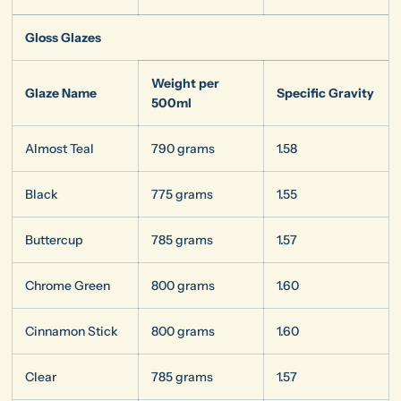
Gloss Glazes
Weight per
Glaze Name
Specific Gravity
500ml
Almost Teal
790 grams
1.58
Black
775 grams
1.55
Buttercup
785 grams
1.57
Chrome Green
800 grams
1.60
Cinnamon Stick
800 grams
1.60
Clear
785 grams
1.57