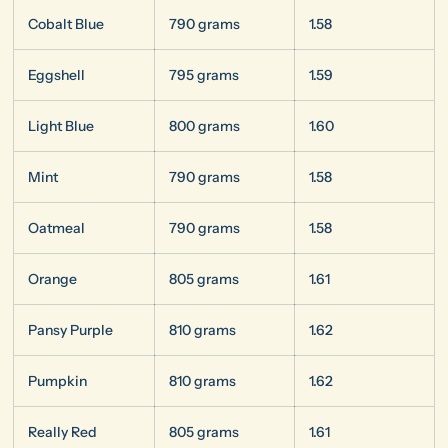
Cobalt Blue
790 grams
1.58
Eggshell
795 grams
1.59
Light Blue
800 grams
1.60
Mint
790 grams
1.58
Oatmeal
790 grams
1.58
Orange
805 grams
1.61
Pansy Purple
810 grams
1.62
Pumpkin
810 grams
1.62
Really Red
805 grams
1.61