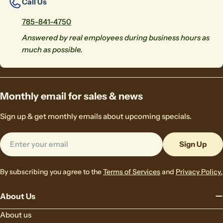
Call Us
785-841-4750
Answered by real employees during business hours as
much as possible.
Monthly email for sales & news
Sign up & get monthly emails about upcoming specials.
Email
Sign Up
By subscribing you agree to the
Terms of Services
and
Privacy Policy.
About Us
About us