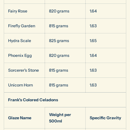
Fairy Rose
820 grams
1.64
Firefly Garden
815 grams
1.63
Hydra Scale
825 grams
1.65
Phoenix Egg
820 grams
1.64
Sorcerer's Stone
815 grams
1.63
Unicorn Horn
815 grams
1.63
Frank's Colored Celadons
Weight per
Glaze Name
Specific Gravity
500ml