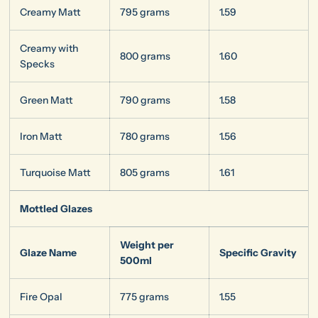
Creamy Matt
795 grams
1.59
Creamy with
800 grams
1.60
Specks
Green Matt
790 grams
1.58
Iron Matt
780 grams
1.56
Turquoise Matt
805 grams
1.61
Mottled Glazes
Weight per
Glaze Name
Specific Gravity
500ml
Fire Opal
775 grams
1.55