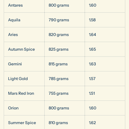
Antares
800 grams
1.60
Aquila
790 grams
1.58
Aries
820 grams
1.64
Autumn Spice
825 grams
1.65
Gemini
815 grams
1.63
Light Gold
785 grams
1.57
Mars Red Iron
755 grams
1.51
Orion
800 grams
1.60
Summer Spice
810 grams
1.62