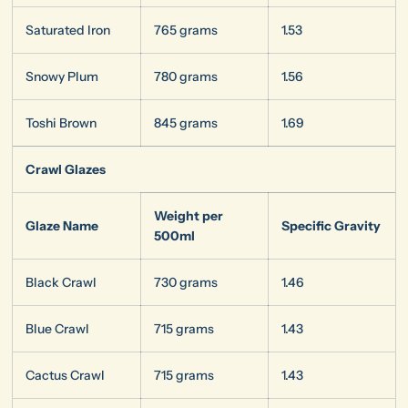
Saturated Iron
765 grams
1.53
Snowy Plum
780 grams
1.56
Toshi Brown
845 grams
1.69
Crawl Glazes
Weight per
Glaze Name
Specific Gravity
500ml
Black Crawl
730 grams
1.46
Blue Crawl
715 grams
1.43
Cactus Crawl
715 grams
1.43