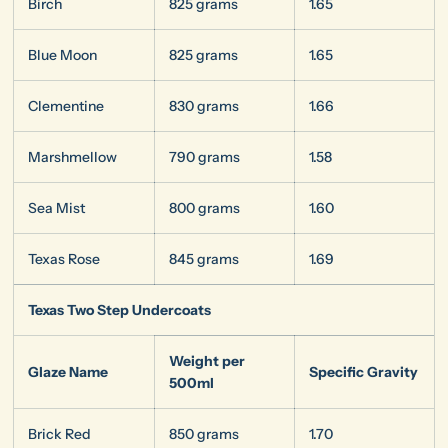
Birch
825 grams
1.65
Blue Moon
825 grams
1.65
Clementine
830 grams
1.66
Marshmellow
790 grams
1.58
Sea Mist
800 grams
1.60
Texas Rose
845 grams
1.69
Texas Two Step Undercoats
Weight per
Glaze Name
Specific Gravity
500ml
Brick Red
850 grams
1.70