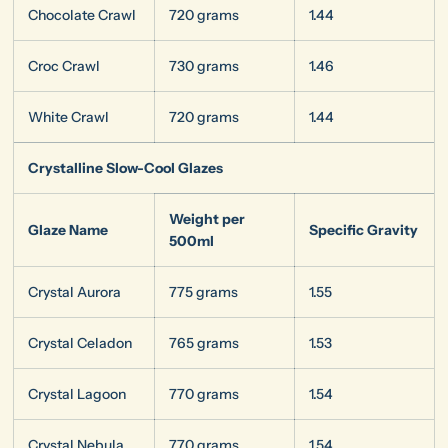
Chocolate Crawl
720 grams
1.44
Croc Crawl
730 grams
1.46
White Crawl
720 grams
1.44
Crystalline Slow-Cool Glazes
Weight per
Glaze Name
Specific Gravity
500ml
Crystal Aurora
775 grams
1.55
Crystal Celadon
765 grams
1.53
Crystal Lagoon
770 grams
1.54
Crystal Nebula
770 grams
1.54