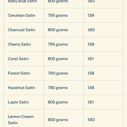
Baby Blue Satin
800 grams
1.60
Cerulean Satin
795 grams
1.59
Charcoal Satin
800 grams
1.60
Cherry Satin
795 grams
1.59
Coral Satin
805 grams
1.61
Forest Satin
790 grams
1.58
Hazelnut Satin
780 grams
1.56
Lapis Satin
805 grams
1.61
Lemon Cream
800 grams
1.60
Satin