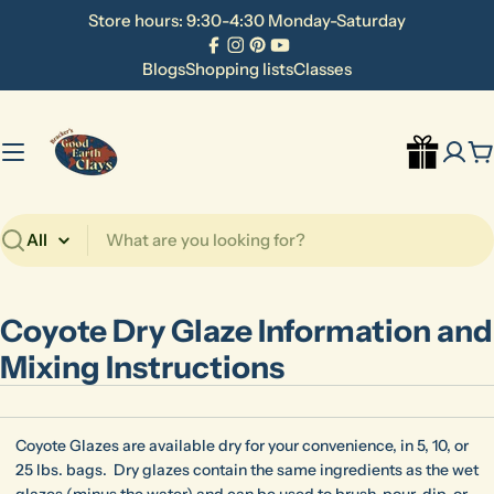
Skip
Store hours: 9:30-4:30 Monday-Saturday
to
Facebook
Instagram
Pinterest
YouTube
content
Blogs
Shopping lists
Classes
C
Search
Coyote Dry Glaze Information and
Mixing Instructions
Coyote Glazes are available dry for your convenience, in 5, 10, or
25 lbs. bags. Dry glazes contain the same ingredients as the wet
glazes (minus the water) and can be used to brush, pour, dip, or