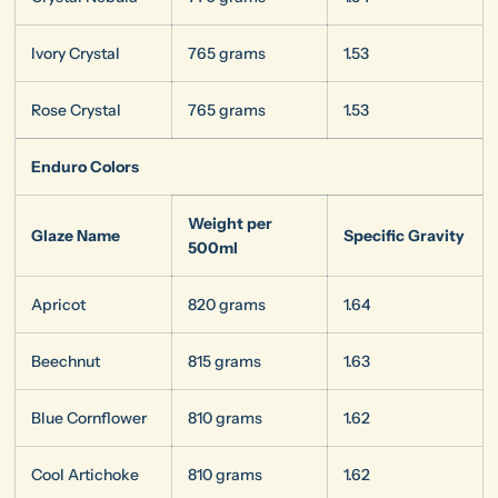
Ivory Crystal
765 grams
1.53
Rose Crystal
765 grams
1.53
Enduro Colors
Weight per
Glaze Name
Specific Gravity
500ml
Apricot
820 grams
1.64
Beechnut
815 grams
1.63
Blue Cornflower
810 grams
1.62
Cool Artichoke
810 grams
1.62