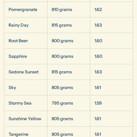
Pomergranate
810 grams
1.62
Rainy Day
815 grams
1.63
Root Beer
800 grams
1.60
Sapphire
800 grams
1.60
Sedona Sunset
815 grams
1.63
Sky
805 grams
1.61
Stormy Sea
795 grams
1.59
Sunshine Yellow
805 grams
1.61
Tangerine
805 grams
1.61