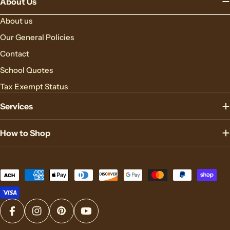
About Us
About us
Our General Policies
Contact
School Quotes
Tax Exempt Status
Services
How to Shop
Payment
methods
Facebook
Instagram
Pinterest
YouTube