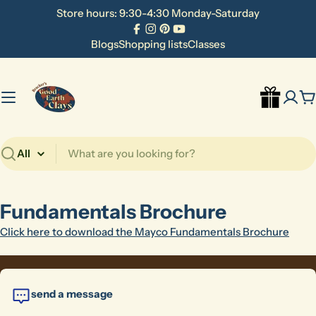
Skip
Store hours: 9:30-4:30 Monday-Saturday
to
Facebook
Instagram
Pinterest
YouTube
content
Blogs
Shopping lists
Classes
C
Search
Fundamentals Brochure
Click here to download the Mayco Fundamentals Brochure
send a message