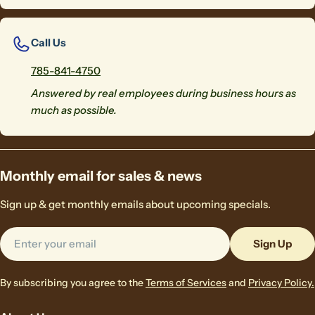
Call Us
785-841-4750
Answered by real employees during business hours as
much as possible.
Monthly email for sales & news
Sign up & get monthly emails about upcoming specials.
Email
Sign Up
By subscribing you agree to the
Terms of Services
and
Privacy Policy.