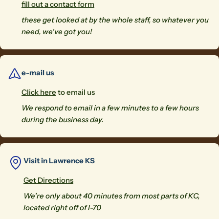
fill out a contact form
these get looked at by the whole staff, so whatever you
need, we've got you!
e-mail us
Click here
to email us
We respond to email in a few minutes to a few hours
during the business day.
Visit in Lawrence KS
Get Directions
We're only about 40 minutes from most parts of KC,
located right off of I-70