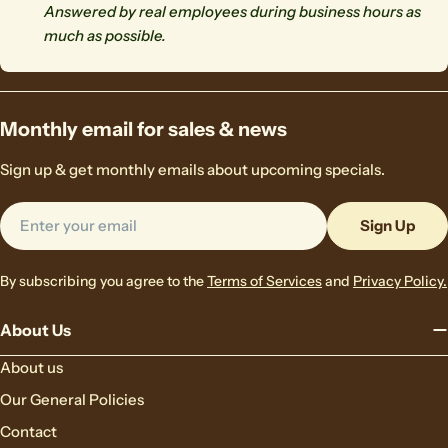
Answered by real employees during business hours as
much as possible.
Monthly email for sales & news
Sign up & get monthly emails about upcoming specials.
Email
Sign Up
By subscribing you agree to the
Terms of Services
and
Privacy Policy.
About Us
About us
Our General Policies
Contact