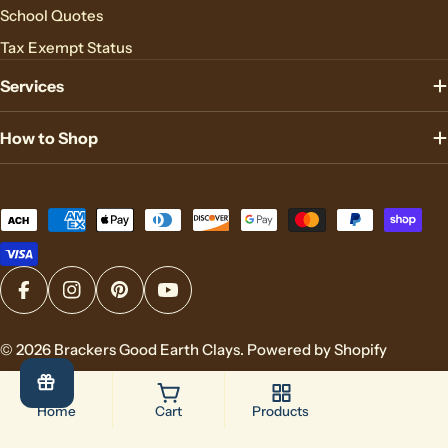
School Quotes
Tax Exempt Status
Services
How to Shop
Payment
methods
Facebook
Instagram
Pinterest
YouTube
© 2026
Brackers Good Earth Clays
.
Powered by Shopify
Home
Cart
Products