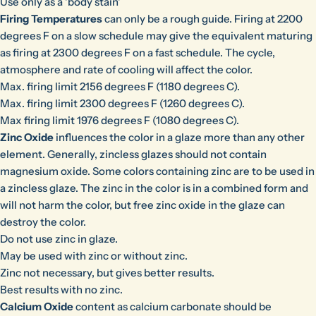
Use only as a 'body stain'
Firing Temperatures
can only be a rough guide. Firing at 2200
degrees F on a slow schedule may give the equivalent maturing
as firing at 2300 degrees F on a fast schedule. The cycle,
atmosphere and rate of cooling will affect the color.
Max. firing limit 2156 degrees F (1180 degrees C).
Max. firing limit 2300 degrees F (1260 degrees C).
Max firing limit 1976 degrees F (1080 degrees C).
Zinc Oxide
influences the color in a glaze more than any other
element. Generally, zincless glazes should not contain
magnesium oxide. Some colors containing zinc are to be used in
a zincless glaze. The zinc in the color is in a combined form and
will not harm the color, but free zinc oxide in the glaze can
destroy the color.
Do not use zinc in glaze.
May be used with zinc or without zinc.
Zinc not necessary, but gives better results.
Best results with no zinc.
Calcium Oxide
content as calcium carbonate should be