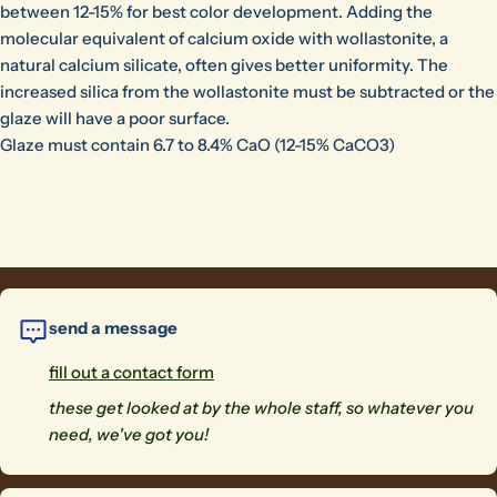
between 12-15% for best color development. Adding the
molecular equivalent of calcium oxide with wollastonite, a
natural calcium silicate, often gives better uniformity. The
increased silica from the wollastonite must be subtracted or the
glaze will have a poor surface.
Glaze must contain 6.7 to 8.4% CaO (12-15% CaCO3)
send a message
fill out a contact form
these get looked at by the whole staff, so whatever you
need, we've got you!