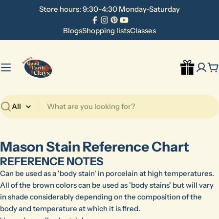
Skip
Store hours: 9:30-4:30 Monday-Saturday
to
Facebook
Instagram
Pinterest
YouTube
content
Blogs
Shopping lists
Classes
C
Search
Mason Stain Reference Chart
REFERENCE NOTES
Can be used as a 'body stain' in porcelain at high temperatures.
All of the brown colors can be used as 'body stains' but will vary
in shade considerably depending on the composition of the
body and temperature at which it is fired.