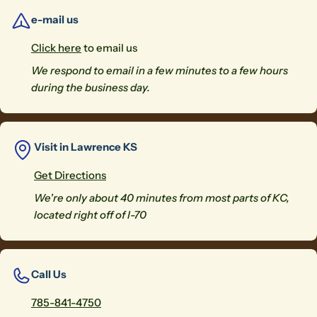
e-mail us
Click here
to email us
We respond to email in a few minutes to a few hours
during the business day.
Visit in Lawrence KS
Get Directions
We're only about 40 minutes from most parts of KC,
located right off of I-70
Call Us
785-841-4750