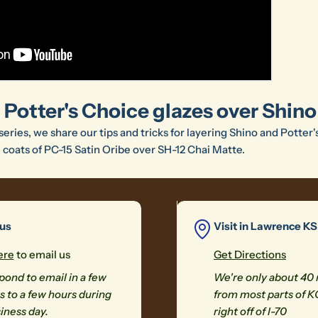
 Potter's Choice glazes over Shino
 series, we share our tips and tricks for layering Shino and Potter'
e coats of PC-15 Satin Oribe over SH-12 Chai Matte.
 us
Visit in Lawrence KS
ere
to email us
Get Directions
ond to email in a few
We're only about 40
 to a few hours during
from most parts of K
iness day.
right off of I-70