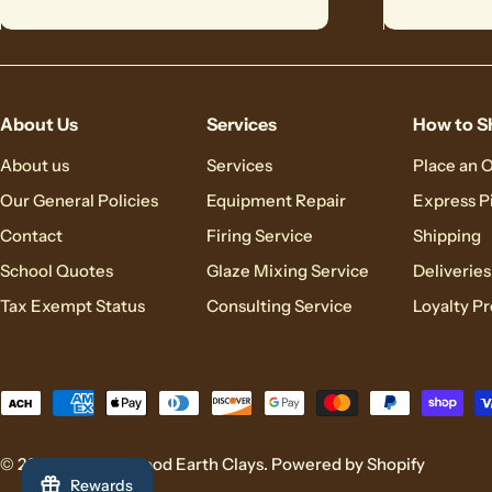
About Us
Services
How to S
About us
Services
Place an 
Our General Policies
Equipment Repair
Express P
Contact
Firing Service
Shipping
School Quotes
Glaze Mixing Service
Deliveries
Tax Exempt Status
Consulting Service
Loyalty P
Payment
methods
© 2026
Brackers Good Earth Clays
.
Powered by Shopify
Rewards