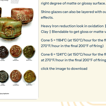
right degree of matte or glossy surface.
Shino glazes can also be layered with ou
effects.
Heavy Iron reduction look in oxidation
|
Clay
|
Blendable to get gloss or matte 
Cone 5 = 1184°C (at 150°C/hour for the fin
270°F/hour in the final 200°F of firing)
Cone 6 = 1241°C (at 150°C/hour for the fi
at 270°F/hour in the final 200°F of firin
click the image to download