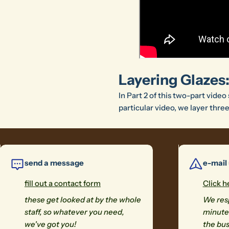
Layering Glazes:
In Part 2 of this two-part video
particular video, we layer thre
send a message
e-mail
fill out a contact form
Click h
these get looked at by the whole
We resp
staff, so whatever you need,
minutes
we've got you!
the bus