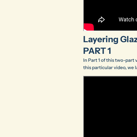
Layering Glaz
PART 1
In Part 1 of this two-part
this particular video, we