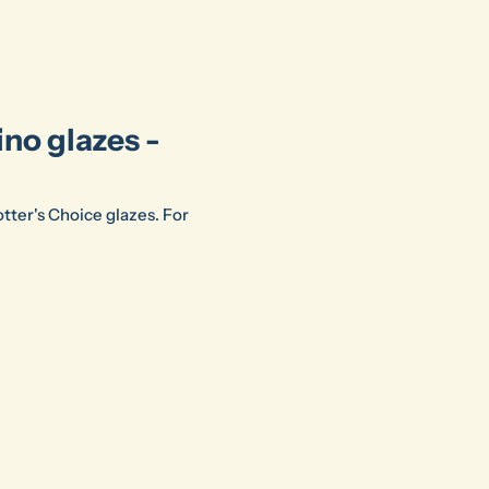
ino glazes -
Potter's Choice glazes. For