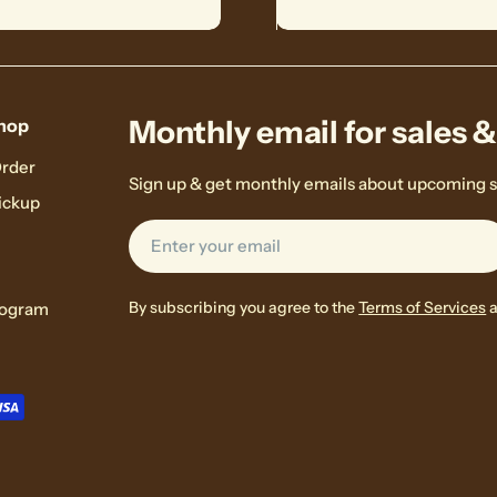
Monthly email for sales 
hop
Order
Sign up & get monthly emails about upcoming s
ickup
Email
By subscribing you agree to the
Terms of Services
rogram