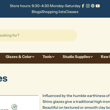
Store hours: 9:30-4:30 Monday-Saturday
Facebook
Instagram
Pinterest
YouTu
Blogs
Shopping lists
Classes
Glazes & Color
Tools
Studio Supplies
Raw 
es
Influenced by the humble earthiness o
Shino glazes give a traditional high-iron
Beautiful on textured or smooth clay bo