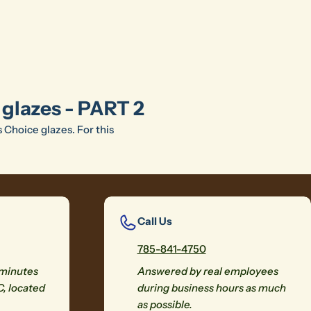
 glazes - PART 2
s Choice glazes. For this
Call Us
785-841-4750
 minutes
Answered by real employees
C, located
during business hours as much
as possible.