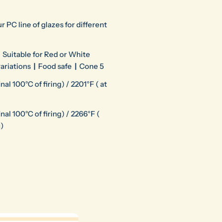
r PC line of glazes for different
Suitable for Red or White
variations
|
Food safe
|
Cone 5
al 100°C of firing) / 2201°F ( at
nal 100°C of firing) / 2266°F (
g)