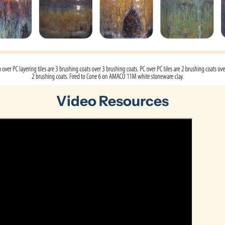
Video Resources