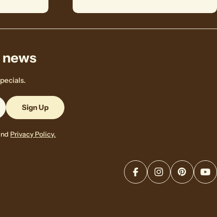
& news
pecials.
Sign Up
and
Privacy Policy.
Facebook
Instagram
Pinterest
Yo