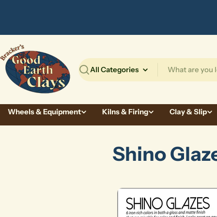
Skip
to
content
Search
Wheels & Equipment
Kilns & Firing
Clay & Slip
Shino Glaz