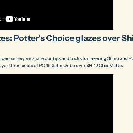
es: Potter's Choice glazes over Sh
 video series, we share our tips and tricks for layering Shino and 
 layer three coats of PC-15 Satin Oribe over SH-12 Chai Matte.