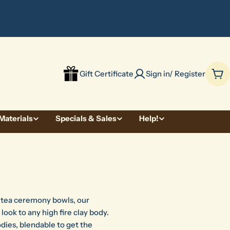
be
Gift Certificate
Sign in/ Register
Car
Materials
Specials & Sales
Help!
f tea ceremony bowls, our
 look to any high fire clay body.
dies, blendable to get the