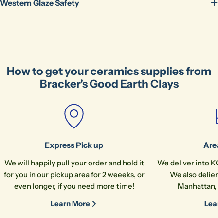
Share
Western Glaze Safety
Your
message
The fields marked * are required.
How to get your ceramics supplies from
Bracker's Good Earth Clays
Send Question
Express Pick up
Are
We will happily pull your order and hold it
We deliver into K
for you in our pickup area for 2 weeeks, or
We also delier
even longer, if you need more time!
Manhattan, 
Learn More
Lea