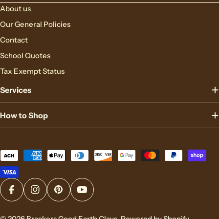
About us
Our General Policies
Contact
School Quotes
Tax Exempt Status
Services
How to Shop
Payment
methods
Facebook
Instagram
Pinterest
YouTube
© 2026
Brackers Good Earth Clays
.
Powered by Shopify