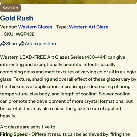
Sold Out
Gold Rush
Vendor:
Western Glazes
Type:
Western Art Glaze
SKU:
WGP438
Share
Ask a question
Western LEAD-FREE Art Glazes Series (430-444) can give
interesting and exceptionally beautiful effects, usually
combining gloss and matt textures of varying color all in a single
glaze. Texture, shading and overall effect of these glazes vary by
the thickness of application, increasing or decreasing of firing
temperature, clay body, and length of cooling. Slower cooling
can promote the development of more crystal formations, but
be careful, this may also cause the glaze to run of applied
heavily.
Art glazes are sensitive to:
Firing Speed
- Different results can be achieved by: firing the