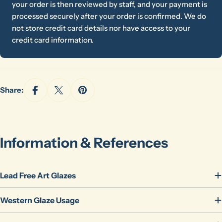
your order is then reviewed by staff, and your payment is
processed securely after your order is confirmed. We do
not store credit card details nor have access to your
credit card information.
Share:
Ask a question
Information & References
Your
name
Lead Free Art Glazes
Your
email
Western Glaze Usage
Share this product
Your
phone
Copy