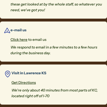
these get looked at by the whole staff, so whatever you
need, we've got you!
e-mail us
Click here
to email us
We respond to email in a few minutes to a few hours
during the business day.
Visit in Lawrence KS
Get Directions
We're only about 40 minutes from most parts of KC,
located right off of I-70