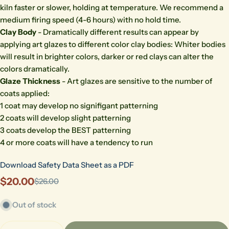
kiln faster or slower, holding at temperature. We recommend a
medium firing speed (4-6 hours) with no hold time.
Clay Body
- Dramatically different results can appear by
applying art glazes to different color clay bodies: Whiter bodies
will result in brighter colors, darker or red clays can alter the
colors dramatically.
Glaze Thickness
- Art glazes are sensitive to the number of
coats applied:
1 coat may develop no signifigant patterning
2 coats will develop slight patterning
3 coats develop the BEST patterning
4 or more coats will have a tendency to run
Download Safety Data Sheet as a PDF
$20.00
$26.00
Sale
Regular
price
price
Out of stock
Quantity