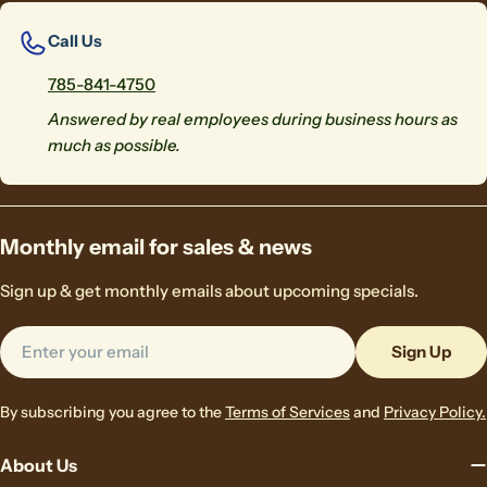
Call Us
785-841-4750
Answered by real employees during business hours as
much as possible.
Monthly email for sales & news
Sign up & get monthly emails about upcoming specials.
Email
Sign Up
By subscribing you agree to the
Terms of Services
and
Privacy Policy.
About Us