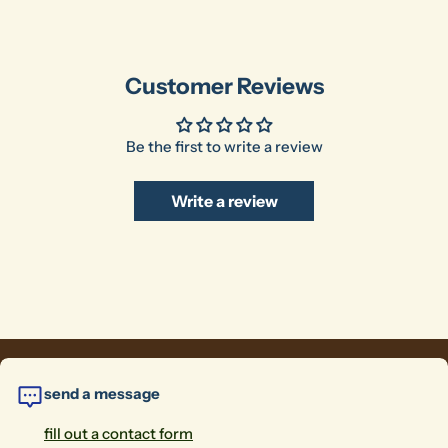
Customer Reviews
Be the first to write a review
Write a review
send a message
fill out a contact form