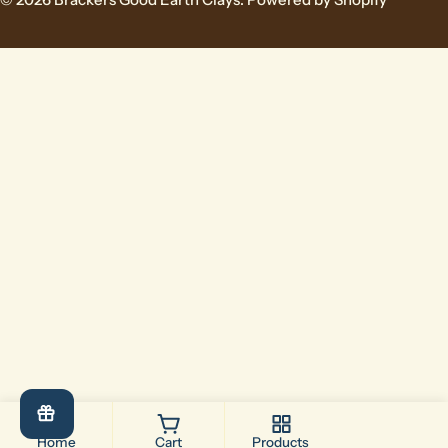
Home
Cart
Products