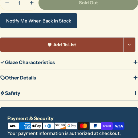
Sold Out
Decrease Quantity For Gold Rush
Increase Quantity For Gold Rush
Notify Me When Back In Stock
Add To List
Glaze Characteristics
Other Details
Safety
Payment
Payment & Security
methods
Your payment information is authorized at checkout,