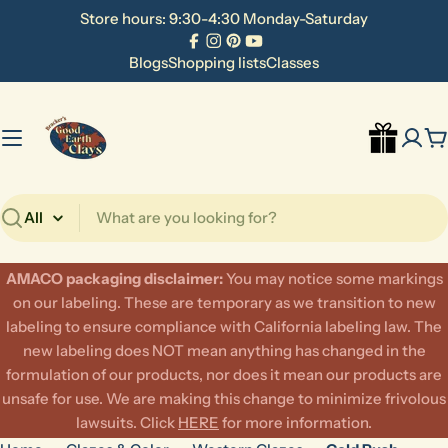
Skip
Store hours: 9:30-4:30 Monday-Saturday
to
Facebook
Instagram
Pinterest
YouTube
content
Blogs
Shopping lists
Classes
C
Search
AMACO packaging disclaimer:
​You may notice some markings
on our labeling. These are temporary as we transition to new
labeling to ensure compliance with California labeling law. The
new labeling does NOT mean anything has changed in the
formulation of our products, nor does it mean our products are
unsafe for use. We are making this change to minimize frivolous
lawsuits. Click
HERE
for more information.