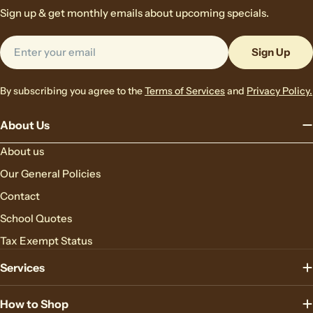
Sign up & get monthly emails about upcoming specials.
Email
Sign Up
By subscribing you agree to the
Terms of Services
and
Privacy Policy.
About Us
About us
Our General Policies
Contact
School Quotes
Tax Exempt Status
Services
How to Shop