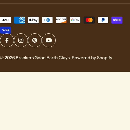
Payment
methods
Facebook
Instagram
Pinterest
YouTube
© 2026
Brackers Good Earth Clays
.
Powered by Shopify