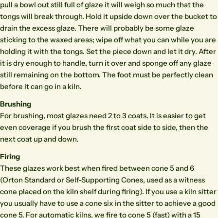
pull a bowl out still full of glaze it will weigh so much that the
tongs will break through. Hold it upside down over the bucket to
drain the excess glaze. There will probably be some glaze
sticking to the waxed areas; wipe off what you can while you are
holding it with the tongs. Set the piece down and let it dry. After
it is dry enough to handle, turn it over and sponge off any glaze
still remaining on the bottom. The foot must be perfectly clean
before it can go in a kiln.
Brushing
For brushing, most glazes need 2 to 3 coats. It is easier to get
even coverage if you brush the first coat side to side, then the
next coat up and down.
Firing
These glazes work best when fired between cone 5 and 6
(Orton Standard or Self-Supporting Cones, used as a witness
cone placed on the kiln shelf during firing). If you use a kiln sitter
you usually have to use a cone six in the sitter to achieve a good
cone 5. For automatic kilns, we fire to cone 5 (fast) with a 15