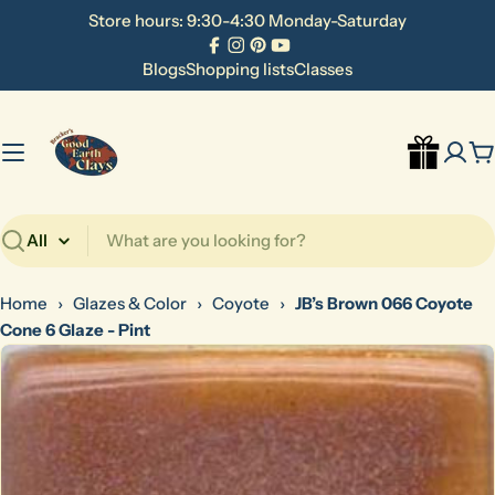
Skip
Store hours: 9:30-4:30 Monday-Saturday
to
Facebook
Instagram
Pinterest
YouTube
content
Blogs
Shopping lists
Classes
C
Search
Home
›
Glazes & Color
›
Coyote
›
JB’s Brown 066 Coyote
Cone 6 Glaze - Pint
Skip
to
product
information