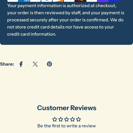
Your payment information is authorized at checkout,
your order is then reviewed by staff, and your payment is
processed securely after your order is confirmed. We do
not store credit card details nor have access to your
credit card information.
Share:
Customer Reviews
Be the first to write a review