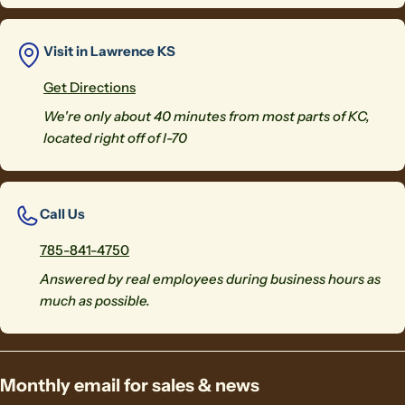
Visit in Lawrence KS
Get Directions
We're only about 40 minutes from most parts of KC,
located right off of I-70
Call Us
785-841-4750
Answered by real employees during business hours as
much as possible.
Monthly email for sales & news