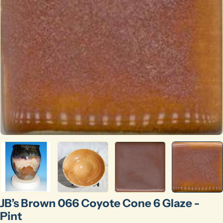
Open media 4 in modal
JB’s Brown 066 Coyote Cone 6 Glaze -
Pint