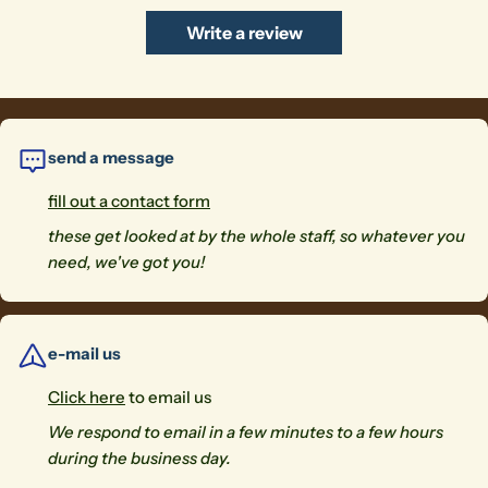
Write a review
send a message
fill out a contact form
these get looked at by the whole staff, so whatever you
need, we've got you!
e-mail us
Click here
to email us
We respond to email in a few minutes to a few hours
during the business day.