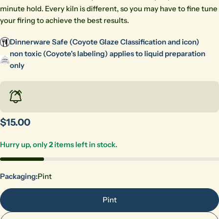
minute hold. Every kiln is different, so you may have to fine tune
your firing to achieve the best results.
Dinnerware Safe (Coyote Glaze Classification and icon)
non toxic (Coyote's labeling) applies to liquid preparation
only
Regular
$15.00
price
Hurry up, only
2
items left in stock.
Ask a question
Packaging:
Pint
Your
Pint
name
Your