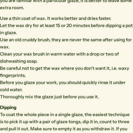
you are familiar with a particular glaze, it is better to leave some
extra room.
Use a thin coat of wax. It works better and dries faster.
Let the wax dry for at least 15 or 20 minutes before dipping a pot
in glaze.
Use an old cruddy brush, they are never the same after using for
wax.
Clean your wax brush in warm water with a drop or two of
dishwashing soap.
Be careful not to get the wax where you don't want it, i.e. waxy
fingerprints.
Before you glaze your work, you should quickly rinse it under
cold water.
Thoroughly mix the glaze just before you use it.
Dipping
To coat the whole piece in a single glaze, the easiest technique
is to pick it up with a pair of glaze tongs, dip it in, count to three
and pull it out. Make sure to empty it as you withdraw it. If you