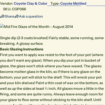
Vendor:
Coyote Clay & Color
Type:
Coyote Mottled
SKU:
CGP066
Share
Ask a question
Single dip (2-3 coats brushed) Fairly stable, some running, some
breaking. A glossy surface.
Basic Glazing Instructions
First you want to apply wax resist to the foot of your pot (where
you don't want any glaze). When you dip your pot in bucket of
glaze, the glaze won't stick where you have waxed. The glazes
become molten glass in the kiln, so if there is any glaze on the
bottom, your pot will stick to the shelf. This will wreck your pot
and your kiln shelves! Paint a thin coat of wax on the bottom, as
well as up the sides at least ¼ inch. All glazes move a little in the
firing, and some are quite runny. Always leave enough room for
your glaze to flow some without sticking to the kiln shelf. Until