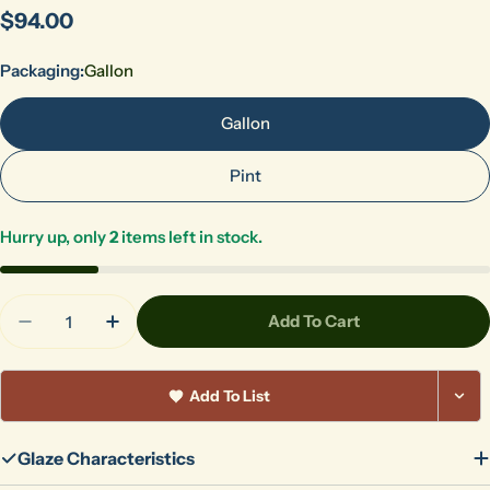
Regular
$94.00
price
Packaging:
Gallon
Gallon
Pint
Hurry up, only
2
items left in stock.
Quantity
Add To Cart
Decrease Quantity For LG-11 Opaque White
Increase Quantity For LG-11 Opaque Whi
Add To List
Glaze Characteristics