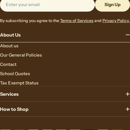
Email
Sign Up
By subscribing you agree to the
Terms of Services
and
Privacy Policy.
About Us
About us
Our General Policies
Contact
School Quotes
Tax Exempt Status
Services
How to Shop