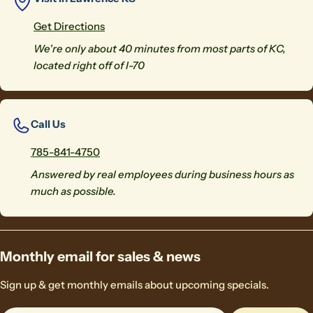
Get Directions
We're only about 40 minutes from most parts of KC,
located right off of I-70
Call Us
785-841-4750
Answered by real employees during business hours as
much as possible.
Monthly email for sales & news
Sign up & get monthly emails about upcoming specials.