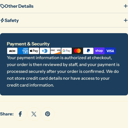
Other Details
Safety
Payment
Payment & Security
methods
Your payment information is authorized at checkout,
your order is then reviewed by staff, and your payment is
processed securely after your order is confirmed. We do
not store credit card details nor have access to your
credit card information.
Ask a question
Share:
Your