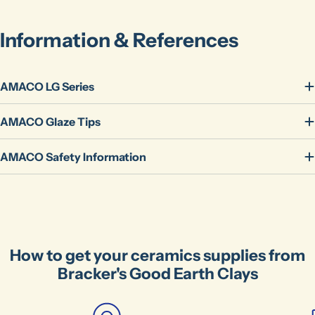
name
Your
Information & References
email
Share this product
Your
phone
Copy
AMACO LG Series
Share
Your
message
AMACO Glaze Tips
AMACO Safety Information
The fields marked * are required.
Send Question
How to get your ceramics supplies from
Bracker's Good Earth Clays