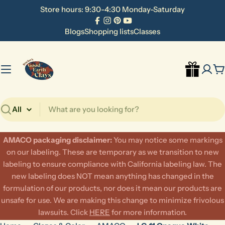
Skip
Store hours: 9:30-4:30 Monday-Saturday
to
Facebook
Instagram
Pinterest
YouTube
content
Blogs
Shopping lists
Classes
C
Search
AMACO packaging disclaimer:
​You may notice some markings
on our labeling. These are temporary as we transition to new
labeling to ensure compliance with California labeling law. The
new labeling does NOT mean anything has changed in the
formulation of our products, nor does it mean our products are
unsafe for use. We are making this change to minimize frivolous
lawsuits. Click
HERE
for more information.