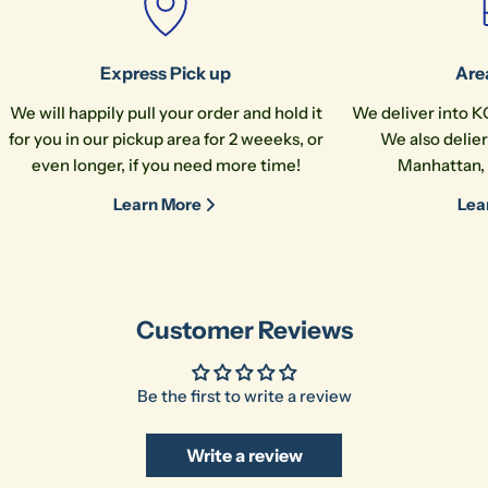
Express Pick up
Are
We will happily pull your order and hold it
We deliver into K
for you in our pickup area for 2 weeeks, or
We also delier
even longer, if you need more time!
Manhattan, 
Learn More
Lea
Customer Reviews
Be the first to write a review
Write a review