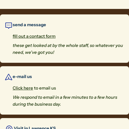
send a message
fill out a contact form
these get looked at by the whole staff, so whatever you
need, we've got you!
e-mail us
Click here
to email us
We respond to email in a few minutes to a few hours
during the business day.
Visit in Lawrence KS