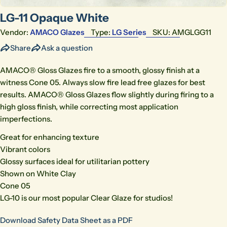
LG-11 Opaque White
Vendor:
AMACO Glazes
Type:
LG Series
SKU:
AMGLGG11
Share
Ask a question
AMACO® Gloss Glazes fire to a smooth, glossy finish at a
witness Cone 05. Always slow fire lead free glazes for best
results. AMACO® Gloss Glazes flow slightly during firing to a
high gloss finish, while correcting most application
imperfections.
Great for enhancing texture
Vibrant colors
Glossy surfaces ideal for utilitarian pottery
Shown on White Clay
Cone 05
LG-10 is our most popular Clear Glaze for studios!
Download Safety Data Sheet as a PDF