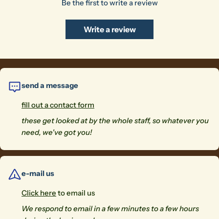
Be the first to write a review
Write a review
send a message
fill out a contact form
these get looked at by the whole staff, so whatever you
need, we've got you!
e-mail us
Click here
to email us
We respond to email in a few minutes to a few hours