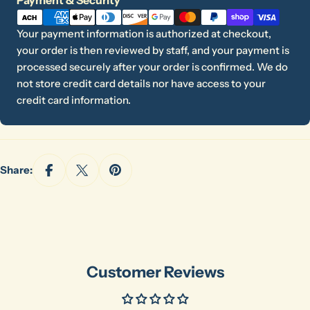
methods
Your
name
Your payment information is authorized at checkout,
your order is then reviewed by staff, and your payment is
Your
processed securely after your order is confirmed. We do
email
Share this product
not store credit card details nor have access to your
Your
credit card information.
phone
Copy
Share
Your
message
Share:
The fields marked * are required.
Send Question
Customer Reviews