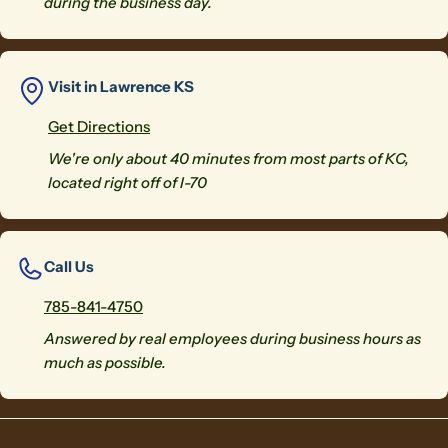
during the business day.
Visit in Lawrence KS
Get Directions
We're only about 40 minutes from most parts of KC,
located right off of I-70
Call Us
785-841-4750
Answered by real employees during business hours as
much as possible.