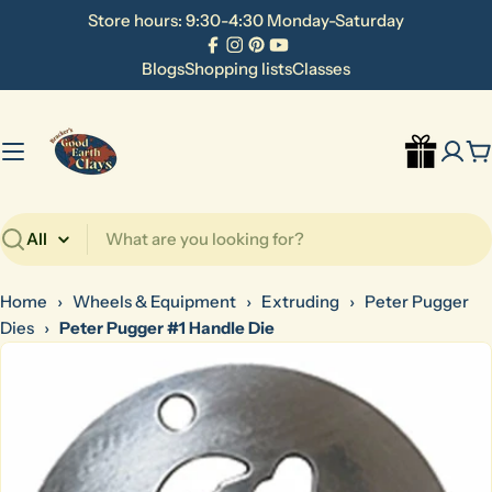
Skip
Store hours: 9:30-4:30 Monday-Saturday
to
Facebook
Instagram
Pinterest
YouTube
content
Blogs
Shopping lists
Classes
C
Search
Home
›
Wheels & Equipment
›
Extruding
›
Peter Pugger
Dies
›
Peter Pugger #1 Handle Die
Skip
to
product
information