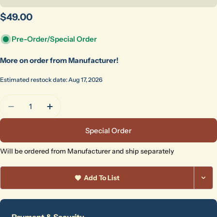
Regular
$49.00
price
Pre-Order/Special Order
More on order from Manufacturer!
Estimated restock date: Aug 17, 2026
Quantity
Decrease Quantity For Peter Pugger #1 Handle Die
Increase Quantity For Peter Pugger #1 H
Special Order
Will be ordered from Manufacturer and ship separately
Add To List
Ask a question
Payment
Payment & Security