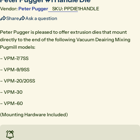
Vendor:
Peter Pugger
SKU:
PPDIE1HANDLE
Share
Ask a question
Peter Pugger is pleased to offer extrusion dies that mount
directly to the end of the following Vacuum Deairing Mixing
Pugmill models:
– VPM-7/7SS
– VPM-9/9SS
– VPM-20/20SS
– VPM-30
– VPM-60
(Mounting Hardware Included)