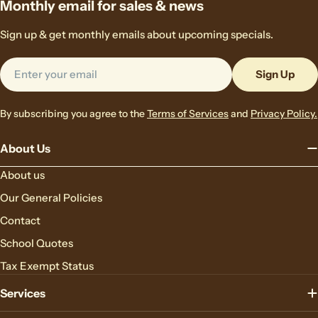
Monthly email for sales & news
Sign up & get monthly emails about upcoming specials.
Email
Sign Up
By subscribing you agree to the
Terms of Services
and
Privacy Policy.
About Us
About us
Our General Policies
Contact
School Quotes
Tax Exempt Status
Services