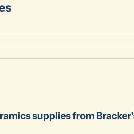
es
ramics supplies from Bracker