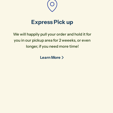
Express Pick up
We will happily pull your order and hold it for
you in our pickup area for 2 weeeks, or even
longer, if you need more time!
Learn More