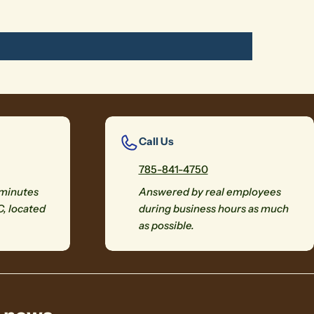
Call Us
785-841-4750
 minutes
Answered by real employees
C, located
during business hours as much
as possible.