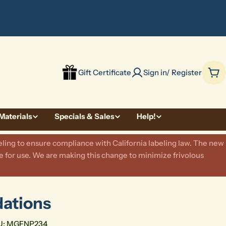
be
Gift Certificate
Sign in/ Register
Car
Materials
Specials & Sales
Help!
ling to ensure compliance with California labeling law. The new
 for use. We are making this change to minimize frivolous
dations
U:
MGFNP234