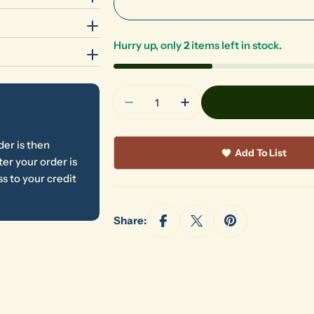
Hurry up, only
2
items left in stock.
Quantity
Decrease Quantity For Royal P
Increase Quantity For
der is then
Add To List
er your order is
s to your credit
Share: