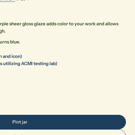
rple sheer gloss glaze adds color to your work and allows
gh.
urns blue.
Open media 0 in modal
n and icon)
 utilizing ACMI testing lab)
Pint jar