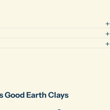
Ask a question
Your
name
Your
email
Share this product
Your
phone
Share
Your
message
The fields marked * are required.
Send Question
's Good Earth Clays