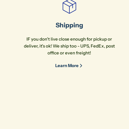
Shipping
IF you don't live close enough for pickup or
deliver, it's ok! We ship too - UPS, FedEx, post
office or even freight!
Learn More