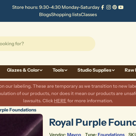
Store hours: 9:30-4:30 Monday-Saturday
Facebook
Instagram
Pinterest
YouTu
Blogs
Shopping lists
Classes
Glazes & Color
Tools
Studio Supplies
Raw 
 our labeling. These are temporary as we transition to new labe
lation of our products, nor does it mean our products are unsafe
lawsuits. Click
HERE
for more information.
rple Foundations
Royal Purple Foun
Vendor:
Mayco
Type:
Foundations
SK