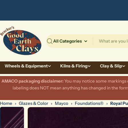
Skip
to
content
Search
Wheels & Equipment
Kilns & Firing
Clay & Slip
AMACO packaging disclaimer:
​You may notice some markings on
labeling does NOT mean anything has changed in the formu
Home
›
Glazes & Color
›
Mayco
›
Foundations®
›
Royal Pu
Skip
to
product