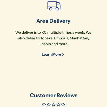
Area Delivery
We deliver into KC multiple times a week. We
also delier to Topeka, Emporia, Manhattan,
Lincoln and more.
Learn More
Customer Reviews