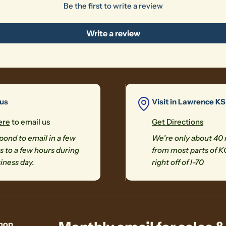
Be the first to write a review
Write a review
 us
Visit in Lawrence KS
ere
to email us
Get Directions
ond to email in a few
We're only about 40
 to a few hours during
from most parts of K
iness day.
right off of I-70
hop