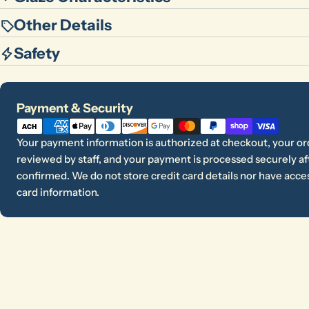
Other Details
Safety
Payment
Payment & Security
methods
Your payment information is authorized at checkout, your or
reviewed by staff, and your payment is processed securely aft
confirmed. We do not store credit card details nor have acces
card information.