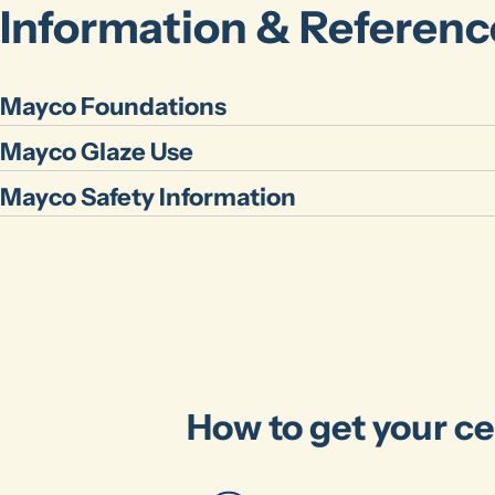
Information & Referenc
Mayco Foundations
Mayco Glaze Use
Mayco Safety Information
How to get your ce