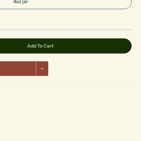
4oz jar
Add To Cart
urple Foundations
 Royal Purple Foundations