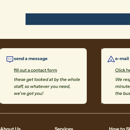
send a message
e-mail
fill out a contact form
Click h
these get looked at by the whole
We resp
staff, so whatever you need,
minutes
we've got you!
the bus
About Us
Services
How to S