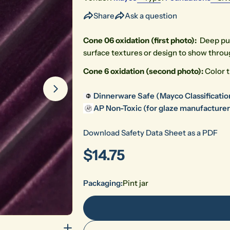
Share
Ask a question
Cone 06 oxidation (first photo):
Deep p
u
surface textures or design to show throu
Cone 6 oxidation (second photo):
Color t
Open media 1 in modal
Dinnerware Safe (Mayco Classificatio
AP Non-Toxic (for glaze manufacturers
Download Safety Data Sheet as a PDF
Regular
$14.75
price
Packaging:
Pint jar