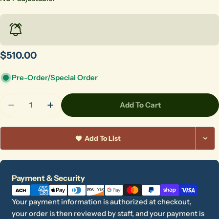
Regular
$510.00
price
Pre-Order/Special Order
Quantity
Add To Cart
Decrease Quantity For Skutt Rolling Kiln Stand Fo
Increase Quantity For Skutt Rolling Kiln 
Add To List
Payment
Payment & Security
methods
Ask a question
Your payment information is authorized at checkout,
Your
your order is then reviewed by staff, and your payment is
name