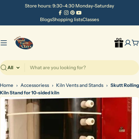
Skip
Store hours: 9:30-4:30 Monday-Saturday
to
Facebook
Instagram
Pinterest
YouTube
content
Blogs
Shopping lists
Classes
C
Search
Home
›
Accessoriess
›
Kiln Vents and Stands
›
Skutt Rolling
Kiln Stand for 10-sided kiln
Skip
to
product
information