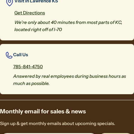
Visit in Lawrence KS
Get Directions
We're only about 40 minutes from most parts of KC,
located right off of I-70
Call Us
785-841-4750
Answered by real employees during business hours as
much as possible.
Monthly email for sales & news
Sign up & get monthly emails about upcoming specials.