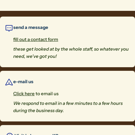
send a message
fill out a contact form
these get looked at by the whole staff, so whatever you
need, we've got you!
e-mail us
Click here
to email us
We respond to email in a few minutes to a few hours
during the business day.