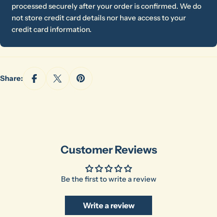
processed securely after your order is confirmed. We do
Your
not store credit card details nor have access to your
email
credit card information.
Share this product
Your
phone
Copy
Share
Your
Share:
message
The fields marked * are required.
Send Question
Customer Reviews
Be the first to write a review
Write a review