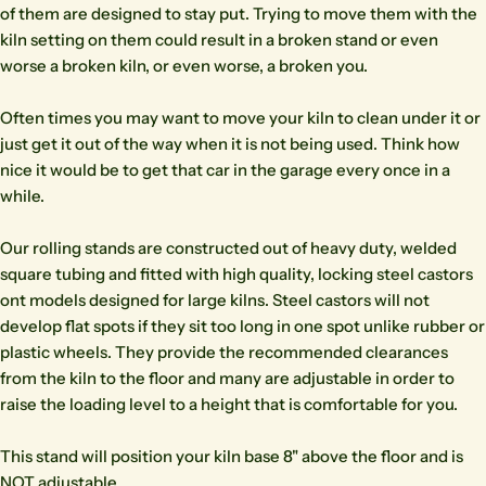
of them are designed to stay put. Trying to move them with the
kiln setting on them could result in a broken stand or even
worse a broken kiln, or even worse, a broken you.
Often times you may want to move your kiln to clean under it or
just get it out of the way when it is not being used. Think how
nice it would be to get that car in the garage every once in a
while.
Our rolling stands are constructed out of heavy duty, welded
square tubing and fitted with high quality, locking steel castors
ont models designed for large kilns. Steel castors will not
develop flat spots if they sit too long in one spot unlike rubber or
plastic wheels. They provide the recommended clearances
from the kiln to the floor and many are adjustable in order to
raise the loading level to a height that is comfortable for you.
This stand will position your kiln base 8" above the floor and is
NOT adjustable.