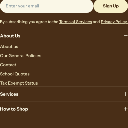
Email
Sign Up
By subscribing you agree to the
Terms of Services
and
Privacy Policy.
About Us
About us
Our General Policies
Contact
School Quotes
Tax Exempt Status
Services
How to Shop