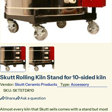
Open media 0 in modal
Skutt Rolling Kiln Stand for 10-sided kiln
Vendor:
Skutt Ceramic Products
Type:
Accessory
SKU:
SKTSTDR10
Share
Ask a question
Almost every kiln that Skutt sells comes with a stand but most