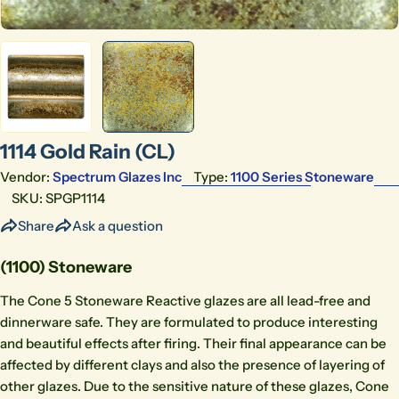
1114 Gold Rain (CL)
Vendor:
Spectrum Glazes Inc
Type:
1100 Series Stoneware
SKU:
SPGP1114
Share
Ask a question
(1100) Stoneware
The Cone 5 Stoneware Reactive glazes are all lead-free and
dinnerware safe. They are formulated to produce interesting
and beautiful effects after firing. Their final appearance can be
affected by different clays and also the presence of layering of
other glazes. Due to the sensitive nature of these glazes, Cone