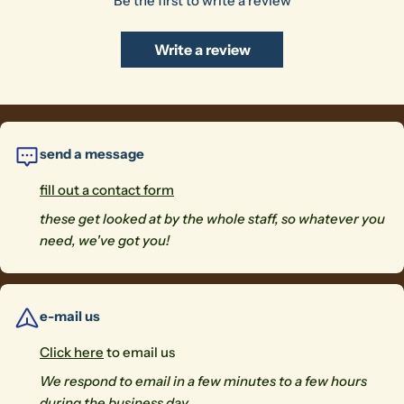
Be the first to write a review
Write a review
The fields marked * are required.
Send Question
send a message
fill out a contact form
these get looked at by the whole staff, so whatever you
need, we've got you!
e-mail us
Click here
to email us
We respond to email in a few minutes to a few hours
during the business day.