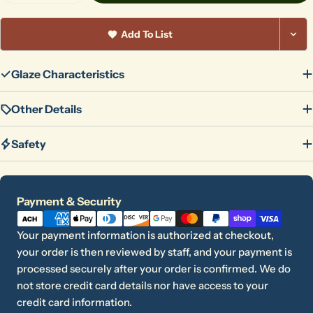
Add To List
Glaze Characteristics
Other Details
Safety
Payment
Payment & Security
methods
Your payment information is authorized at checkout,
your order is then reviewed by staff, and your payment is
processed securely after your order is confirmed. We do
not store credit card details nor have access to your
credit card information.