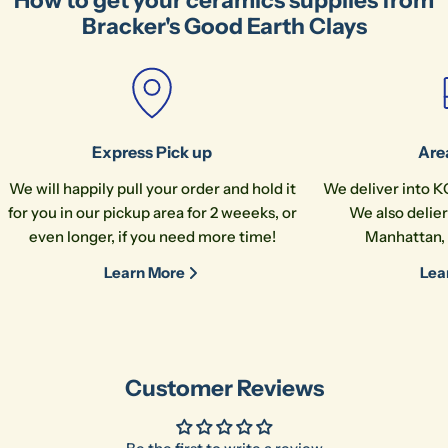
How to get your ceramics supplies from
Bracker's Good Earth Clays
Express Pick up
Are
We will happily pull your order and hold it
We deliver into K
for you in our pickup area for 2 weeeks, or
We also delier
Ask a question
even longer, if you need more time!
Manhattan, 
Your
Learn More
Lea
name
Your
email
Share this product
Your
Customer Reviews
phone
Co
Share
Your
message