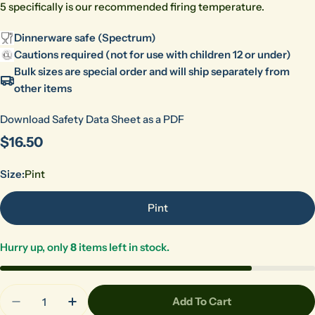
5 specifically is our recommended firing temperature.
Dinnerware safe (Spectrum)
Cautions required (not for use with children 12 or under)
Bulk sizes are special order and will ship separately from
other items
Download Safety Data Sheet as a PDF
Regular
$16.50
price
Size:
Pint
Pint
Hurry up, only
8
items left in stock.
Quantity
Add To Cart
Decrease Quantity For 1114 Gold Rain (CL)
Increase Quantity For 1114 Gold Rain (CL)