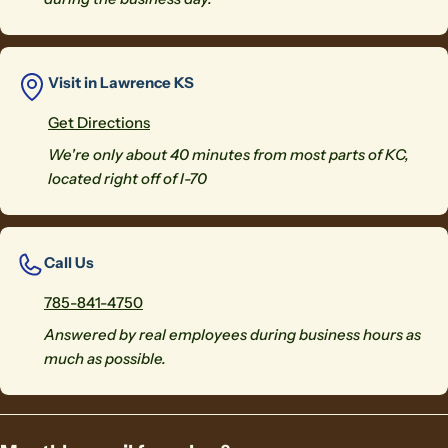
Visit in Lawrence KS
Get Directions
We're only about 40 minutes from most parts of KC,
located right off of I-70
Call Us
785-841-4750
Answered by real employees during business hours as
much as possible.