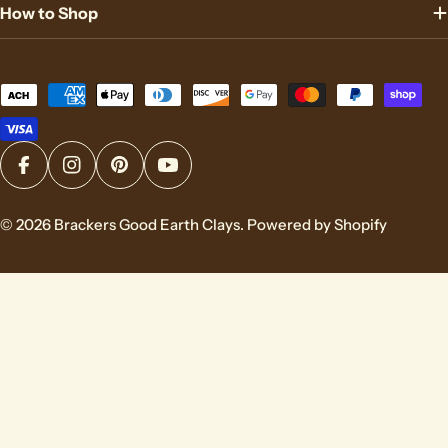
How to Shop
Payment
methods
Facebook
Instagram
Pinterest
YouTube
© 2026
Brackers Good Earth Clays
.
Powered by Shopify