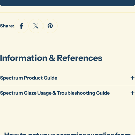
Share:
Information & References
Spectrum Product Guide
Spectrum Glaze Usage & Troubleshooting Guide