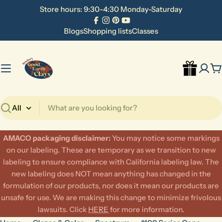
Skip
Store hours: 9:30-4:30 Monday-Saturday
to
Facebook
Instagram
Pinterest
YouTube
content
Blogs
Shopping lists
Classes
C
Search
AMACO packaging disclaimer:
​You may notice some markings
on our labeling. These are temporary as we transition to new
labeling to ensure compliance with California labeling law. The
new labeling does NOT mean anything has changed in the
formulation of our products, nor does it mean our products are
unsafe for use. We are making this change to minimize frivolous
lawsuits. Click
HERE
for more information.