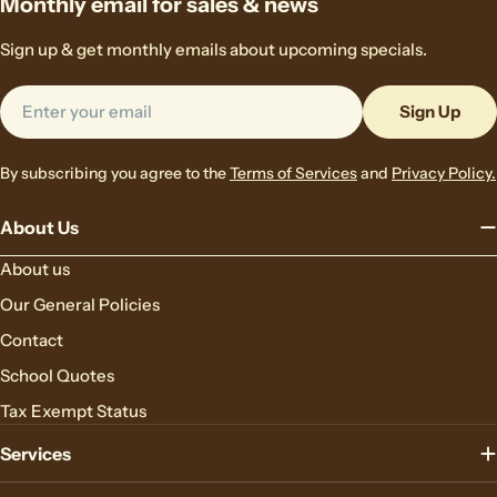
Monthly email for sales & news
Sign up & get monthly emails about upcoming specials.
Email
Sign Up
By subscribing you agree to the
Terms of Services
and
Privacy Policy.
About Us
About us
Our General Policies
Contact
School Quotes
Tax Exempt Status
Services