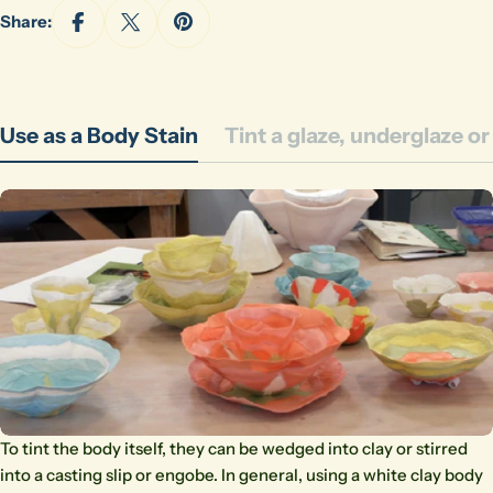
Share:
Use as a Body Stain
Tint a glaze, underglaze o
To tint the body itself, they can be wedged into clay or stirred
into a casting slip or engobe. In general, using a white clay body