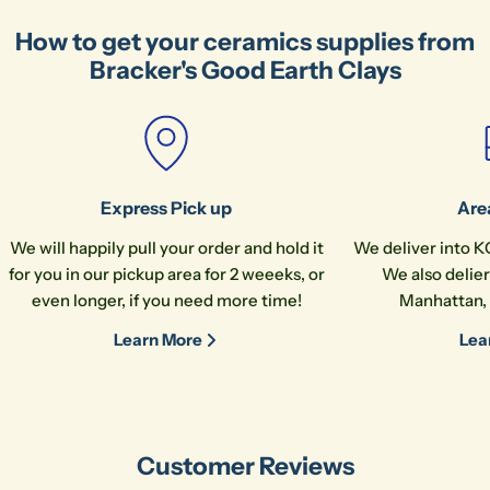
How to get your ceramics supplies from
Bracker's Good Earth Clays
Express Pick up
Are
We will happily pull your order and hold it
We deliver into K
for you in our pickup area for 2 weeeks, or
We also delier
even longer, if you need more time!
Manhattan, 
Learn More
Lea
Customer Reviews