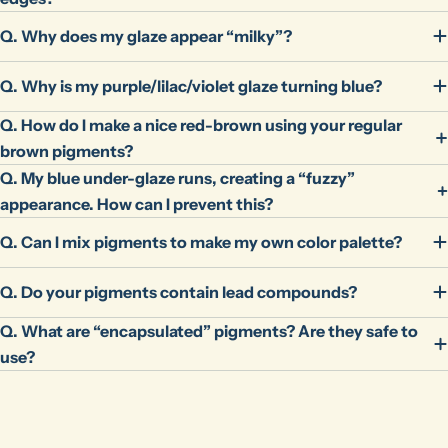
Q. Why does my glaze appear “milky”?
Q. Why is my purple/lilac/violet glaze turning blue?
Q. How do I make a nice red-brown using your regular
brown pigments?
Q. My blue under-glaze runs, creating a “fuzzy”
appearance. How can I prevent this?
Q. Can I mix pigments to make my own color palette?
Q. Do your pigments contain lead compounds?
Q. What are “encapsulated” pigments? Are they safe to
use?