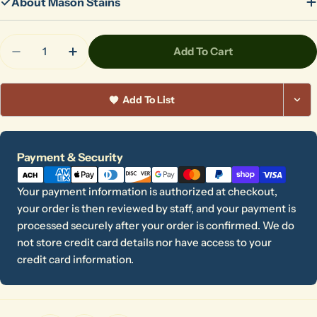
About Mason Stains
Quantity
Add To Cart
Decrease Quantity For 6026 Lobster
Increase Quantity For 6026 Lobster
Add To List
Payment
Payment & Security
methods
Your payment information is authorized at checkout,
your order is then reviewed by staff, and your payment is
processed securely after your order is confirmed. We do
not store credit card details nor have access to your
credit card information.