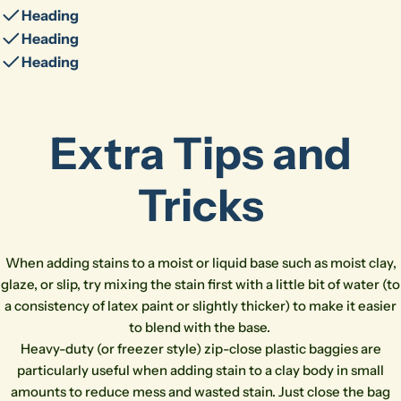
Heading
Heading
Heading
Extra Tips and
Tricks
Ask a question
When adding stains to a moist or liquid base such as moist clay,
glaze, or slip, try mixing the stain first with a little bit of water (to
Your
a consistency of latex paint or slightly thicker) to make it easier
name
to blend with the base.
Your
Heavy-duty (or freezer style) zip-close plastic baggies are
email
Share this product
particularly useful when adding stain to a clay body in small
Your
amounts to reduce mess and wasted stain. Just close the bag