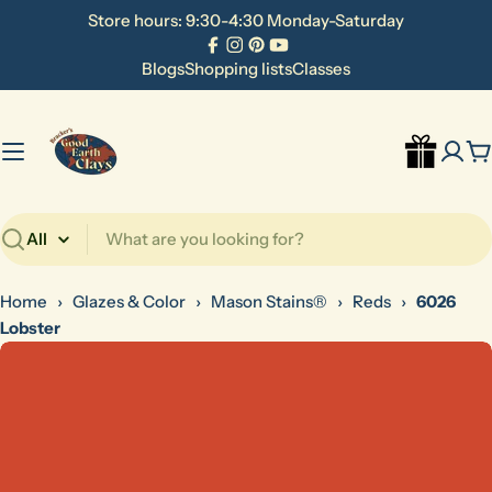
Skip
Store hours: 9:30-4:30 Monday-Saturday
to
Facebook
Instagram
Pinterest
YouTube
content
Blogs
Shopping lists
Classes
C
Search
Home
›
Glazes & Color
›
Mason Stains®
›
Reds
›
6026
Lobster
Skip
to
product
information