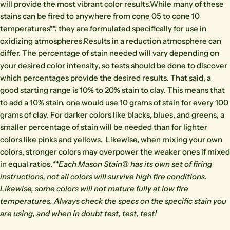
will provide the most vibrant color results.While many of these
stains can be fired to anywhere from cone 05 to cone 10
temperatures**, they are formulated specifically for use in
oxidizing atmospheres.Results in a reduction atmosphere can
differ. The percentage of stain needed will vary depending on
your desired color intensity, so tests should be done to discover
which percentages provide the desired results. That said, a
good starting range is 10% to 20% stain to clay. This means that
to add a 10% stain, one would use 10 grams of stain for every 100
grams of clay. For darker colors like blacks, blues, and greens, a
smaller percentage of stain will be needed than for lighter
colors like pinks and yellows. Likewise, when mixing your own
colors, stronger colors may overpower the weaker ones if mixed
in equal ratios.
**Each Mason Stain® has its own set of firing
instructions, not all colors will survive high fire conditions.
Likewise, some colors will not mature fully at low fire
temperatures. Always check the specs on the specific stain you
are using, and when in doubt test, test, test!