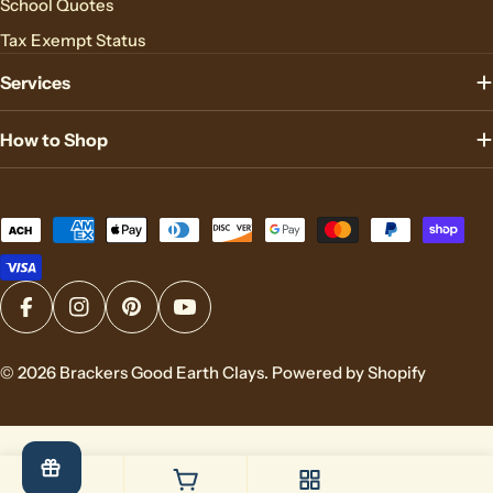
School Quotes
Tax Exempt Status
Services
How to Shop
Payment
methods
Facebook
Instagram
Pinterest
YouTube
© 2026
Brackers Good Earth Clays
.
Powered by Shopify