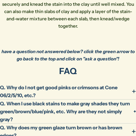
phone
Copy
Share
securely and knead the stain into the clay until well mixed. You
can also make thin slabs of clay and apply a layer of the stain-
Your
message
and-water mixture between each slab, then knead/wedge
together.
The fields marked * are required.
have a question not answered below? click the green arrow to
Send Question
go back to the top and click on "ask a question"!
FAQ
Q. Why do I not get good pinks or crimsons at Cone
06/2/5/10, etc.?
Q. When I use black stains to make gray shades they turn
green/brown/blue/pink, etc. Why are they not simply
gray?
Q. Why does my green glaze turn brown or has brown
edges?