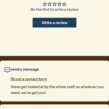
Be the first to write a review
Write a review
send a message
fill out a contact form
these get looked at by the whole staff, so whatever you
need, we've got you!