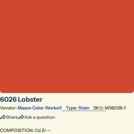
Open media 0 in modal
6026 Lobster
Vendor:
Mason Color Works®
Type:
Stain
SKU:
MS6026-1
Share
Ask a question
COMPOSITION: Cd Zr --