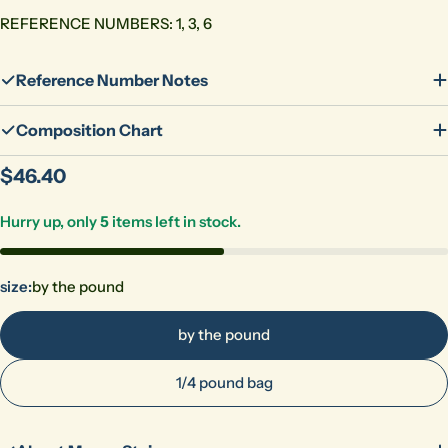
REFERENCE NUMBERS: 1, 3, 6
Reference Number Notes
Composition Chart
Regular
$46.40
price
Hurry up, only
5
items left in stock.
size:
by the pound
by the pound
1/4 pound bag