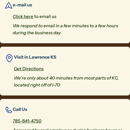
e-mail us
Click here
to email us
We respond to email in a few minutes to a few hours
during the business day.
Visit in Lawrence KS
Get Directions
We're only about 40 minutes from most parts of KC,
located right off of I-70
Call Us
785-841-4750