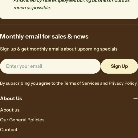
Answered by real employees during business hours as
much as possible.
Monthly email for sales & news
Sign up & get monthly emails about upcoming specials.
Email
Sign Up
By subscribing you agree to the
Terms of Services
and
Privacy Policy.
About Us
About us
Our General Policies
Contact