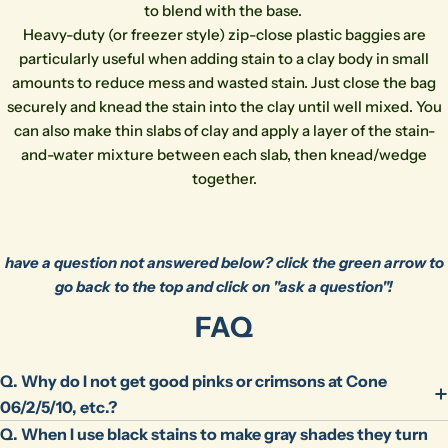
to blend with the base.
phone
Copy
Share
Heavy-duty (or freezer style) zip-close plastic baggies are
Your
particularly useful when adding stain to a clay body in small
message
amounts to reduce mess and wasted stain. Just close the bag
securely and knead the stain into the clay until well mixed. You
can also make thin slabs of clay and apply a layer of the stain-
The fields marked * are required.
and-water mixture between each slab, then knead/wedge
together.
Send Question
have a question not answered below? click the green arrow to
go back to the top and click on "ask a question"!
FAQ
Q. Why do I not get good pinks or crimsons at Cone
06/2/5/10, etc.?
Q. When I use black stains to make gray shades they turn