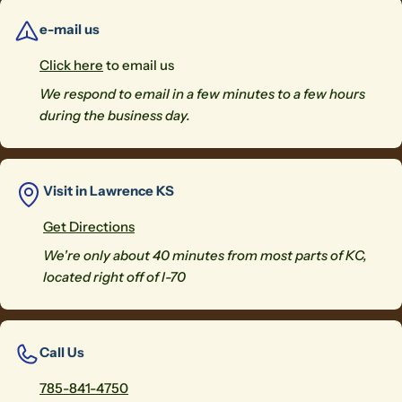
e-mail us
Click here
to email us
We respond to email in a few minutes to a few hours
during the business day.
Visit in Lawrence KS
Get Directions
We're only about 40 minutes from most parts of KC,
located right off of I-70
Call Us
785-841-4750