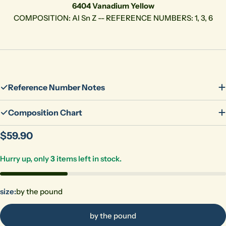
6404 Vanadium Yellow
COMPOSITION: Al Sn Z -- REFERENCE NUMBERS: 1, 3, 6
Reference Number Notes
Composition Chart
Regular
$59.90
price
Hurry up, only
3
items left in stock.
size:
by the pound
by the pound