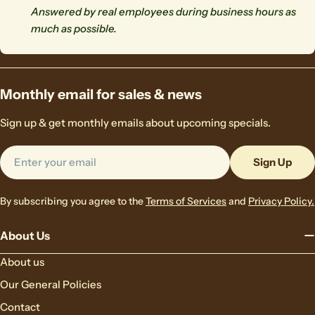
Answered by real employees during business hours as
much as possible.
Monthly email for sales & news
Sign up & get monthly emails about upcoming specials.
Email
Sign Up
By subscribing you agree to the
Terms of Services
and
Privacy Policy.
About Us
About us
Our General Policies
Contact