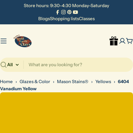
Skip
Store hours: 9:30-4:30 Monday-Saturday
to
Facebook
Instagram
Pinterest
YouTube
content
Blogs
Shopping lists
Classes
C
Search
Home
›
Glazes & Color
›
Mason Stains®
›
Yellows
›
6404
Vanadium Yellow
Skip
to
product
information