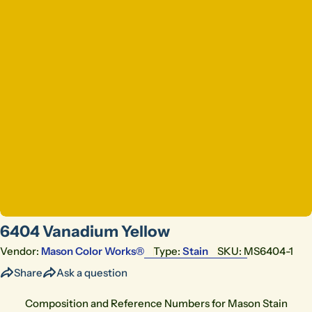
Open media 0 in modal
6404 Vanadium Yellow
Vendor:
Mason Color Works®
Type:
Stain
SKU:
MS6404-1
Share
Ask a question
Composition and Reference Numbers for Mason Stain