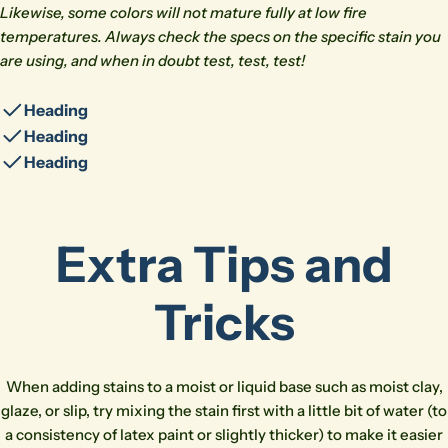
Likewise, some colors will not mature fully at low fire
temperatures. Always check the specs on the specific stain you
are using, and when in doubt test, test, test!
Heading
Heading
Heading
Extra Tips and
Ask a question
Tricks
Your
name
Your
When adding stains to a moist or liquid base such as moist clay,
email
glaze, or slip, try mixing the stain first with a little bit of water (to
Share this product
a consistency of latex paint or slightly thicker) to make it easier
Your