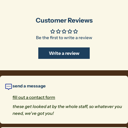
Customer Reviews
Be the first to write a review
Write a review
send a message
fill out a contact form
these get looked at by the whole staff, so whatever you
need, we've got you!