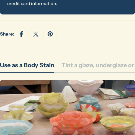
credit card information.
Share:
Use as a Body Stain
Tint a glaze, underglaze o