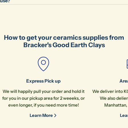
use?
How to get your ceramics supplies from
Bracker's Good Earth Clays
Express Pick up
Are
We will happily pull your order and hold it
We deliver into K
for you in our pickup area for 2 weeeks, or
We also delier
even longer, if you need more time!
Manhattan, 
Learn More
Lea