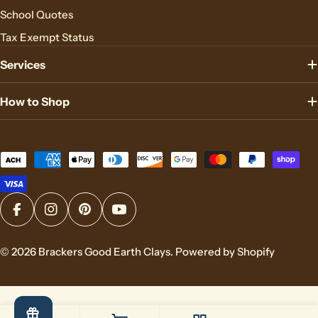
School Quotes
Tax Exempt Status
Services
How to Shop
Payment
methods
Facebook
Instagram
Pinterest
YouTube
© 2026
Brackers Good Earth Clays
.
Powered by Shopify