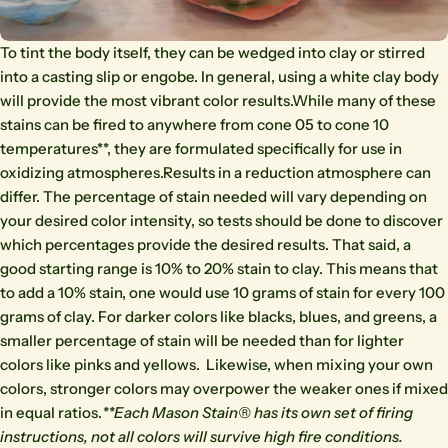
To tint the body itself, they can be wedged into clay or stirred
into a casting slip or engobe. In general, using a white clay body
will provide the most vibrant color results.While many of these
stains can be fired to anywhere from cone 05 to cone 10
temperatures**, they are formulated specifically for use in
oxidizing atmospheres.Results in a reduction atmosphere can
differ. The percentage of stain needed will vary depending on
your desired color intensity, so tests should be done to discover
which percentages provide the desired results. That said, a
good starting range is 10% to 20% stain to clay. This means that
to add a 10% stain, one would use 10 grams of stain for every 100
grams of clay. For darker colors like blacks, blues, and greens, a
smaller percentage of stain will be needed than for lighter
colors like pinks and yellows. Likewise, when mixing your own
colors, stronger colors may overpower the weaker ones if mixed
in equal ratios.
**Each Mason Stain® has its own set of firing
instructions, not all colors will survive high fire conditions.