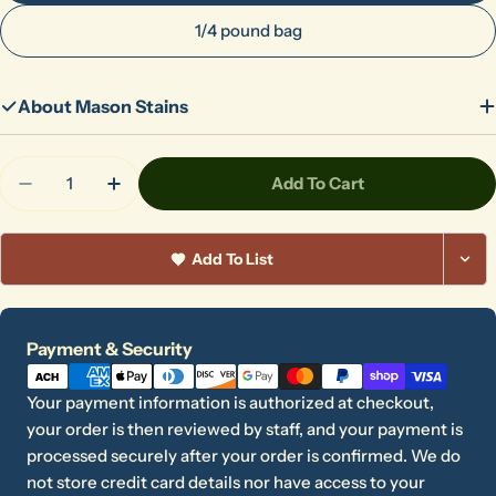
1/4 pound bag
About Mason Stains
Quantity
Add To Cart
Decrease Quantity For 6404 Vanadium Yellow
Increase Quantity For 6404 Vanadium Ye
Add To List
Payment
Payment & Security
methods
Your payment information is authorized at checkout,
your order is then reviewed by staff, and your payment is
processed securely after your order is confirmed. We do
not store credit card details nor have access to your