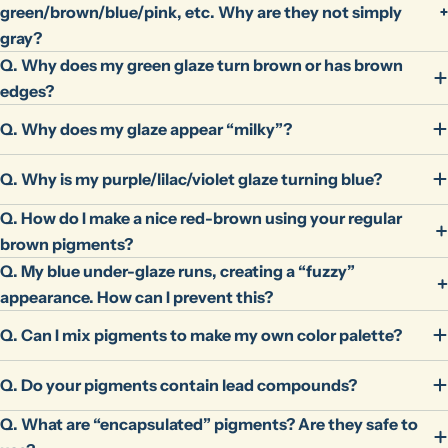
green/brown/blue/pink, etc. Why are they not simply
gray?
Q. Why does my green glaze turn brown or has brown
edges?
Q. Why does my glaze appear “milky”?
Q. Why is my purple/lilac/violet glaze turning blue?
Q. How do I make a nice red-brown using your regular
brown pigments?
Q. My blue under-glaze runs, creating a “fuzzy”
appearance. How can I prevent this?
Q. Can I mix pigments to make my own color palette?
Q. Do your pigments contain lead compounds?
Q. What are “encapsulated” pigments? Are they safe to