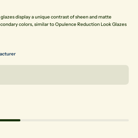
 glazes display a unique contrast of sheen and matte
econdary colors, similar to Opulence Reduction Look Glazes
Open media 2 in modal
facturer