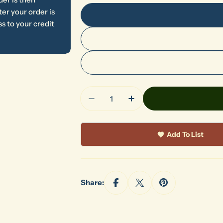
er your order is
s to your credit
Quantity
Decrease Quantity For 865 Pet
Increase Quantity Fo
Add To List
Share: