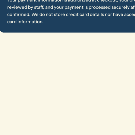
reviewed by staff, and your payment is processed securely aft
confirmed. We do not store credit card details nor have acces
card information.