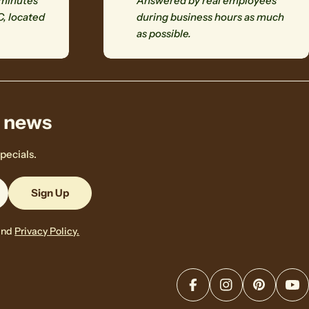
 minutes
Answered by real employees
C, located
during business hours as much
as possible.
& news
pecials.
Sign Up
and
Privacy Policy.
Facebook
Instagram
Pinterest
Yo