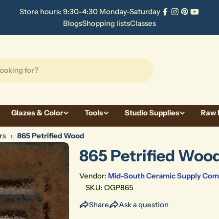
Store hours: 9:30-4:30 Monday-Saturday
Facebook
Instagram
Pinterest
YouTu
Blogs
Shopping lists
Classes
Glazes & Color
Tools
Studio Supplies
Raw 
rs
›
865 Petrified Wood
865 Petrified Woo
Vendor:
Mid-South Ceramic Supply Co
SKU:
OGP865
Share
Ask a question
Open media 1 in modal