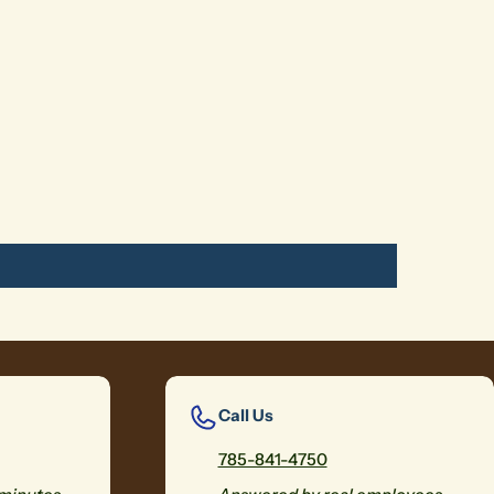
Call Us
785-841-4750