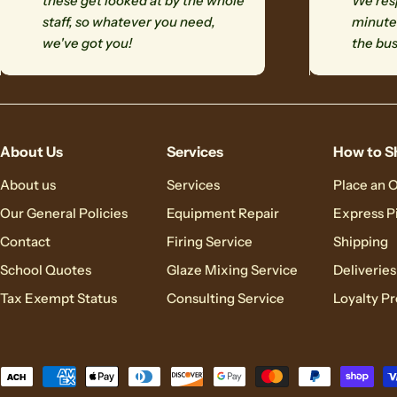
these get looked at by the whole
We resp
staff, so whatever you need,
minutes
we've got you!
the bus
About Us
Services
How to S
About us
Services
Place an 
Our General Policies
Equipment Repair
Express P
Contact
Firing Service
Shipping
School Quotes
Glaze Mixing Service
Deliveries
Tax Exempt Status
Consulting Service
Loyalty P
Payment
methods