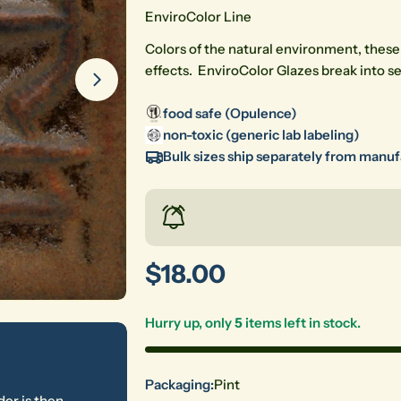
EnviroColor Line
Colors of the natural environment, these
effects. EnviroColor Glazes break into s
food safe (Opulence)
non-toxic (generic lab labeling)
Bulk sizes ship separately from manu
Regular
$18.00
price
Hurry up, only
5
items left in stock.
Packaging:
Pint
der is then