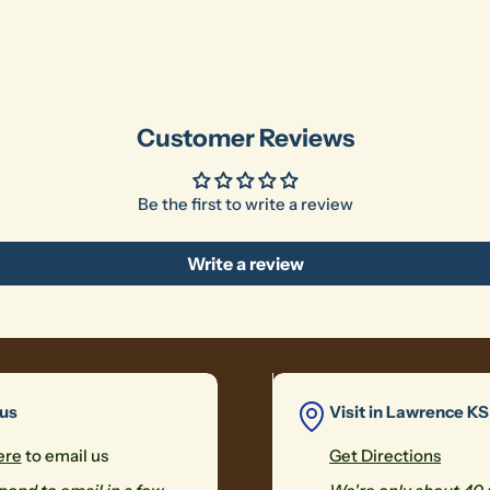
Customer Reviews
Be the first to write a review
Write a review
 us
Visit in Lawrence KS
ere
to email us
Get Directions