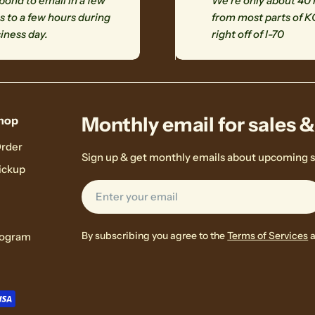
ond to email in a few
We're only about 40
 to a few hours during
from most parts of K
iness day.
right off of I-70
Monthly email for sales 
hop
Order
Sign up & get monthly emails about upcoming s
ickup
Email
By subscribing you agree to the
Terms of Services
rogram