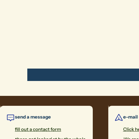
send a message
e-mail
fill out a contact form
Click h