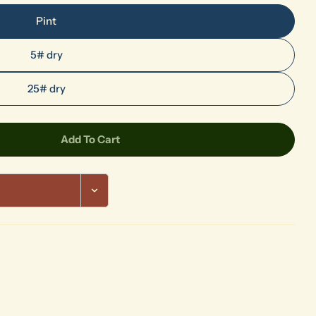
Pint
5# dry
Ask a question
25# dry
Your
name
Your
Add To Cart
rified Wood
r 865 Petrified Wood
email
Share this product
Your
phone
Share
Your
message
The fields marked * are required.
Send Question