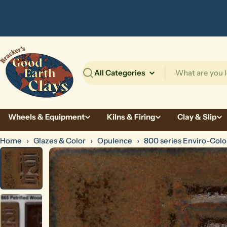
Skip
to
content
Search
Wheels & Equipment
Kilns & Firing
Clay & Slip
Home
›
Glazes & Color
›
Opulence
›
800 series Enviro-Colo
Skip
to
product
information