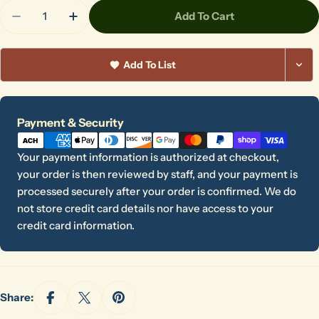
Quantity
Add To Cart
Decrease Quantity For Batmate
Increase Quantity For Batmate
Add To List
Payment
Payment & Security
methods
Your payment information is authorized at checkout,
your order is then reviewed by staff, and your payment is
processed securely after your order is confirmed. We do
not store credit card details nor have access to your
credit card information.
Share: