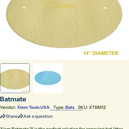
Open media 0 in modal
Batmate
Vendor:
Xiem Tools USA
Type:
Bats
SKU:
XTBM12
Share
Ask a question
Xiem Batmate™ is the perfect solution for annoying bat jitter