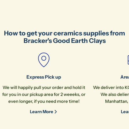
Ask a question
Your
name
How to get your ceramics supplies from
Your
Bracker's Good Earth Clays
email
Share this product
Your
phone
Copy
Share
Your
message
Express Pick up
Are
We will happily pull your order and hold it
We deliver into K
for you in our pickup area for 2 weeeks, or
We also delier
The fields marked * are required.
even longer, if you need more time!
Manhattan, 
Send Question
Learn More
Lea