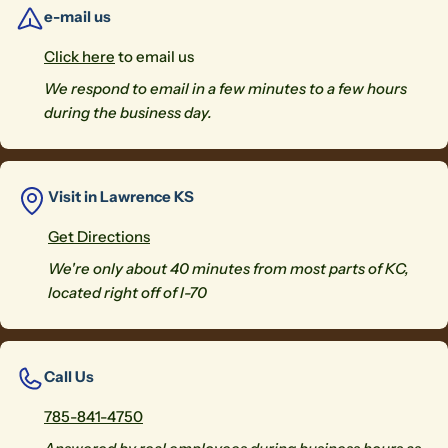
e-mail us
Click here
to email us
We respond to email in a few minutes to a few hours
during the business day.
Visit in Lawrence KS
Get Directions
We're only about 40 minutes from most parts of KC,
located right off of I-70
Call Us
785-841-4750