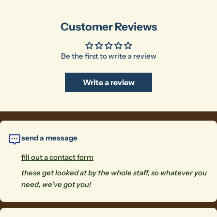
Customer Reviews
Be the first to write a review
Write a review
send a message
fill out a contact form
these get looked at by the whole staff, so whatever you
need, we've got you!