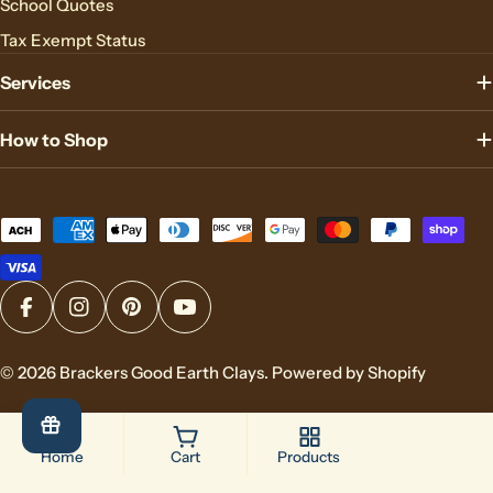
School Quotes
Tax Exempt Status
Services
How to Shop
Payment
methods
Facebook
Instagram
Pinterest
YouTube
© 2026
Brackers Good Earth Clays
.
Powered by Shopify
Home
Cart
Products