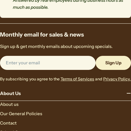
Answered by real employees during business hours as
much as possible.
Monthly email for sales & news
Sign up & get monthly emails about upcoming specials.
Email
Sign Up
By subscribing you agree to the
Terms of Services
and
Privacy Policy.
About Us
About us
Our General Policies
Contact