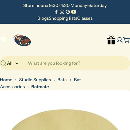
Skip
Store hours: 9:30-4:30 Monday-Saturday
to
Facebook
Instagram
Pinterest
YouTube
content
Blogs
Shopping lists
Classes
C
Search
Home
›
Studio Supplies
›
Bats
›
Bat
Accessories
›
Batmate
Skip
to
product
information