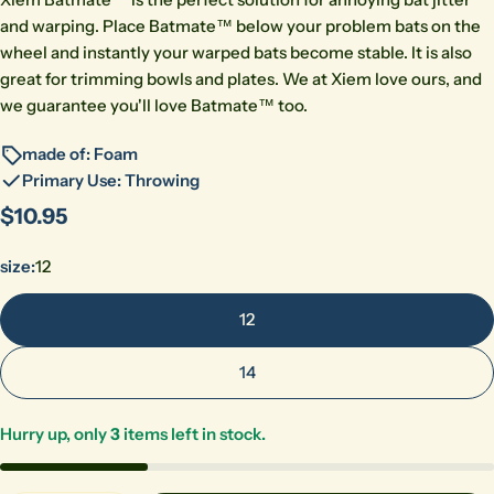
and warping. Place Batmate™ below your problem bats on the
wheel and instantly your warped bats become stable. It is also
great for trimming bowls and plates. We at Xiem love ours, and
we guarantee you'll love Batmate™ too.
made of: Foam
Primary Use: Throwing
Regular
$10.95
price
size:
12
12
14
Hurry up, only
3
items left in stock.