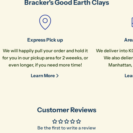
Bracker's Good Earth Clays
The fields marked * are required.
Send Question
Express Pick up
Are
We will happily pull your order and hold it
We deliver into K
for you in our pickup area for 2 weeeks, or
We also delier
even longer, if you need more time!
Manhattan, 
Learn More
Lea
Customer Reviews
Be the first to write a review