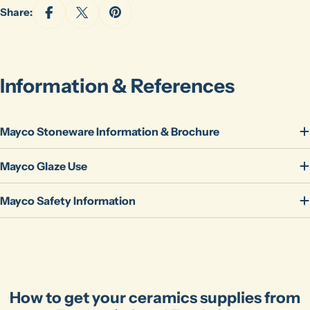
Share:
Information & References
Mayco Stoneware Information & Brochure
Ask a question
Mayco Glaze Use
Your
name
Mayco Safety Information
Your
email
Share this product
Your
phone
Copy
Share
Your
How to get your ceramics supplies from
message