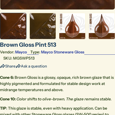
Brown Gloss Pint 513
Vendor:
Mayco
Type:
Mayco Stoneware Gloss
SKU:
MGSWP513
Share
Ask a question
Cone 6:
Brown Gloss is a glossy, opaque, rich brown glaze that is
highly pigmented and formulated for stable design work at
midrange temperatures and above.
Cone 10:
Color shifts to olive-brown. The glaze remains
stable.
TIP
: This glaze is stable, even with heavy application. Can be
mixed with other Stoneware Gloss glazes (SW-500 series) to