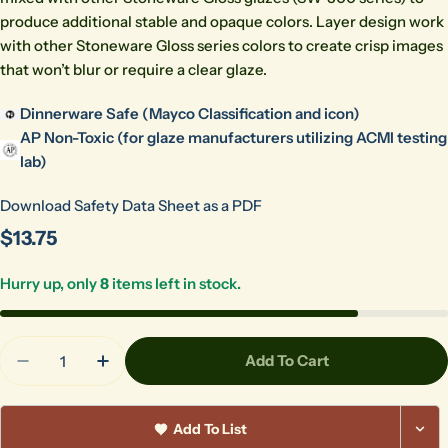
produce additional stable and opaque colors. Layer design work
with other Stoneware Gloss series colors to create crisp images
that won’t blur or require a clear glaze.
Dinnerware Safe (Mayco Classification and icon)
AP Non-Toxic (for glaze manufacturers utilizing ACMI testing
lab)
Download Safety Data Sheet as a PDF
Regular
$13.75
price
Hurry up, only
8
items left in stock.
Quantity
Add To Cart
Decrease Quantity For Brown Gloss Pint 513
Increase Quantity For Brown Gloss Pint 
Add To List