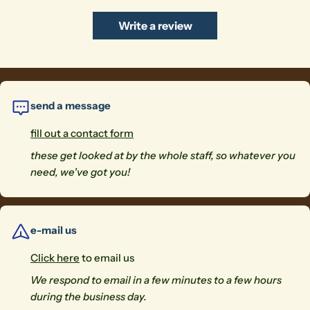
Write a review
send a message
fill out a contact form
these get looked at by the whole staff, so whatever you
need, we've got you!
e-mail us
Click here
to email us
We respond to email in a few minutes to a few hours
during the business day.