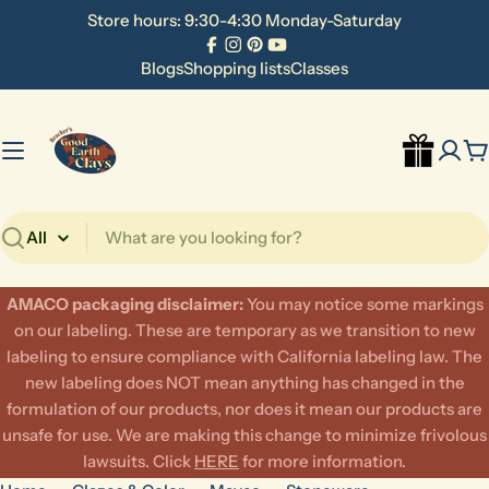
Skip
Store hours: 9:30-4:30 Monday-Saturday
to
Facebook
Instagram
Pinterest
YouTube
content
Blogs
Shopping lists
Classes
C
Search
AMACO packaging disclaimer:
​You may notice some markings
on our labeling. These are temporary as we transition to new
labeling to ensure compliance with California labeling law. The
new labeling does NOT mean anything has changed in the
formulation of our products, nor does it mean our products are
unsafe for use. We are making this change to minimize frivolous
lawsuits. Click
HERE
for more information.