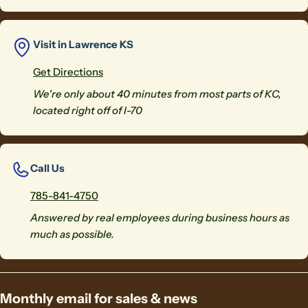
Visit in Lawrence KS
Get Directions
We're only about 40 minutes from most parts of KC,
located right off of I-70
Call Us
785-841-4750
Answered by real employees during business hours as
much as possible.
Monthly email for sales & news