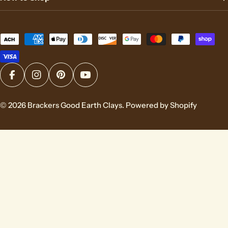
Payment
methods
Facebook
Instagram
Pinterest
YouTube
© 2026
Brackers Good Earth Clays
.
Powered by Shopify