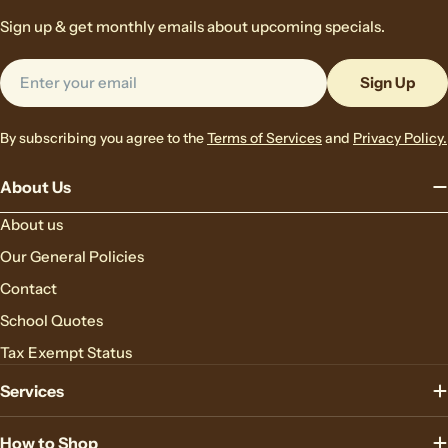
Sign up & get monthly emails about upcoming specials.
Email
Sign Up
By subscribing you agree to the
Terms of Services
and
Privacy Policy.
About Us
About us
Our General Policies
Contact
School Quotes
Tax Exempt Status
Services
How to Shop