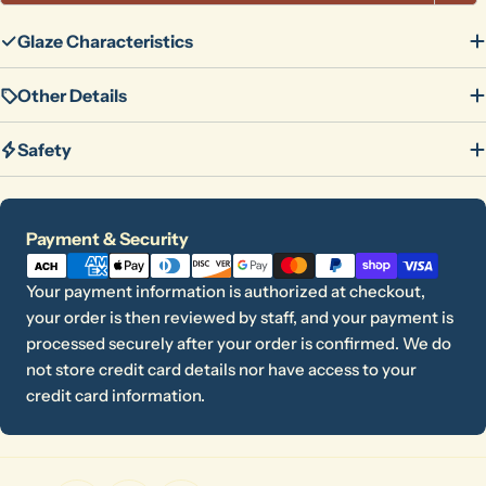
Glaze Characteristics
Other Details
Safety
Payment
Payment & Security
methods
Your payment information is authorized at checkout,
your order is then reviewed by staff, and your payment is
processed securely after your order is confirmed. We do
not store credit card details nor have access to your
credit card information.