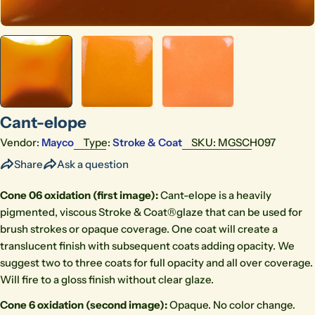
Cant-elope
Vendor:
Mayco
Type:
Stroke & Coat
SKU:
MGSCH097
Share
Ask a question
Cone 06 oxidation (first image)
:
Cant-elope is a heavily
pigmented, viscous Stroke & Coat®glaze that can be used for
brush strokes or opaque coverage. One coat will create a
translucent finish with subsequent coats adding opacity. We
suggest two to three coats for full opacity and all over coverage.
Will fire to a gloss finish without clear glaze.
Cone 6 oxidation (second image)
:
Opaque. No color change.