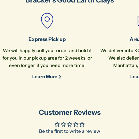
Bracker's Good Earth Clays
Express Pick up
Are
We will happily pull your order and hold it
We deliver into K
for you in our pickup area for 2 weeeks, or
We also delier
even longer, if you need more time!
Manhattan, 
Learn More
Lea
Customer Reviews
Be the first to write a review