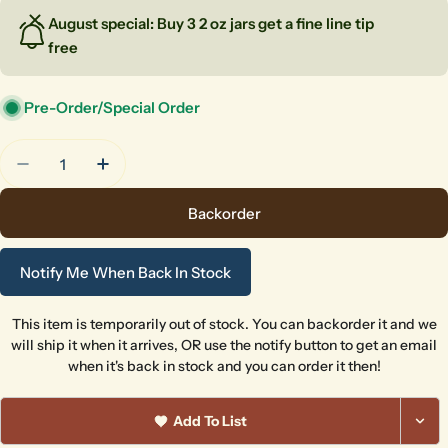
August special: Buy 3 2 oz jars get a fine line tip
free
Pre-Order/Special Order
Quantity
Decrease Quantity For Cant-Elope
Increase Quantity For Cant-Elope
Backorder
Notify Me When Back In Stock
This item is temporarily out of stock. You can backorder it and we
will ship it when it arrives, OR use the notify button to get an email
when it's back in stock and you can order it then!
Add To List