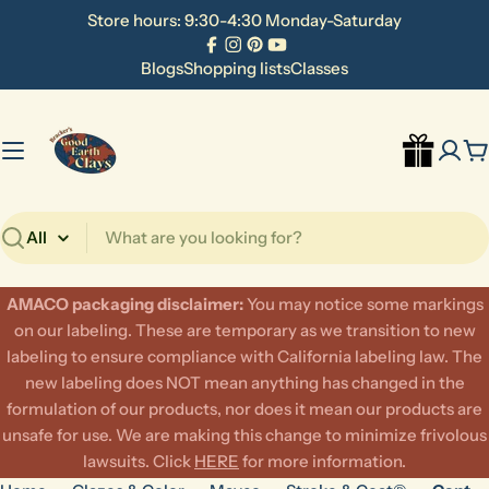
Skip
Store hours: 9:30-4:30 Monday-Saturday
to
Facebook
Instagram
Pinterest
YouTube
content
Blogs
Shopping lists
Classes
C
Search
AMACO packaging disclaimer:
​You may notice some markings
on our labeling. These are temporary as we transition to new
labeling to ensure compliance with California labeling law. The
new labeling does NOT mean anything has changed in the
formulation of our products, nor does it mean our products are
unsafe for use. We are making this change to minimize frivolous
lawsuits. Click
HERE
for more information.