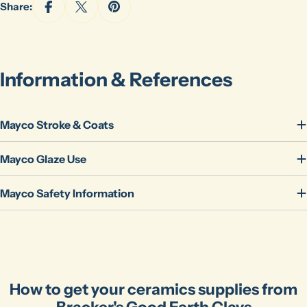
Share:
The fields marked * are required.
Send Question
Information & References
Mayco Stroke & Coats
Mayco Glaze Use
Mayco Safety Information
How to get your ceramics supplies from