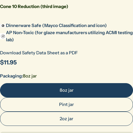
Cone 10 Reduction (third image)
Dinnerware Safe (Mayco Classification and icon)
AP Non-Toxic (for glaze manufacturers utilizing ACMI testing
lab)
Download Safety Data Sheet as a PDF
Regular
$11.95
price
Packaging:
8oz jar
8oz jar
Pint jar
2oz jar