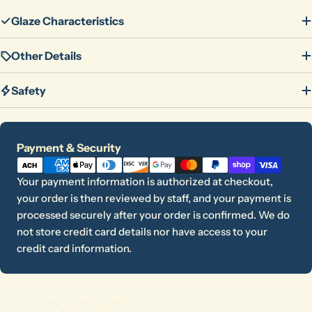
Glaze Characteristics
Other Details
Safety
Ask a question
Payment
Payment & Security
methods
Your
Your payment information is authorized at checkout,
name
your order is then reviewed by staff, and your payment is
Your
processed securely after your order is confirmed. We do
email
not store credit card details nor have access to your
Share this product
Your
credit card information.
phone
Copy
Share
Your
message