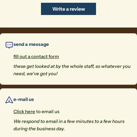
Write a review
send a message
fill out a contact form
these get looked at by the whole staff, so whatever you
need, we've got you!
e-mail us
Click here
to email us
We respond to email in a few minutes to a few hours
during the business day.