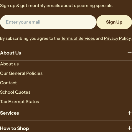
Sign up & get monthly emails about upcoming specials.
Email
Sign Up
By subscribing you agree to the
Terms of Services
and
Privacy Policy.
About Us
About us
Our General Policies
Contact
School Quotes
Tax Exempt Status
Services
How to Shop