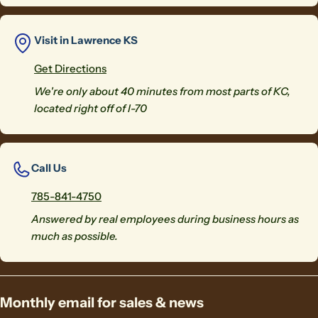
Visit in Lawrence KS
Get Directions
We're only about 40 minutes from most parts of KC,
located right off of I-70
Call Us
785-841-4750
Answered by real employees during business hours as
much as possible.
Monthly email for sales & news