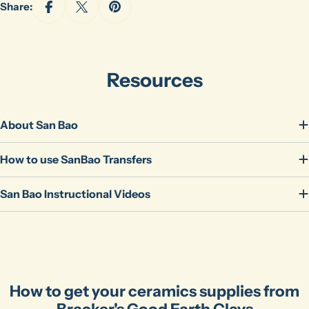
Share:
Resources
About San Bao
How to use SanBao Transfers
Ask a question
San Bao Instructional Videos
Your
name
Your
email
Share this product
Your
phone
Copy
How to get your ceramics supplies from
Share
Bracker's Good Earth Clays
Your