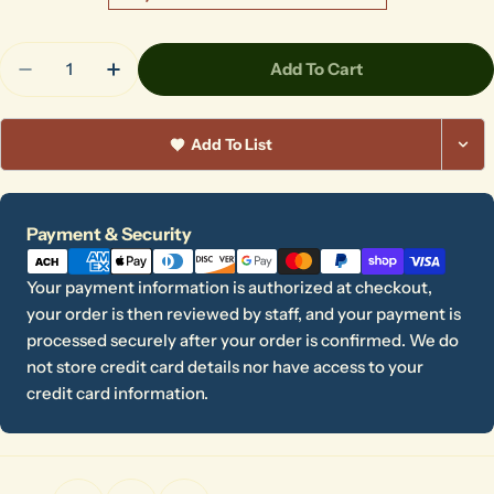
Quantity
Add To Cart
Decrease Quantity For Cats Underglaze Transfer
Increase Quantity For Cats Underglaze T
Add To List
Payment
Payment & Security
methods
Your payment information is authorized at checkout,
your order is then reviewed by staff, and your payment is
processed securely after your order is confirmed. We do
not store credit card details nor have access to your
credit card information.