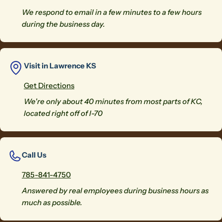
We respond to email in a few minutes to a few hours
during the business day.
Visit in Lawrence KS
Get Directions
We're only about 40 minutes from most parts of KC,
located right off of I-70
Call Us
785-841-4750
Answered by real employees during business hours as
much as possible.