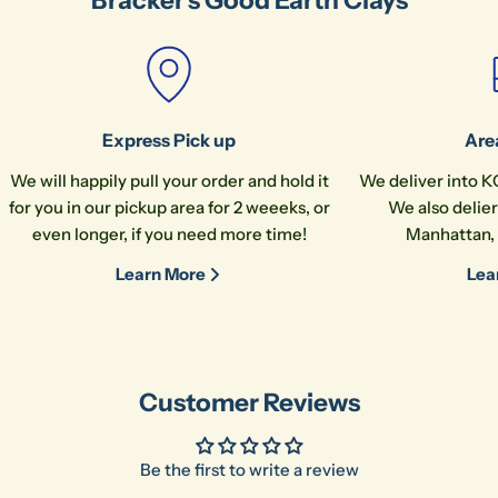
message
The fields marked * are required.
Express Pick up
Are
Send Question
We will happily pull your order and hold it
We deliver into K
for you in our pickup area for 2 weeeks, or
We also delier
even longer, if you need more time!
Manhattan, 
Learn More
Lea
Customer Reviews
Be the first to write a review