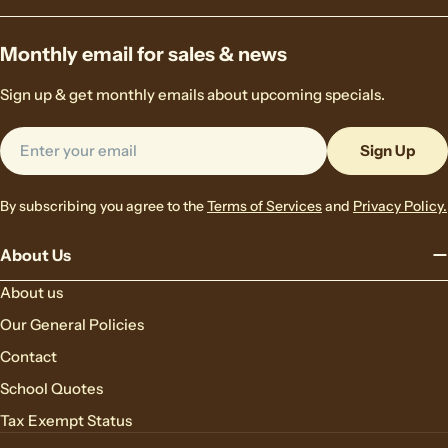
Monthly email for sales & news
Sign up & get monthly emails about upcoming specials.
Email
Sign Up
By subscribing you agree to the
Terms of Services
and
Privacy Policy.
About Us
About us
Our General Policies
Contact
School Quotes
Tax Exempt Status