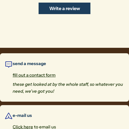
Write a review
send a message
fill out a contact form
these get looked at by the whole staff, so whatever you
need, we've got you!
e-mail us
Click here
to email us