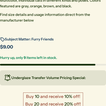
Multicolor, individual cats in different kinds and poses. Colors
featured are gray, orange, brown, and black.
Find size details and usage information direct from the
manufacturer below
Subject Matter: Furry Friends
Regular
$9.00
price
Hurry up, only
9
items left in stock.
Underglaze Transfer Volume Pricing Special:
Buy
10
and receive
10%
off!
Buy
20
and receive
20%
off!