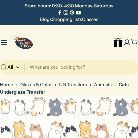
Skip
Store hours: 9:30-4:30 Monday-Saturday
to
Facebook
Instagram
Pinterest
YouTube
content
Blogs
Shopping lists
Classes
C
Search
Home
›
Glazes & Color
›
UG Transfers
›
Animals
›
Cats
Underglaze Transfer
Skip
to
product
information