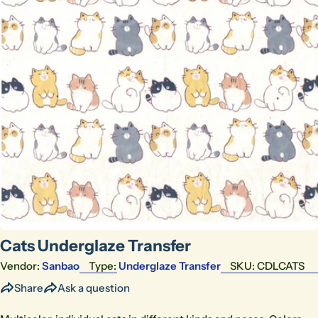
Open media 0 in modal
Cats Underglaze Transfer
Vendor:
Sanbao
Type:
Underglaze Transfer
SKU:
CDLCATS
Share
Ask a question