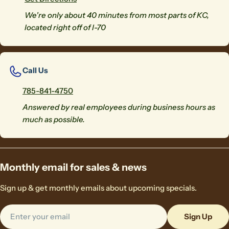
We're only about 40 minutes from most parts of KC,
located right off of I-70
Call Us
785-841-4750
Answered by real employees during business hours as
much as possible.
Monthly email for sales & news
Sign up & get monthly emails about upcoming specials.
Email
Sign Up