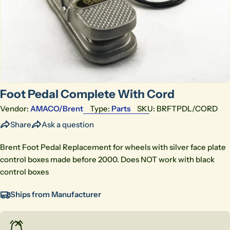
Open media 0 in modal
Foot Pedal Complete With Cord
Vendor:
AMACO/brent
Type:
Parts
SKU:
BRFTPDL/CORD
Share
Ask a question
Brent Foot Pedal Replacement for wheels with silver face plate
control boxes made before 2000. Does NOT work with black
control boxes
Ships from Manufacturer