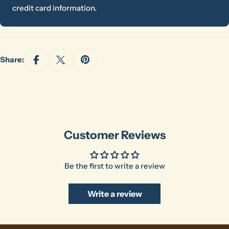
credit card information.
Share:
Ask a question
Your
name
Your
email
Customer Reviews
Share this product
Your
phone
Copy
Share
Be the first to write a review
Your
message
Write a review
The fields marked * are required.