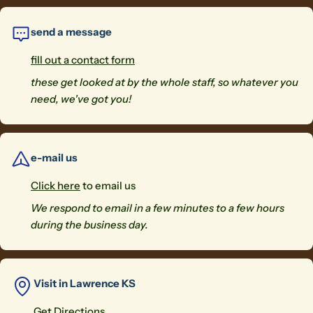
Send Question
send a message
fill out a contact form
these get looked at by the whole staff, so whatever you
need, we've got you!
e-mail us
Click here
to email us
We respond to email in a few minutes to a few hours
during the business day.
Visit in Lawrence KS
Get Directions