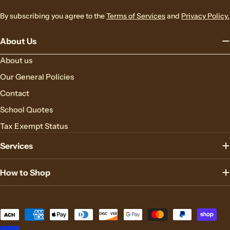
By subscribing you agree to the
Terms of Services
and
Privacy Policy.
About Us
About us
Our General Policies
Contact
School Quotes
Tax Exempt Status
Services
How to Shop
Payment
methods