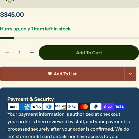
Regular
$345.00
price
Hurry up, only
1
item left in stock.
Quantity
Add To Cart
Decrease Quantity For Foot Pedal Complete With
Increase Quantity For Foot Pedal Compl
Add To List
Payment
Payment & Security
methods
Your payment information is authorized at checkout,
your order is then reviewed by staff, and your payment is
processed securely after your order is confirmed. We do
not store credit card details nor have access to your