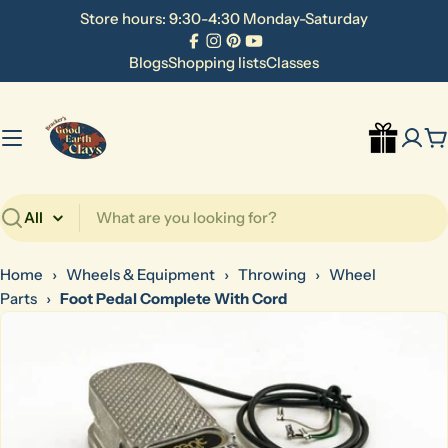
Skip
Store hours: 9:30-4:30 Monday-Saturday
to
Facebook
Instagram
Pinterest
YouTube
content
Blogs
Shopping lists
Classes
C
Search
Home
›
Wheels & Equipment
›
Throwing
›
Wheel
Parts
›
Foot Pedal Complete With Cord
Skip
to
product
information