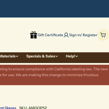
be
Gift Certificate
Sign in/ Register
Car
Materials
Specials & Sales
Help!
ling to ensure compliance with California labeling law. The new
 for use. We are making this change to minimize frivolous
nt Glazes
SKU:
AMGOP52