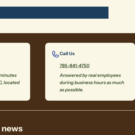
Call Us
785-841-4750
 minutes
Answered by real employees
C, located
during business hours as much
as possible.
& news