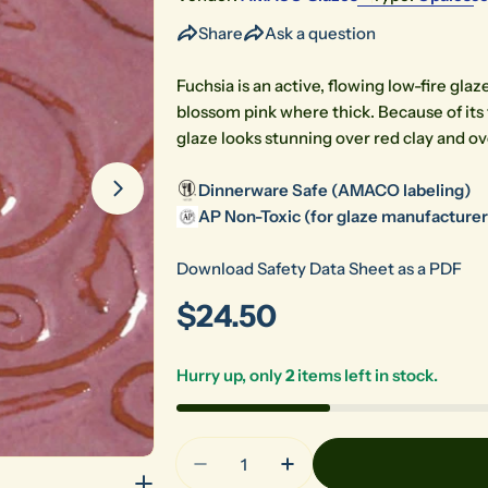
Share
Ask a question
Open media 1 in modal
Fuchsia is an active, flowing low-fire gla
blossom pink where thick. Because of its
glaze looks stunning over red clay and o
Dinnerware Safe (AMACO labeling)
AP Non-Toxic (for glaze manufacturers
Download Safety Data Sheet as a PDF
Regular
$24.50
price
Hurry up, only
2
items left in stock.
Quantity
Decrease Quantity For O-52 Fu
Increase Quantity Fo