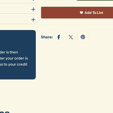
Add To List
Share:
der is then
er your order is
s to your credit