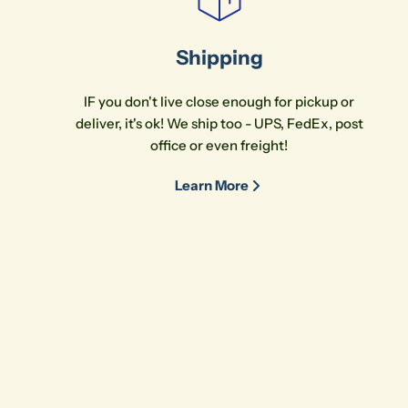
Shipping
IF you don't live close enough for pickup or
deliver, it's ok! We ship too - UPS, FedEx, post
office or even freight!
Learn More