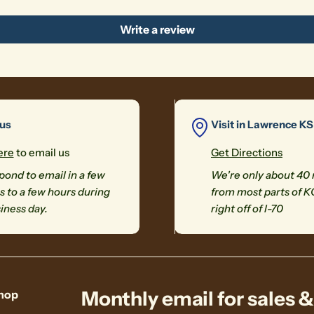
Write a review
 us
Visit in Lawrence KS
ere
to email us
Get Directions
ond to email in a few
We're only about 40
 to a few hours during
from most parts of K
iness day.
right off of I-70
Monthly email for sales 
hop