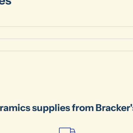
es
ramics supplies from Bracker