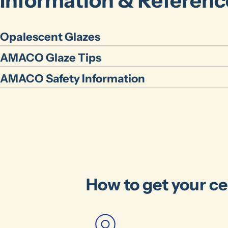
Information & Referenc
Opalescent Glazes
AMACO Glaze Tips
AMACO Safety Information
How to get your ce