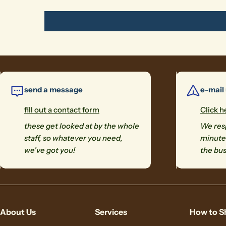
send a message
e-mail
fill out a contact form
Click h
these get looked at by the whole
We resp
staff, so whatever you need,
minutes
we've got you!
the bus
About Us
Services
How to S