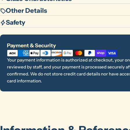
Other Details
Safety
Payment
Payment & Security
methods
Your payment information is authorized at checkout, your or
reviewed by staff, and your payment is processed securely aft
confirmed. We do not store credit card details nor have acces
card information.