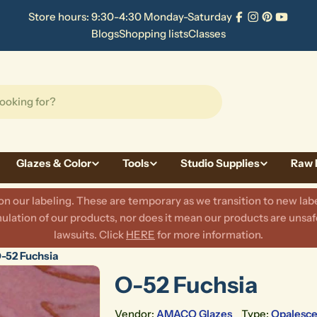
Store hours: 9:30-4:30 Monday-Saturday
Facebook
Instagram
Pinterest
YouTu
Blogs
Shopping lists
Classes
Glazes & Color
Tools
Studio Supplies
Raw 
 our labeling. These are temporary as we transition to new labe
lation of our products, nor does it mean our products are unsafe
lawsuits. Click
HERE
for more information.
-52 Fuchsia
O-52 Fuchsia
Vendor:
AMACO Glazes
Type:
Opalesce