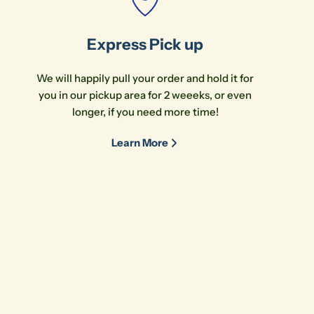
Express Pick up
We will happily pull your order and hold it for
you in our pickup area for 2 weeeks, or even
longer, if you need more time!
Learn More