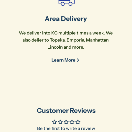
Area Delivery
We deliver into KC multiple times a week. We
also delier to Topeka, Emporia, Manhattan,
Lincoln and more.
Learn More
Customer Reviews
Be the first to write a review