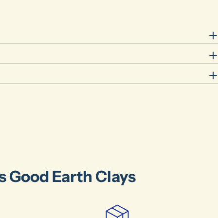
Your
name
Your
email
Share this product
Your
phone
Share
Your
message
The fields marked * are required.
Send Question
's Good Earth Clays