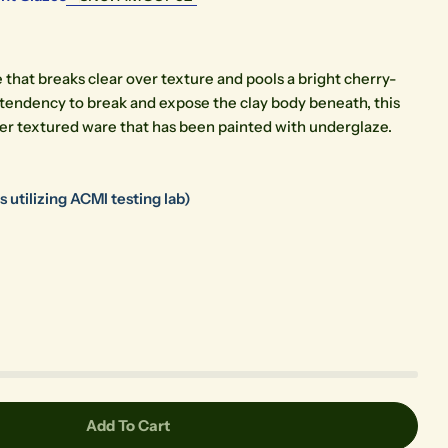
ze that breaks clear over texture and pools a bright cherry-
 tendency to break and expose the clay body beneath, this
ver textured ware that has been painted with underglaze.
Open media 0 in modal
 utilizing ACMI testing lab)
Add To Cart
chsia
r O-52 Fuchsia