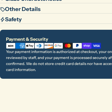
Other Details
Safety
Payment
Payment & Security
methods
Your payment information is authorized at checkout, your or
reviewed by staff, and your payment is processed securely aft
confirmed. We do not store credit card details nor have acces
card information.