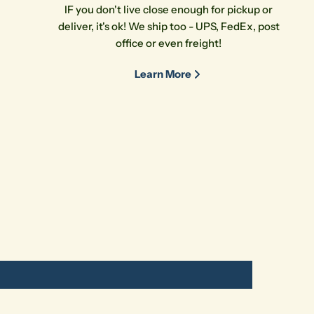
IF you don't live close enough for pickup or
deliver, it's ok! We ship too - UPS, FedEx, post
office or even freight!
Learn More