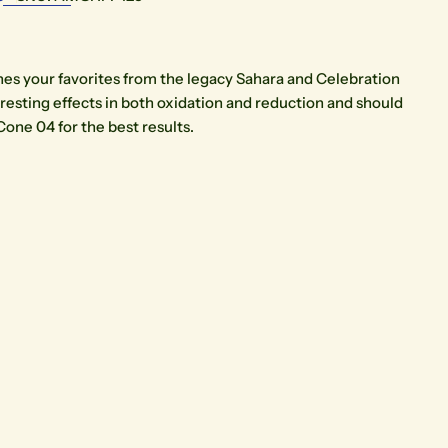
es your favorites from the legacy Sahara and Celebration
eresting effects in both oxidation and reduction and should
Cone 04 for the best results.
Open media 3 in modal