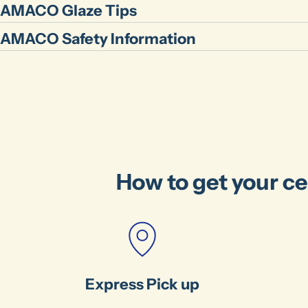
AMACO Glaze Tips
AMACO Safety Information
How to get your ce
Express Pick up