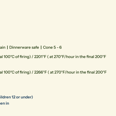
lain
|
Dinnerware safe
|
Cone 5 - 6
l 100°C of firing) / 2201°F ( at 270°F/hour in the final 200°F
l 100°C of firing) / 2266°F ( at 270°F/hour in the final 200°F
ildren 12 or under)
en in