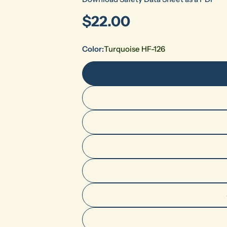
Regular
$22.00
price
Color:
Turquoise HF-126