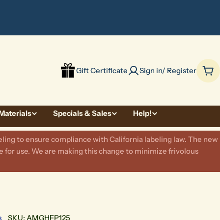
be
Gift Certificate
Sign in/ Register
Car
Materials
Specials & Sales
Help!
ling to ensure compliance with California labeling law. The new
 for use. We are making this change to minimize frivolous
s
SKU:
AMGHFP125