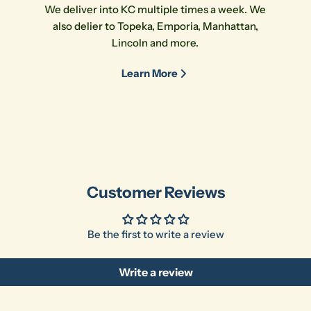
We deliver into KC multiple times a week. We
also delier to Topeka, Emporia, Manhattan,
Lincoln and more.
Learn More
Customer Reviews
Be the first to write a review
Write a review