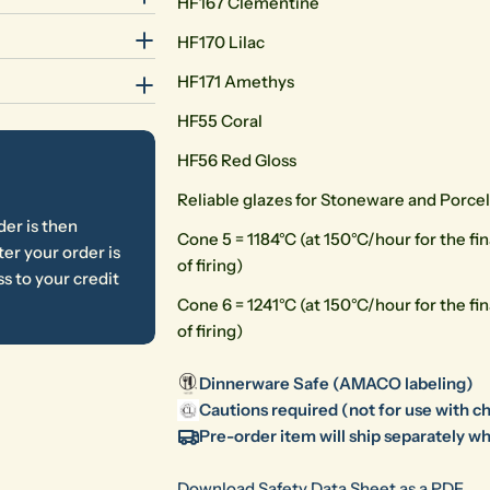
HF167 Clementine
HF170 Lilac
HF171 Amethys
HF55 Coral
HF56 Red Gloss
Reliable glazes for Stoneware and Porce
der is then
Cone 5 = 1184°C (at 150°C/hour for the fina
er your order is
of firing)
s to your credit
Cone 6 = 1241°C (at 150°C/hour for the fina
of firing)
Dinnerware Safe (AMACO labeling)
Cautions required (not for use with ch
Pre-order item will ship separately wh
Download Safety Data Sheet as a PDF