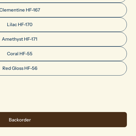
Clementine HF-167
Lilac HF-170
Amethyst HF-171
Ask a question
Coral HF-55
Your
Red Gloss HF-56
name
Your
email
Share this product
Your
phone
Share
es Colors
 HF Series Colors
Your
Backorder
message