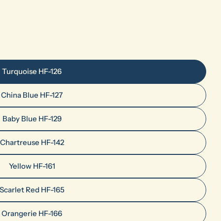
Turquoise HF-126
China Blue HF-127
Baby Blue HF-129
Chartreuse HF-142
Yellow HF-161
Scarlet Red HF-165
Orangerie HF-166