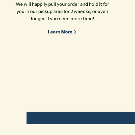
We will happily pull your order and hold it for
you in our pickup area for 2 weeeks, or even
longer, if you need more time!
Learn More