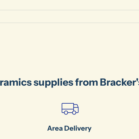
ramics supplies from Bracker
Area Delivery