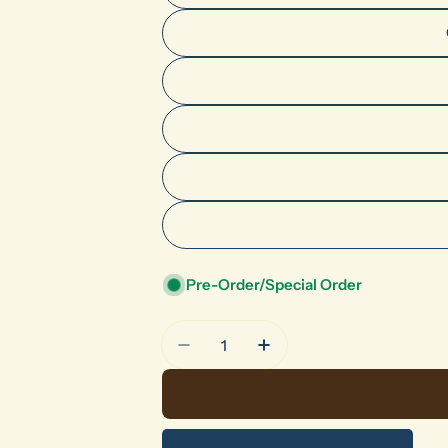
Pre-Order/Special Order
Quantity
Decrease Quantity For HF Seri
Increase Quantity For