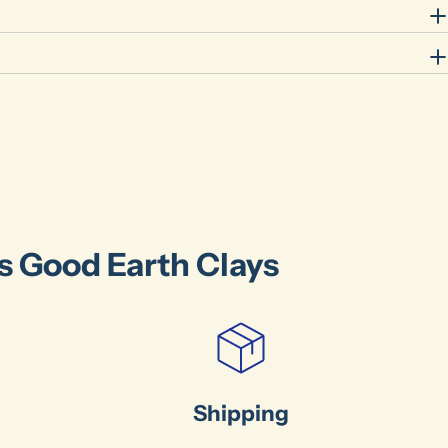
's Good Earth Clays
Shipping