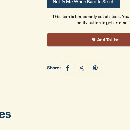
Notify Me When Back In Stock
This item is temporarily out of stock. You
notify button to get an email
Add To List
Share:
es