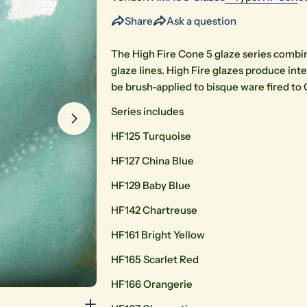
Share
Ask a question
The High Fire Cone 5 glaze series combin
glaze lines. High Fire glazes produce int
be brush-applied to bisque ware fired to 
Series includes
Open media 2 in modal
HF125 Turquoise
HF127 China Blue
HF129 Baby Blue
HF142 Chartreuse
HF161 Bright Yellow
HF165 Scarlet Red
HF166 Orangerie