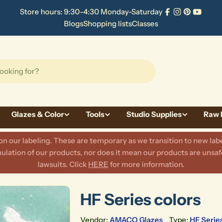
Store hours: 9:30-4:30 Monday-Saturday
Facebook
Instagram
Pinterest
YouTu
Blogs
Shopping lists
Classes
Glazes & Color
Tools
Studio Supplies
Raw 
 our labeling. These are temporary as we transition to new labe
lation of our products, nor does it mean our products are unsafe
lawsuits. Click
HERE
for more information.
HF Series colors
Vendor:
AMACO Glazes
Type:
HF Serie