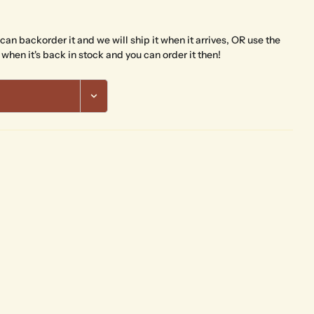
The fields marked * are required.
 can backorder it and we will ship it when it arrives, OR use the
Send Question
 when it's back in stock and you can order it then!