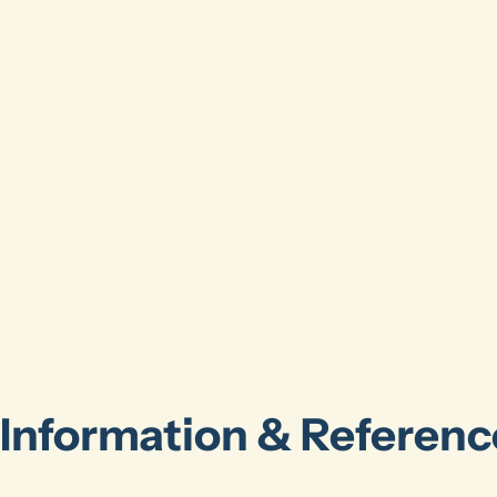
Information & Referenc