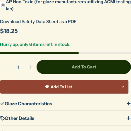
AP Non-Toxic (for glaze manufacturers utilizing ACMI testing
lab)
Download Safety Data Sheet as a PDF
Regular
$18.25
price
Hurry up, only
6
items left in stock.
Quantity
Add To Cart
Decrease Quantity For Orange Gloss Pint 503
Increase Quantity For Orange Gloss Pint
Add To List
Glaze Characteristics
Other Details