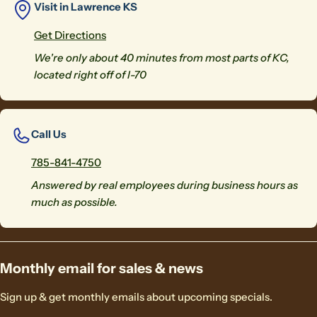
Visit in Lawrence KS
Get Directions
We're only about 40 minutes from most parts of KC,
located right off of I-70
Call Us
785-841-4750
Answered by real employees during business hours as
much as possible.
Monthly email for sales & news
Sign up & get monthly emails about upcoming specials.