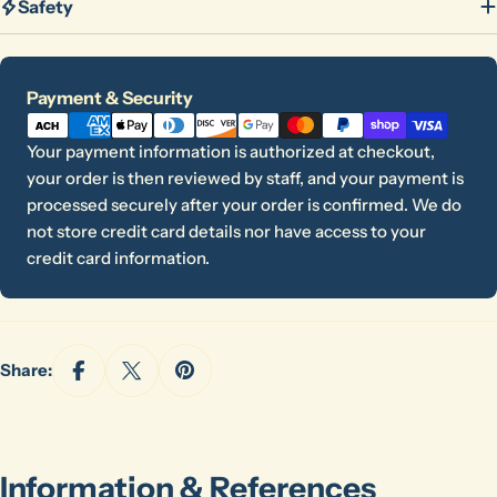
Safety
Payment
Payment & Security
methods
Your payment information is authorized at checkout,
your order is then reviewed by staff, and your payment is
processed securely after your order is confirmed. We do
not store credit card details nor have access to your
credit card information.
Share:
Information & References