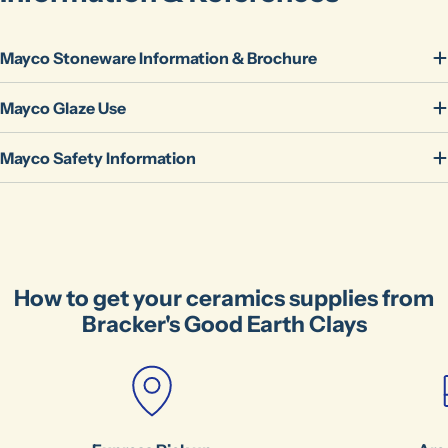
Mayco Stoneware Information & Brochure
Mayco Glaze Use
Mayco Safety Information
Ask a question
Your
name
Your
email
How to get your ceramics supplies from
Share this product
Bracker's Good Earth Clays
Your
phone
Copy
Share
Your
message