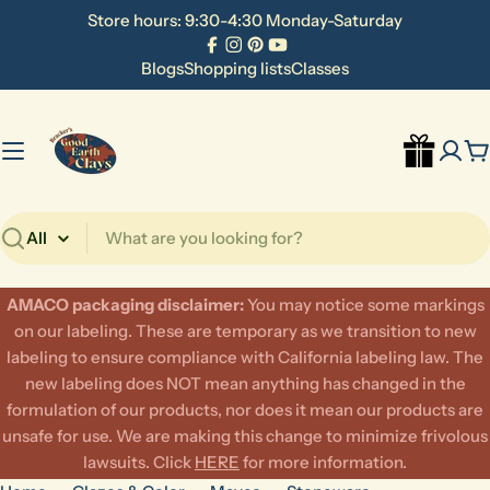
Skip
Store hours: 9:30-4:30 Monday-Saturday
to
Facebook
Instagram
Pinterest
YouTube
content
Blogs
Shopping lists
Classes
C
Search
AMACO packaging disclaimer:
​You may notice some markings
on our labeling. These are temporary as we transition to new
labeling to ensure compliance with California labeling law. The
new labeling does NOT mean anything has changed in the
formulation of our products, nor does it mean our products are
unsafe for use. We are making this change to minimize frivolous
lawsuits. Click
HERE
for more information.