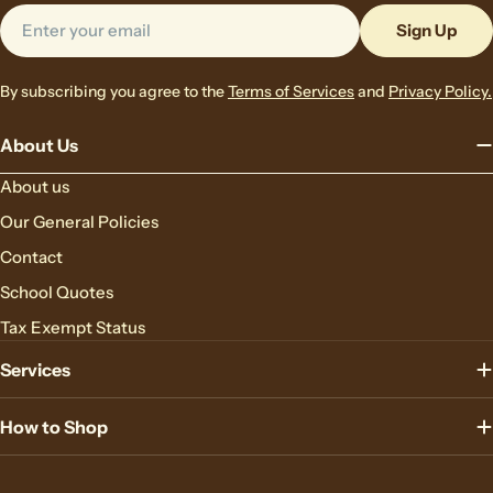
Email
Sign Up
By subscribing you agree to the
Terms of Services
and
Privacy Policy.
About Us
About us
Our General Policies
Contact
School Quotes
Tax Exempt Status
Services
How to Shop