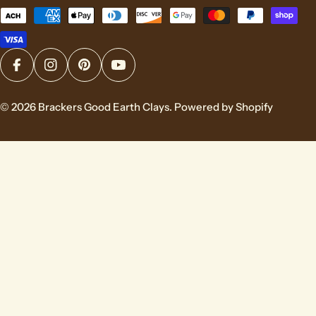
Payment
methods
Facebook
Instagram
Pinterest
YouTube
© 2026
Brackers Good Earth Clays
.
Powered by Shopify