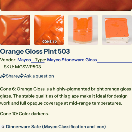
Orange Gloss Pint 503
Vendor:
Mayco
Type:
Mayco Stoneware Gloss
SKU:
MGSWP503
Share
Ask a question
Cone 6: Orange Gloss is a highly-pigmented bright orange gloss
glaze. The stable qualities of this glaze make it ideal for design
work and full opaque coverage at mid-range temperatures.
Cone 10: Color darkens.
Dinnerware Safe (Mayco Classification and icon)