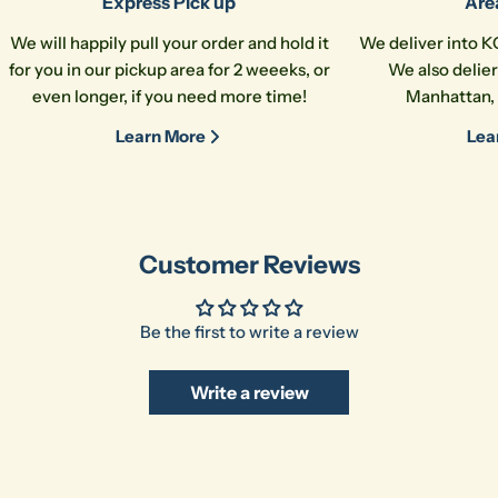
Express Pick up
Are
The fields marked * are required.
We will happily pull your order and hold it
We deliver into K
for you in our pickup area for 2 weeeks, or
We also delier
Send Question
even longer, if you need more time!
Manhattan, 
Learn More
Lea
Customer Reviews
Be the first to write a review
Write a review