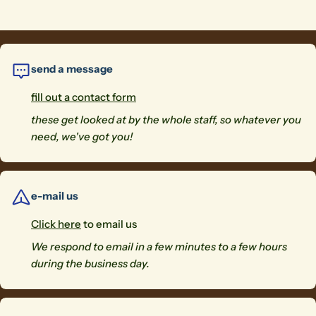
send a message
fill out a contact form
these get looked at by the whole staff, so whatever you
need, we've got you!
e-mail us
Click here
to email us
We respond to email in a few minutes to a few hours
during the business day.