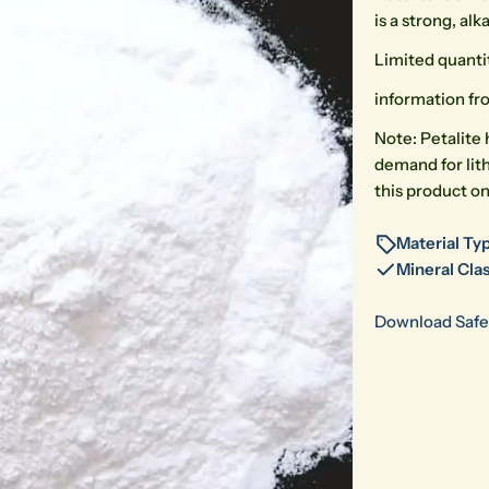
is a strong, al
Limited quanti
information fro
Note: Petalite 
demand for lit
this product on
Material Typ
Mineral Clas
Download Safe