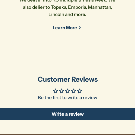
also delier to Topeka, Emporia, Manhattan,
Lincoln and more.
Learn More
Customer Reviews
Be the first to write a review
Write a review