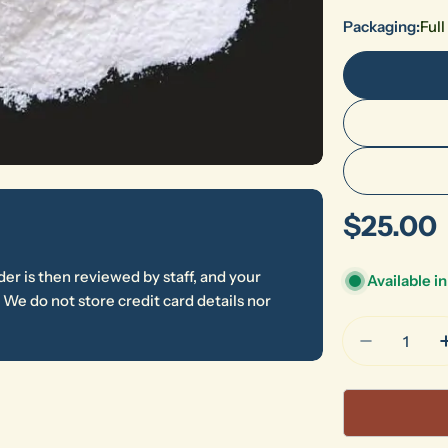
Packaging:
Ful
Regular
$25.00
price
er is then reviewed by staff, and your
Available i
We do not store credit card details nor
Quantity
Decrease 