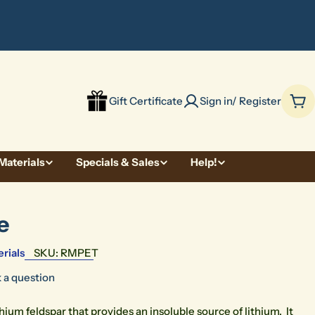
be
Gift Certificate
Sign in/ Register
Car
Materials
Specials & Sales
Help!
e
rials
SKU:
RMPET
 a question
ithium feldspar that provides an insoluble source of lithium. It