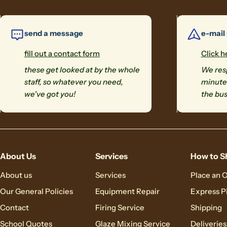
send a message
e-mail
fill out a contact form
Click h
these get looked at by the whole
We resp
staff, so whatever you need,
minutes
we've got you!
the bus
About Us
Services
How to S
About us
Services
Place an 
Our General Policies
Equipment Repair
Express P
Contact
Firing Service
Shipping
School Quotes
Glaze Mixing Service
Deliveries