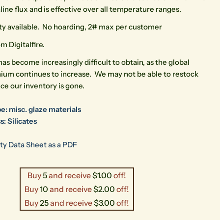
kaline flux and is effective over all temperature ranges.
ty available. No hoarding, 2# max per customer
m Digitalfire.
has become increasingly difficult to obtain, as the global
hium continues to increase. We may not be able to restock
ce our inventory is gone.
e: misc. glaze materials
s: Silicates
ty Data Sheet as a PDF
Buy
5
and receive
$1.00
off!
Buy
10
and receive
$2.00
off!
Buy
25
and receive
$3.00
off!