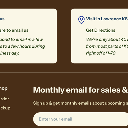
 us
Visit in Lawrence KS
ere
to email us
Get Directions
ond to email in a few
We're only about 40
 to a few hours during
from most parts of K
iness day.
right off of I-70
Monthly email for sales 
hop
Order
Sign up & get monthly emails about upcoming s
ickup
Email