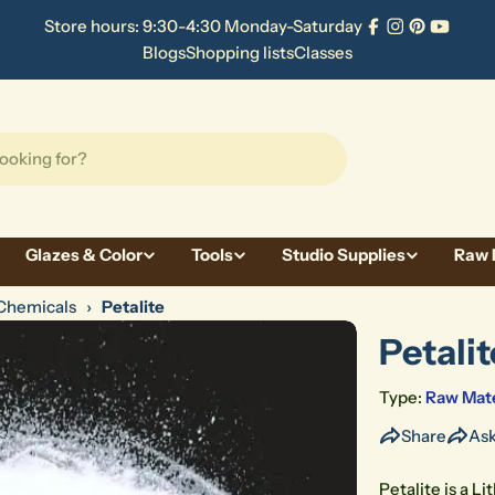
Store hours: 9:30-4:30 Monday-Saturday
Facebook
Instagram
Pinterest
YouTu
Blogs
Shopping lists
Classes
Glazes & Color
Tools
Studio Supplies
Raw 
Chemicals
›
Petalite
Petalit
Type:
Raw Mate
Share
Ask
Petalite is a L