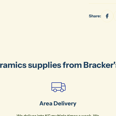
Share:
ramics supplies from Bracker
Area Delivery
We deliver into KC multiple times a week. We