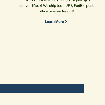
deliver, it's ok! We ship too - UPS, FedEx, post
office or even freight!
Learn More