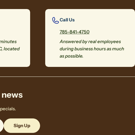
Call Us
785-841-4750
 minutes
Answered by real employees
C, located
during business hours as much
as possible.
& news
pecials.
Sign Up