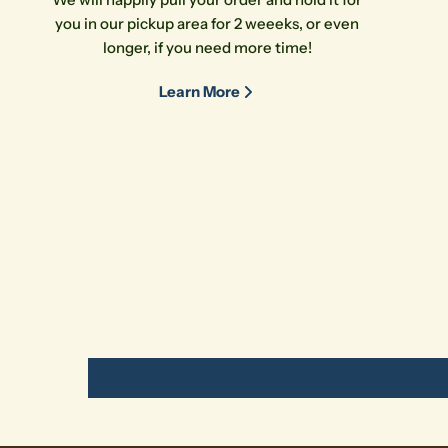
you in our pickup area for 2 weeeks, or even
longer, if you need more time!
Learn More