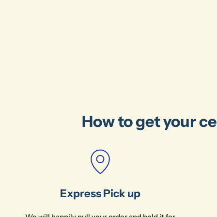
How to get your ce
Express Pick up
We will happily pull your order and hold it for