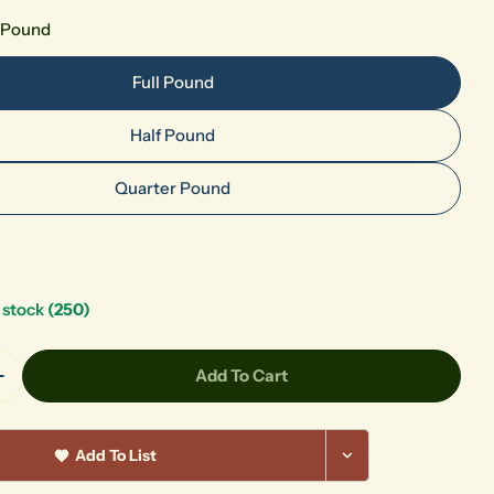
l Pound
Full Pound
Half Pound
Quarter Pound
n stock
(250)
Add To Cart
Quantity For Petalite
Increase Quantity For Petalite
Add To List
Your
name