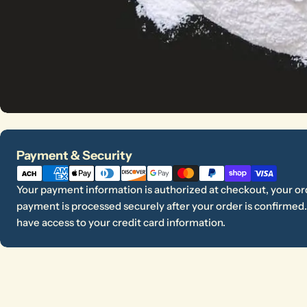
Payment
Payment & Security
methods
Your payment information is authorized at checkout, your ord
payment is processed securely after your order is confirmed. 
have access to your credit card information.