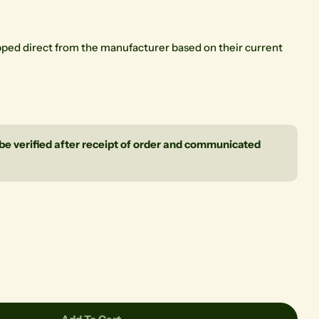
ipped direct from the manufacturer based on their current
l be verified after receipt of order and communicated
Ask a question