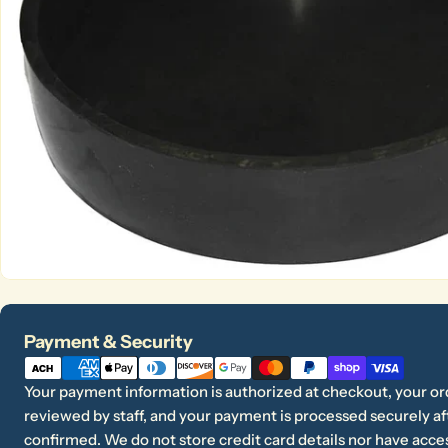
Open media 0 in modal
Payment
Payment & Security
methods
Your payment information is authorized at checkout, your or
reviewed by staff, and your payment is processed securely aft
confirmed. We do not store credit card details nor have acces