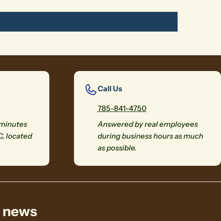
Call Us
785-841-4750
 minutes
Answered by real employees
C, located
during business hours as much
as possible.
& news