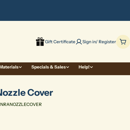
be
Gift Certificate
Sign in/ Register
Car
Materials
Specials & Sales
Help!
Nozzle Cover
PNRANOZZLECOVER