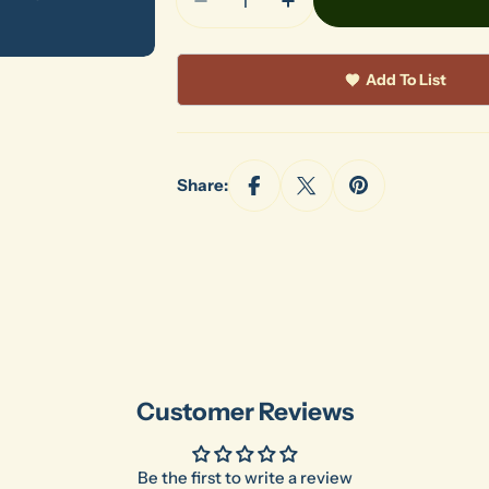
Decrease Quantity For Shimpo 
Increase Quantity Fo
Add To List
Share:
Customer Reviews
Be the first to write a review