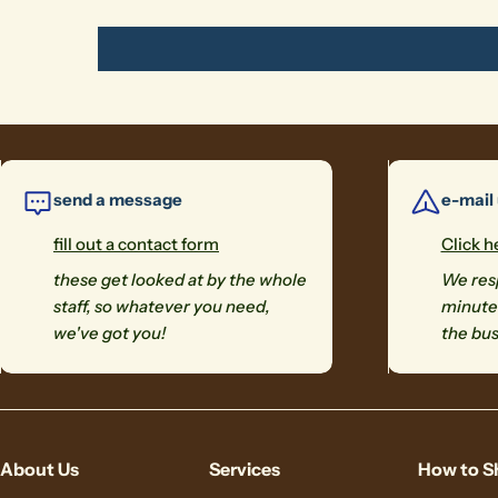
send a message
e-mail
fill out a contact form
Click h
these get looked at by the whole
We resp
staff, so whatever you need,
minutes
we've got you!
the bus
About Us
Services
How to S