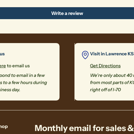
Write a review
 us
Visit in Lawrence KS
ere
to email us
Get Directions
ond to email in a few
We're only about 40
 to a few hours during
from most parts of K
iness day.
right off of I-70
Monthly email for sales 
hop