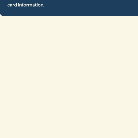
card information.