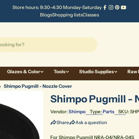
Store hours: 9:30-4:30 Monday-Saturday
Facebook
Instagram
Pinterest
YouTu
Blogs
Shopping lists
Classes
Glazes & Color
Tools
Studio Supplies
Raw 
›
Shimpo Pugmill - Nozzle Cover
Shimpo Pugmill - 
Vendor:
Shimpo
Type:
Parts
SKU:
SH
Share
Ask a question
For Shimpo Pugmill NRA-04/NRA-04S