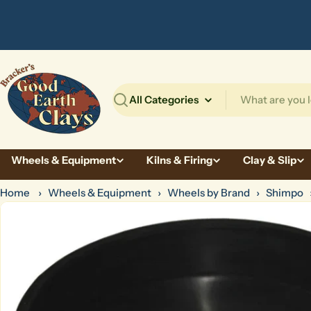
Skip
to
content
Search
Wheels & Equipment
Kilns & Firing
Clay & Slip
Home
›
Wheels & Equipment
›
Wheels by Brand
›
Shimpo
Skip
to
product
information