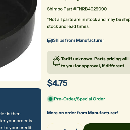
Shimpo Part #
FNRB4029090
*Not all parts are in stock and may be sh
stock and lead times.
Ships from Manufacturer
Tariff unknown. Parts pricing wil
to you for approval, if different
Regular
$4.75
price
Pre-Order/Special Order
More on order from Manufacturer!
der is then
er your order is
Quantity
s to your credit