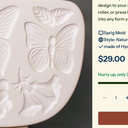
design to your 
roller, or pre
into any form y
Sprig Mold
Style: Natu
made of Hyd
Regular
$29.00
price
Hurry up, only
Quantity
Decrease 