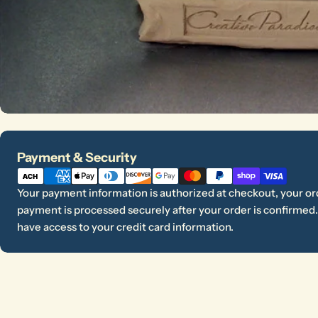
Payment
Payment & Security
methods
Your payment information is authorized at checkout, your ord
payment is processed securely after your order is confirmed. 
have access to your credit card information.