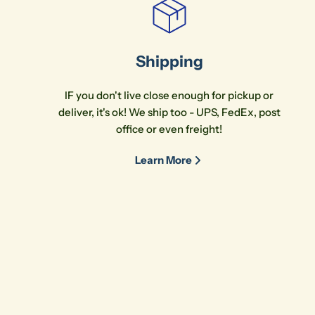
Shipping
IF you don't live close enough for pickup or
deliver, it's ok! We ship too - UPS, FedEx, post
office or even freight!
Learn More