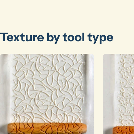
Texture by tool type