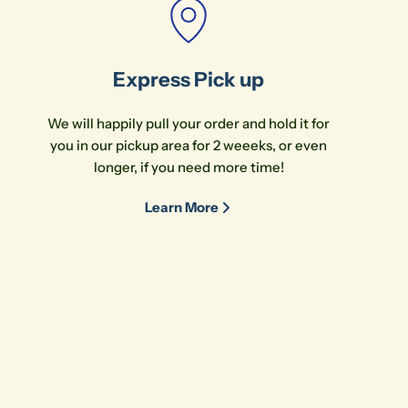
Express Pick up
We will happily pull your order and hold it for
you in our pickup area for 2 weeeks, or even
longer, if you need more time!
Learn More