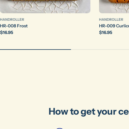
HANDROLLER
HANDROLLER
HR-008 Frost
HR-009 Curlic
Regular
$16.95
Regular
$16.95
price
price
How to get your ce