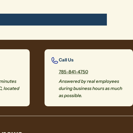
Call Us
785-841-4750
 minutes
Answered by real employees
C, located
during business hours as much
as possible.