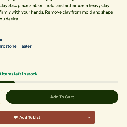
clay slab, place slab on mold, and either use a heavy clay
ss firmly with your hands. Remove clay from mold and shape
ou desire.
re
rostone Plaster
3
items left in stock.
Add To Cart
Quantity For Garden Sprig Mold SG06
Increase Quantity For Garden Sprig Mold SG06
Add To List