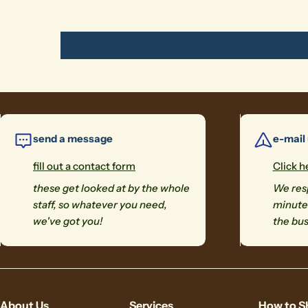
send a message
e-mail
fill out a contact form
Click h
these get looked at by the whole
We resp
staff, so whatever you need,
minutes
we've got you!
the bus
About Us
Services
How to S