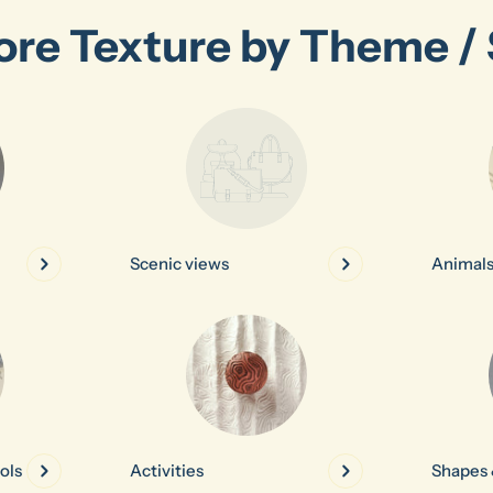
ore Texture by Theme / 
Scenic views
Animal
ols
Activities
Shapes 