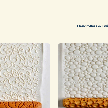
Handrollers & Twi