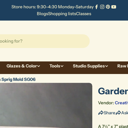
Store hours: 9:30-4:30 Monday-Saturday
Facebook
Instagram
Pinterest
YouTu
Blogs
Shopping lists
Classes
Glazes & Color
Tools
Studio Supplies
Raw 
 Sprig Mold SG06
Garden
Vendor:
Creati
Share
Ask
A 7½" x 7" plas