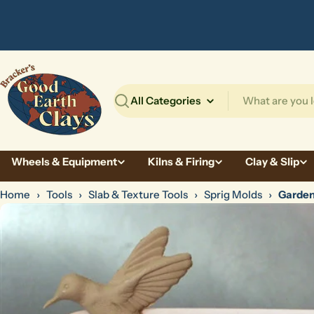
Skip
to
content
Search
Wheels & Equipment
Kilns & Firing
Clay & Slip
Home
›
Tools
›
Slab & Texture Tools
›
Sprig Molds
›
Garden
Skip
to
product
information