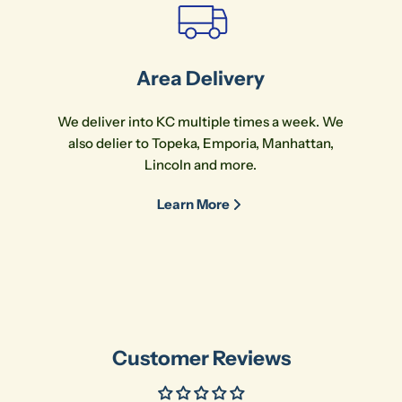
Area Delivery
We deliver into KC multiple times a week. We
also delier to Topeka, Emporia, Manhattan,
Lincoln and more.
Learn More
Customer Reviews