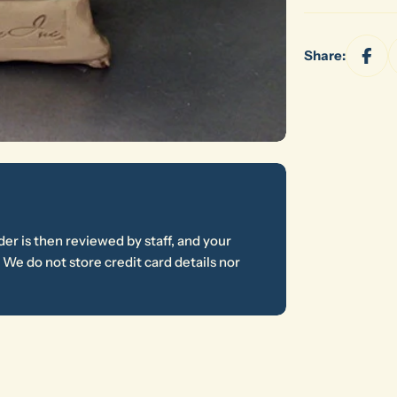
Share:
er is then reviewed by staff, and your
We do not store credit card details nor