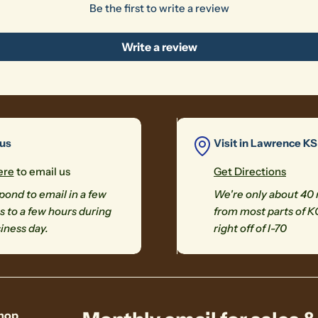
Be the first to write a review
Write a review
 us
Visit in Lawrence KS
ere
to email us
Get Directions
ond to email in a few
We're only about 40
 to a few hours during
from most parts of K
iness day.
right off of I-70
hop