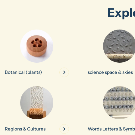
Expl
Botanical (plants)
science space & skies
Regions & Cultures
Words Letters & Symb