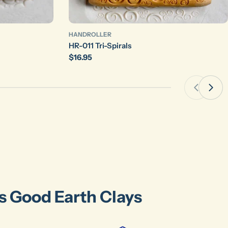
HANDROLLER
HR-011 Tri-Spirals
Regular
$16.95
price
's Good Earth Clays