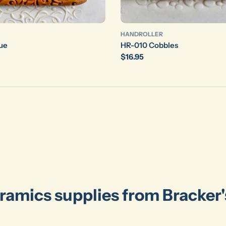
HANDROLLER
ue
HR-010 Cobbles
Regular
$16.95
price
ramics supplies from Bracker