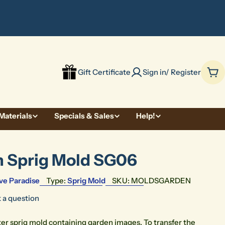
be
Gift Certificate
Sign in/ Register
Car
Materials
Specials & Sales
Help!
 Sprig Mold SG06
ve Paradise
Type:
Sprig Mold
SKU:
MOLDSGARDEN
 a question
ter sprig mold containing garden images. To transfer the