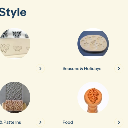
Style
s
Seasons & Holidays
& Patterns
Food