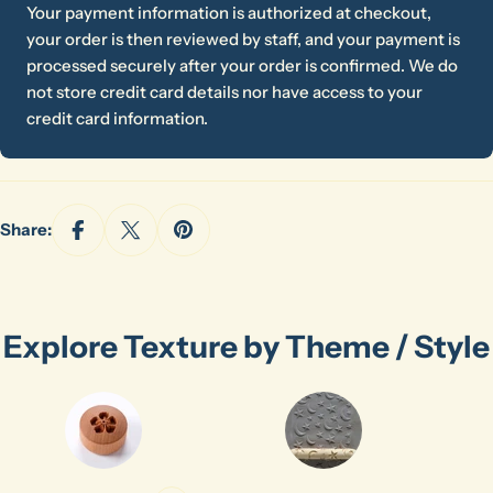
Your payment information is authorized at checkout,
your order is then reviewed by staff, and your payment is
processed securely after your order is confirmed. We do
not store credit card details nor have access to your
credit card information.
Share:
Explore Texture by Theme / Style