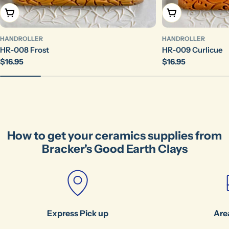
Send Question
Add To Cart
Add To Cart
HANDROLLER
HANDROLLER
HR-008 Frost
HR-009 Curlicue
Regular
$16.95
Regular
$16.95
price
price
How to get your ceramics supplies from
Bracker's Good Earth Clays
Express Pick up
Are