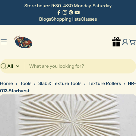
Skip
Store hours: 9:30-4:30 Monday-Saturday
to
Facebook
Instagram
Pinterest
YouTube
content
Blogs
Shopping lists
Classes
C
Search
Home
›
Tools
›
Slab & Texture Tools
›
Texture Rollers
›
HR-
013 Starburst
Skip
to
product
information