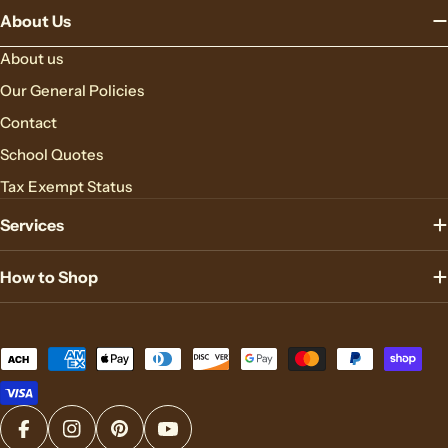
About Us
About us
Our General Policies
Contact
School Quotes
Tax Exempt Status
Services
How to Shop
Payment
methods
Facebook
Instagram
Pinterest
YouTube