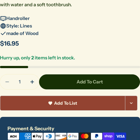
with water and a soft toothbrush.
Handroller
Style: Lines
made of Wood
Regular
$16.95
price
Hurry up, only
2
items left in stock.
Quantity
Add To Cart
Decrease Quantity For HR-013 Starburst
Increase Quantity For HR-013 Starburst
Add To List
Payment
Payment & Security
methods