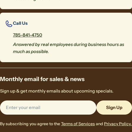
Call Us
785-841-4750
Answered by real employees during business hours as
much as possible.
Monthly email for sales & news
Sign up & get monthly emails about upcoming specials.
Email
Sign Up
By subscribing you agree to the
Terms of Services
and
Privacy Policy.