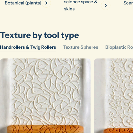
science space &
Botanical (plants)
Scen
skies
Texture by tool type
Ask a question
Handrollers & Twig Rollers
Texture Spheres
Bioplastic Ro
Your
name
Your
email
Share this product
Your
phone
Copy
Share
Your
message
The fields marked * are required.