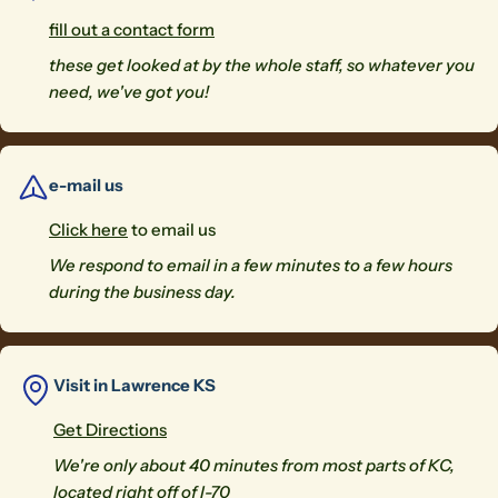
fill out a contact form
these get looked at by the whole staff, so whatever you
need, we've got you!
e-mail us
Click here
to email us
We respond to email in a few minutes to a few hours
during the business day.
Visit in Lawrence KS
Get Directions
We're only about 40 minutes from most parts of KC,
located right off of I-70