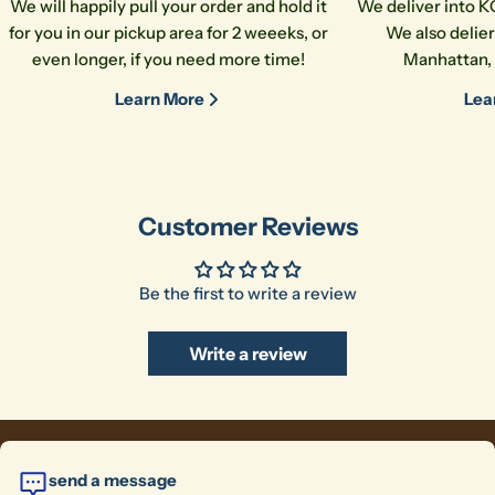
We will happily pull your order and hold it
We deliver into K
for you in our pickup area for 2 weeeks, or
We also delier
even longer, if you need more time!
Manhattan, 
Learn More
Lea
Customer Reviews
Be the first to write a review
Write a review
send a message