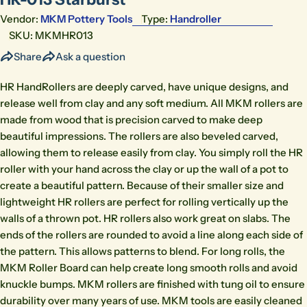
Vendor:
MKM Pottery Tools
Type:
Handroller
SKU:
MKMHR013
Share
Ask a question
HR HandRollers are deeply carved, have unique designs, and
release well from clay and any soft medium. All MKM rollers are
made from wood that is precision carved to make deep
beautiful impressions. The rollers are also beveled carved,
allowing them to release easily from clay. You simply roll the HR
roller with your hand across the clay or up the wall of a pot to
create a beautiful pattern. Because of their smaller size and
lightweight HR rollers are perfect for rolling vertically up the
walls of a thrown pot. HR rollers also work great on slabs. The
ends of the rollers are rounded to avoid a line along each side of
the pattern. This allows patterns to blend. For long rolls, the
MKM Roller Board can help create long smooth rolls and avoid
knuckle bumps. MKM rollers are finished with tung oil to ensure
durability over many years of use. MKM tools are easily cleaned