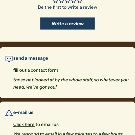
Be the first to write a review
Write a review
send a message
fill out a contact form
these get looked at by the whole staff, so whatever you
need, we've got you!
e-mail us
Click here
to email us
We respond to email in a few minutes to a few hours