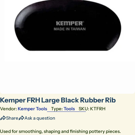
Open media 0 in modal
Kemper FRH Large Black Rubber Rib
Vendor:
Kemper Tools
Type:
Tools
SKU:
KTFRH
Share
Ask a question
Used for smoothing, shaping and finishing pottery pieces.