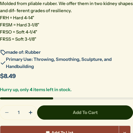
Molded from pliable rubber. We offer them in two kidney shapes
and dif- ferent grades of resiliency.
FRH = Hard 4-14"
FRSM = Hard 3-1/8"
FRSO = Soft 4-1/4"
FRSS = Soft 3-1/8"
made of: Rubber
Primary Use: Throwing, Smoothing, Sculpture, and
Handbuilding
Regular
$8.49
price
Hurry up, only
4
items left in stock.
Quantity
Add To Cart
Decrease Quantity For Kemper FRH Large Black R
Increase Quantity For Kemper FRH Large
Add To List