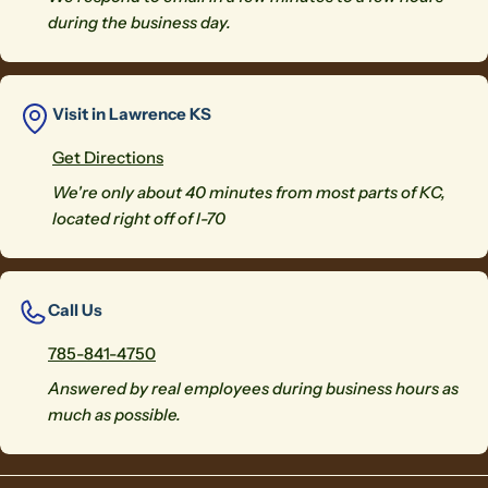
during the business day.
Visit in Lawrence KS
Get Directions
We're only about 40 minutes from most parts of KC,
located right off of I-70
Call Us
785-841-4750
Answered by real employees during business hours as
much as possible.