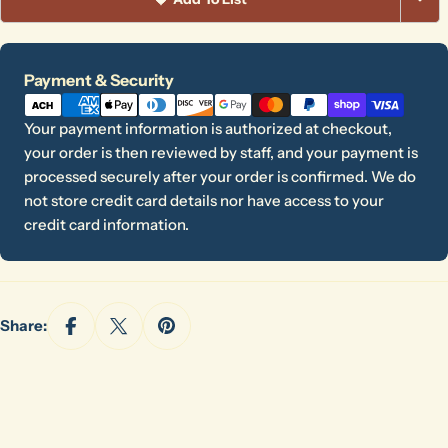
Payment
Payment & Security
methods
Your payment information is authorized at checkout,
your order is then reviewed by staff, and your payment is
processed securely after your order is confirmed. We do
not store credit card details nor have access to your
credit card information.
Share:
Ask a question