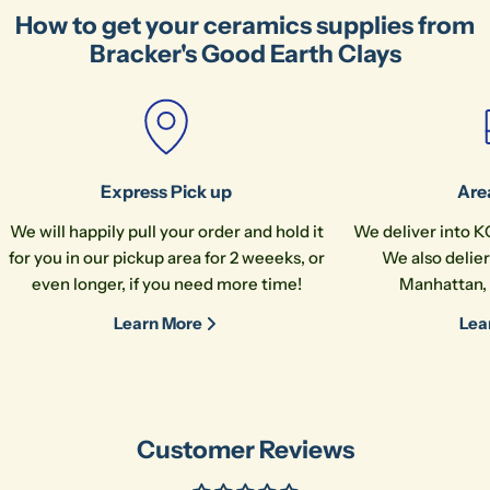
How to get your ceramics supplies from
Your
Bracker's Good Earth Clays
name
Your
email
Share this product
Your
phone
Copy
Share
Express Pick up
Are
Your
We will happily pull your order and hold it
We deliver into K
message
for you in our pickup area for 2 weeeks, or
We also delier
even longer, if you need more time!
Manhattan, 
Learn More
Lea
The fields marked * are required.
Send Question
Customer Reviews