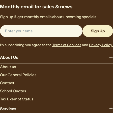
Monthly email for sales & news
Sign up & get monthly emails about upcoming specials.
Email
Sign Up
By subscribing you agree to the
Terms of Services
and
Privacy Policy.
About Us
About us
Our General Policies
Contact
School Quotes
Tax Exempt Status
Services