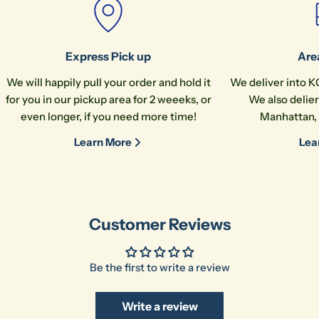
name
Your
email
Share this product
Express Pick up
Are
Your
phone
Copy
We will happily pull your order and hold it
We deliver into K
Share
for you in our pickup area for 2 weeeks, or
We also delier
Your
even longer, if you need more time!
Manhattan, 
message
Learn More
Lea
The fields marked * are required.
Send Question
Customer Reviews
Be the first to write a review
Write a review