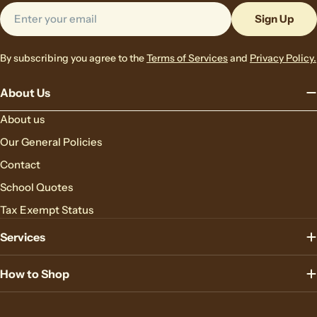
Email
Sign Up
By subscribing you agree to the
Terms of Services
and
Privacy Policy.
About Us
About us
Our General Policies
Contact
School Quotes
Tax Exempt Status
Services
How to Shop