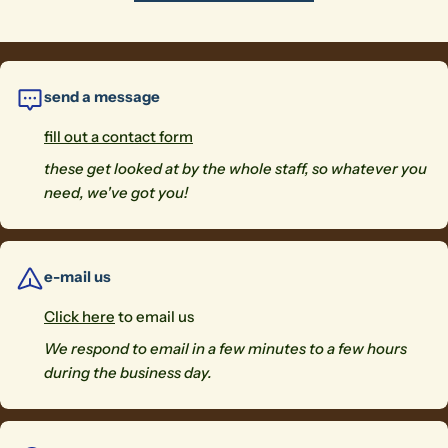
send a message
fill out a contact form
these get looked at by the whole staff, so whatever you
need, we've got you!
e-mail us
Click here
to email us
We respond to email in a few minutes to a few hours
during the business day.