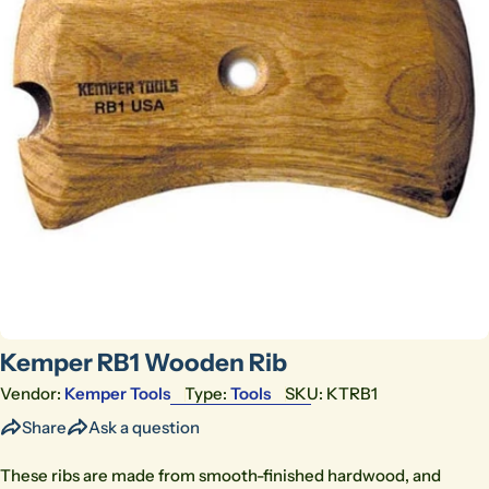
Open media 0 in modal
Kemper RB1 Wooden Rib
Vendor:
Kemper Tools
Type:
Tools
SKU:
KTRB1
Share
Ask a question
These ribs are made from smooth-finished hardwood, and