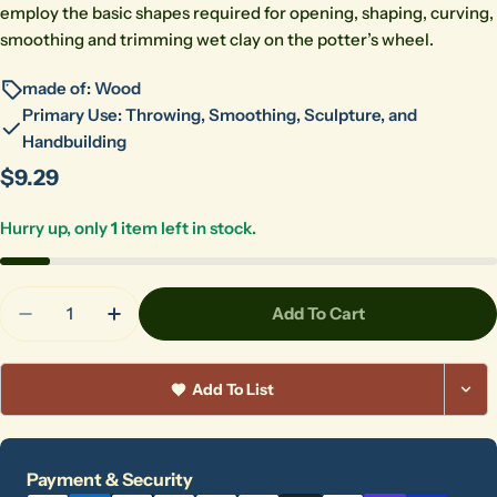
employ the basic shapes required for opening, shaping, curving,
smoothing and trimming wet clay on the potter’s wheel.
made of: Wood
Primary Use: Throwing, Smoothing, Sculpture, and
Handbuilding
Regular
$9.29
price
Hurry up, only
1
item left in stock.
Quantity
Add To Cart
Decrease Quantity For Kemper RB1 Wooden Rib
Increase Quantity For Kemper RB1 Wood
Add To List
Payment
Payment & Security