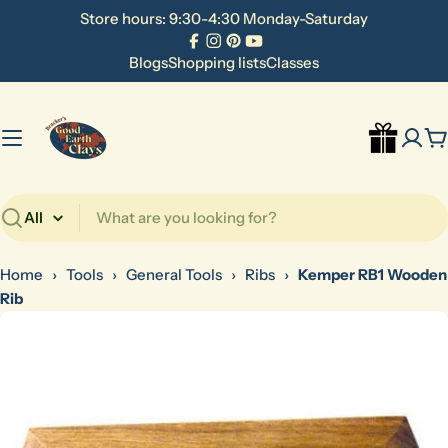
Skip
Store hours: 9:30-4:30 Monday-Saturday
to
Facebook
Instagram
Pinterest
YouTube
content
Blogs
Shopping lists
Classes
C
Search
Home
›
Tools
›
General Tools
›
Ribs
›
Kemper RB1 Wooden
Rib
Skip
to
product
information