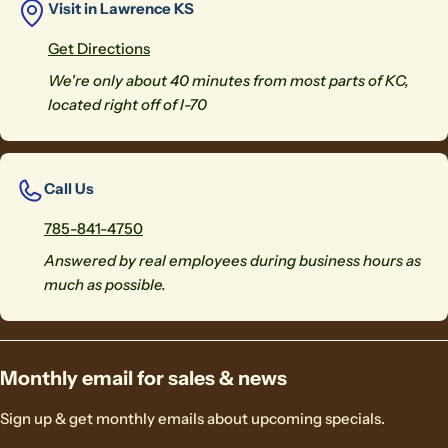
Visit in Lawrence KS
Get Directions
We're only about 40 minutes from most parts of KC,
located right off of I-70
Call Us
785-841-4750
Answered by real employees during business hours as
much as possible.
Monthly email for sales & news
Sign up & get monthly emails about upcoming specials.