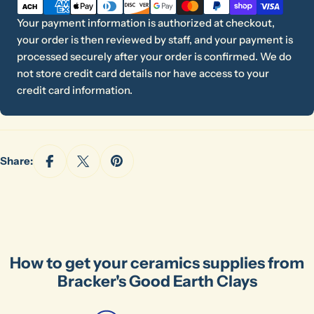
methods
Your payment information is authorized at checkout,
your order is then reviewed by staff, and your payment is
processed securely after your order is confirmed. We do
not store credit card details nor have access to your
credit card information.
Share:
How to get your ceramics supplies from
Ask a question
Bracker's Good Earth Clays
Your