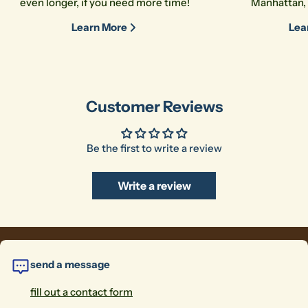
even longer, if you need more time!
Manhattan, 
Learn More
Lea
Customer Reviews
Be the first to write a review
Write a review
send a message
fill out a contact form