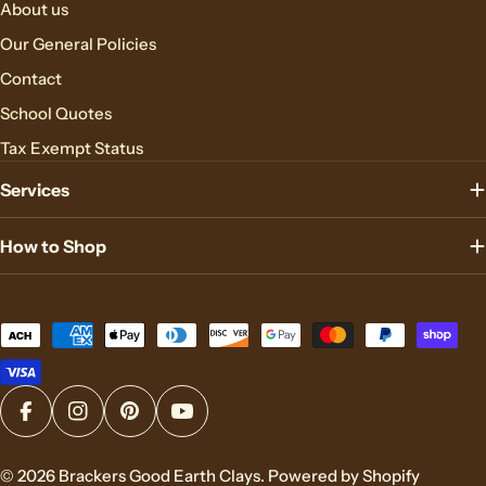
About us
Our General Policies
Contact
School Quotes
Tax Exempt Status
Services
How to Shop
Payment
methods
Facebook
Instagram
Pinterest
YouTube
© 2026
Brackers Good Earth Clays
.
Powered by Shopify