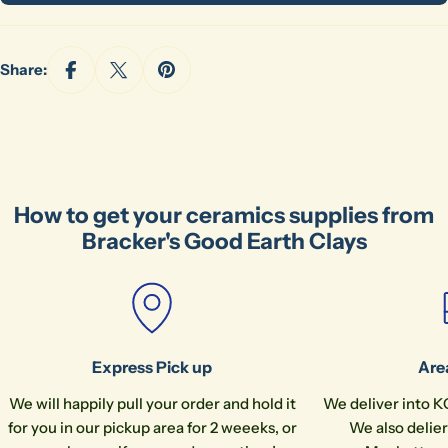
Your
phone
Copy
Share
Share:
Your
message
The fields marked * are required.
How to get your ceramics supplies from
Send Question
Bracker's Good Earth Clays
Express Pick up
Are
We will happily pull your order and hold it
We deliver into K
for you in our pickup area for 2 weeeks, or
We also delier