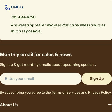
Call Us
785-841-4750
Answered by real employees during business hours as
much as possible.
Monthly email for sales & news
Sign up & get monthly emails about upcoming specials.
Email
Sign Up
By subscribing you agree to the
Terms of Services
and
Privacy Policy.
About Us