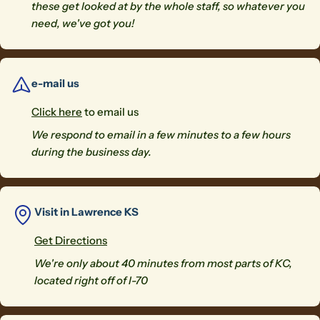
these get looked at by the whole staff, so whatever you
need, we've got you!
e-mail us
Click here
to email us
We respond to email in a few minutes to a few hours
during the business day.
Visit in Lawrence KS
Get Directions
We're only about 40 minutes from most parts of KC,
located right off of I-70