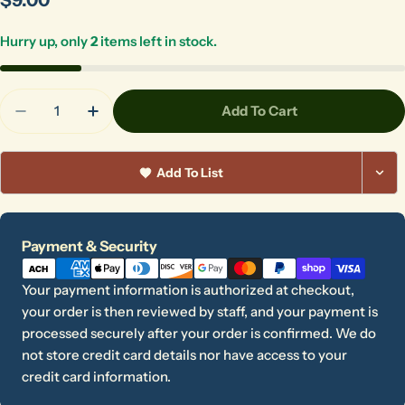
price
Hurry up, only
2
items left in stock.
Quantity
Add To Cart
Decrease Quantity For MudShark
Increase Quantity For MudShark
Add To List
Payment
Payment & Security
methods
Ask a question
Your payment information is authorized at checkout,
your order is then reviewed by staff, and your payment is
Your
processed securely after your order is confirmed. We do
name
not store credit card details nor have access to your
Your
credit card information.
email
Share this product