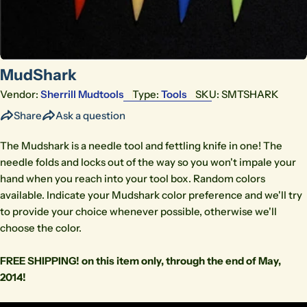
MudShark
Vendor:
Sherrill Mudtools
Type:
Tools
SKU:
SMTSHARK
Share
Ask a question
The Mudshark is a needle tool and fettling knife in one! The
needle folds and locks out of the way so you won't impale your
hand when you reach into your tool box. Random colors
available. Indicate your Mudshark color preference and we'll try
to provide your choice whenever possible, otherwise we'll
choose the color.
FREE SHIPPING! on this item only, through the end of May,
2014!