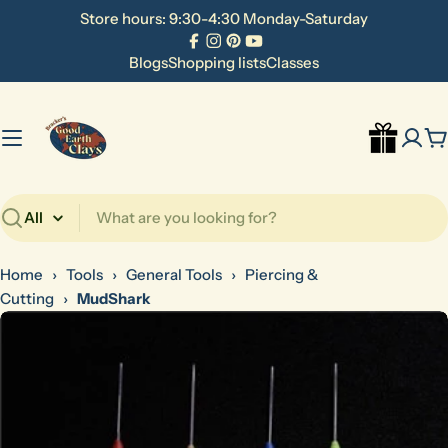
Skip
Store hours: 9:30-4:30 Monday-Saturday
to
Facebook
Instagram
Pinterest
YouTube
content
Blogs
Shopping lists
Classes
C
Search
Home
›
Tools
›
General Tools
›
Piercing &
Cutting
›
MudShark
Skip
to
product
information