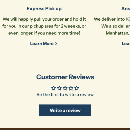
Express Pick up
Are
We will happily pull your order and hold it
We deliver into K
for you in our pickup area for 2 weeeks, or
We also delier
even longer, if you need more time!
Manhattan, 
Learn More
Lea
Customer Reviews
Be the first to write a review
Write a review