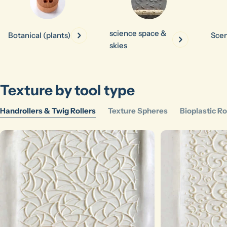
science space &
Botanical (plants)
Scen
skies
Ask a question
Texture by tool type
Your
name
Handrollers & Twig Rollers
Texture Spheres
Bioplastic Ro
Your
email
Share this product
Your
phone
Copy
Share
Your
message