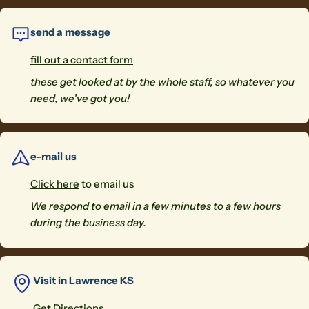
send a message
fill out a contact form
these get looked at by the whole staff, so whatever you
need, we've got you!
e-mail us
Click here
to email us
We respond to email in a few minutes to a few hours
during the business day.
Visit in Lawrence KS
Get Directions