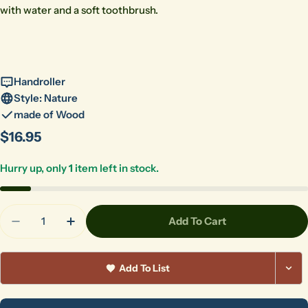
with water and a soft toothbrush.
Handroller
Style: Nature
made of Wood
Regular
$16.95
price
Hurry up, only
1
item left in stock.
Quantity
Add To Cart
Decrease Quantity For HR-040 Palmetto Garden
Increase Quantity For HR-040 Palmetto
Add To List