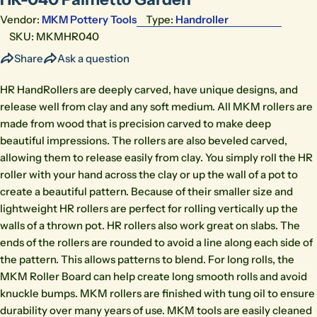
Vendor:
MKM Pottery Tools
Type:
Handroller
SKU:
MKMHR040
Share
Ask a question
HR HandRollers are deeply carved, have unique designs, and
release well from clay and any soft medium. All MKM rollers are
made from wood that is precision carved to make deep
beautiful impressions. The rollers are also beveled carved,
allowing them to release easily from clay. You simply roll the HR
roller with your hand across the clay or up the wall of a pot to
create a beautiful pattern. Because of their smaller size and
lightweight HR rollers are perfect for rolling vertically up the
walls of a thrown pot. HR rollers also work great on slabs. The
ends of the rollers are rounded to avoid a line along each side of
the pattern. This allows patterns to blend. For long rolls, the
MKM Roller Board can help create long smooth rolls and avoid
knuckle bumps. MKM rollers are finished with tung oil to ensure
durability over many years of use. MKM tools are easily cleaned