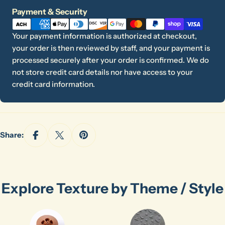
Payment
Payment & Security
methods
Your payment information is authorized at checkout,
your order is then reviewed by staff, and your payment is
processed securely after your order is confirmed. We do
not store credit card details nor have access to your
credit card information.
Share:
Explore Texture by Theme / Style