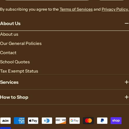
By subscribing you agree to the
Terms of Services
and
Privacy Policy.
About Us
About us
Our General Policies
Contact
School Quotes
Tax Exempt Status
Services
How to Shop
Payment
methods