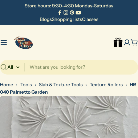
Skip
Store hours: 9:30-4:30 Monday-Saturday
to
Facebook
Instagram
Pinterest
YouTube
content
Blogs
Shopping lists
Classes
C
Search
Home
›
Tools
›
Slab & Texture Tools
›
Texture Rollers
›
HR-
040 Palmetto Garden
Skip
to
product
information