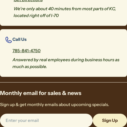
We're only about 40 minutes from most parts of KC,
located right off of I-70
Call Us
785-841-4750
Answered by real employees during business hours as
much as possible.
Monthly email for sales & news
Sign up & get monthly emails about upcoming specials.
Email
Sign Up