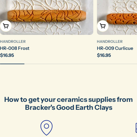
The fields marked * are required.
Send Question
Add To Cart
Add To Cart
HANDROLLER
HANDROLLER
HR-008 Frost
HR-009 Curlicue
Regular
$16.95
Regular
$16.95
price
price
How to get your ceramics supplies from
Bracker's Good Earth Clays