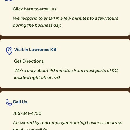
Click here
to email us
We respond to email in a few minutes to a few hours
during the business day.
Visit in Lawrence KS
Get Directions
We're only about 40 minutes from most parts of KC,
located right off of I-70
Call Us
785-841-4750
Answered by real employees during business hours as
much as possible.