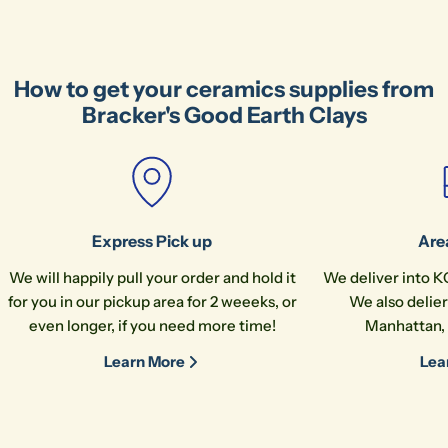
How to get your ceramics supplies from
Bracker's Good Earth Clays
Express Pick up
Are
We will happily pull your order and hold it
We deliver into K
for you in our pickup area for 2 weeeks, or
We also delier
even longer, if you need more time!
Manhattan, 
Learn More
Lea