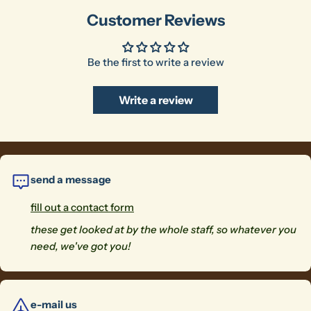
Customer Reviews
Be the first to write a review
Write a review
send a message
fill out a contact form
these get looked at by the whole staff, so whatever you
need, we've got you!
e-mail us