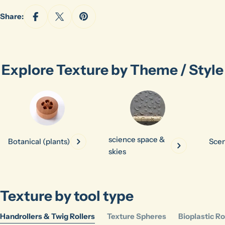
Share:
Explore Texture by Theme / Style
science space &
Botanical (plants)
Scen
skies
Texture by tool type
Handrollers & Twig Rollers
Texture Spheres
Bioplastic Ro