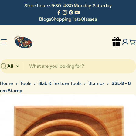
Skip
Store hours: 9:30-4:30 Monday-Saturday
to
Facebook
Instagram
Pinterest
YouTube
content
Blogs
Shopping lists
Classes
C
Search
Home
›
Tools
›
Slab & Texture Tools
›
Stamps
›
SSL-2 - 6
cm Stamp
Skip
to
product
information