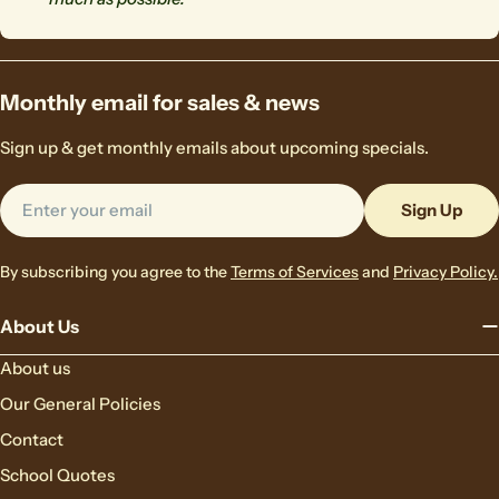
Monthly email for sales & news
Sign up & get monthly emails about upcoming specials.
Email
Sign Up
By subscribing you agree to the
Terms of Services
and
Privacy Policy.
About Us
About us
Our General Policies
Contact
School Quotes