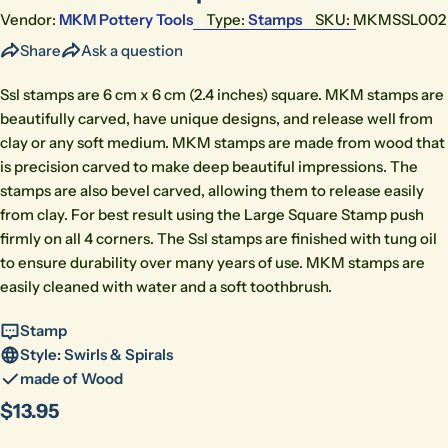
Vendor:
MKM Pottery Tools
Type:
Stamps
SKU:
MKMSSL002
Share
Ask a question
Ssl stamps are 6 cm x 6 cm (2.4 inches) square. MKM stamps are
beautifully carved, have unique designs, and release well from
clay or any soft medium. MKM stamps are made from wood that
is precision carved to make deep beautiful impressions. The
stamps are also bevel carved, allowing them to release easily
from clay. For best result using the Large Square Stamp push
firmly on all 4 corners. The Ssl stamps are finished with tung oil
to ensure durability over many years of use. MKM stamps are
easily cleaned with water and a soft toothbrush.
Stamp
Style: Swirls & Spirals
made of Wood
Regular
$13.95
price