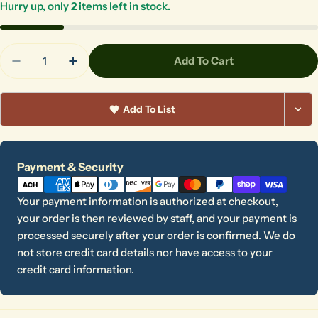
Hurry up, only
2
items left in stock.
Quantity
Add To Cart
Decrease Quantity For SSL-2 - 6 Cm Stamp
Increase Quantity For SSL-2 - 6 Cm Sta
Add To List
Payment
Payment & Security
methods
Your payment information is authorized at checkout,
your order is then reviewed by staff, and your payment is
processed securely after your order is confirmed. We do
not store credit card details nor have access to your
credit card information.